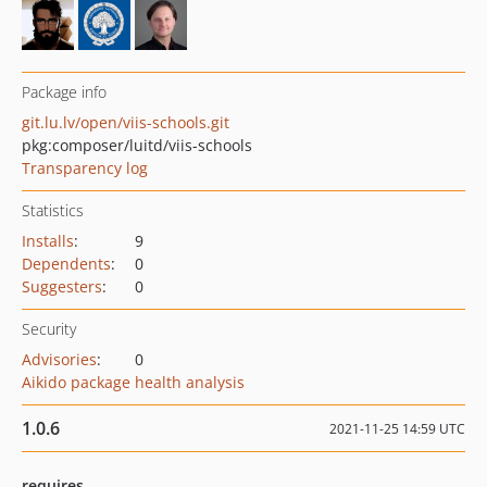
Package info
git.lu.lv/open/viis-schools.git
pkg:composer/luitd/viis-schools
Transparency log
Statistics
Installs
:
9
Dependents
:
0
Suggesters
:
0
Security
Advisories
:
0
Aikido package health analysis
1.0.6
2021-11-25 14:59 UTC
requires