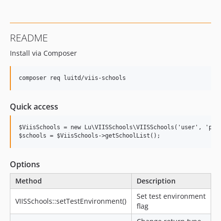
README
Install via Composer
Quick access
$ViisSchools = new Lu\VIISSchools\VIISSchools('user', 'pass
Options
Method
Description
Set test environment
VIISSchools::setTestEnvironment()
flag