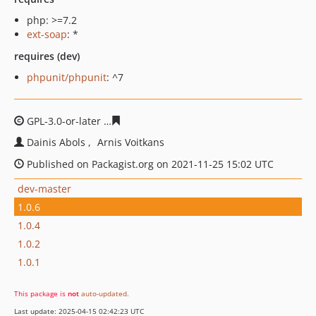
php: >=7.2
ext-soap
: *
requires (dev)
phpunit/phpunit
: ^7
GPL-3.0-or-later
f87d0a789c069897aad97c5c272866a6cb
Dainis Abols
Arnis Voitkans
Published on Packagist.org on 2021-11-25 15:02 UTC
dev-master
1.0.6
1.0.4
1.0.2
1.0.1
This package is
not
auto-updated
.
Last update: 2025-04-15 02:42:23 UTC