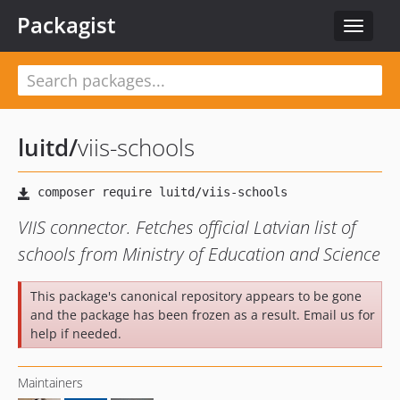
Packagist
Toggle
navigat
luitd
/
viis-schools
VIIS connector. Fetches official Latvian list of
schools from Ministry of Education and Science
This package's canonical repository appears to be gone
and the package has been frozen as a result. Email us for
help if needed.
Maintainers