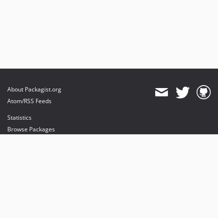
About Packagist.org
Atom/RSS Feeds
Statistics
Browse Packages
API
Mirrors
Status
Dashboard
provides maintenance and hosting