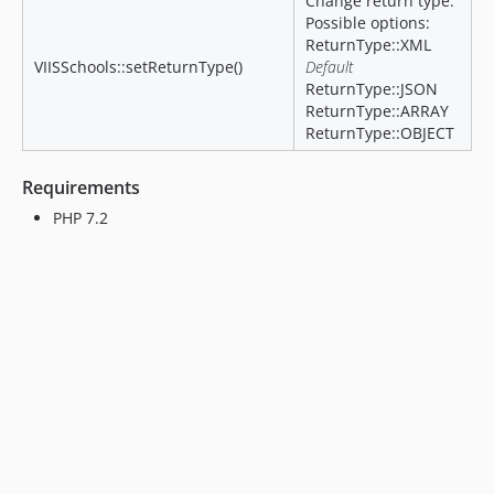
Change return type.
Possible options:
ReturnType::XML
VIISSchools::setReturnType()
Default
ReturnType::JSON
ReturnType::ARRAY
ReturnType::OBJECT
Requirements
PHP 7.2