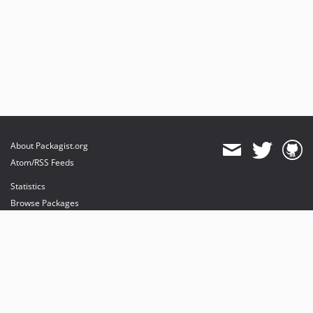
About Packagist.org
Atom/RSS Feeds
Statistics
Browse Packages
API
Mirrors
Status
Dashboard