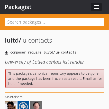
Packagist
Toggle
navigat
luitd
/
lu-contacts
University of Latvia contact list render
This package's canonical repository appears to be gone
and the package has been frozen as a result. Email us for
help if needed.
Maintainers