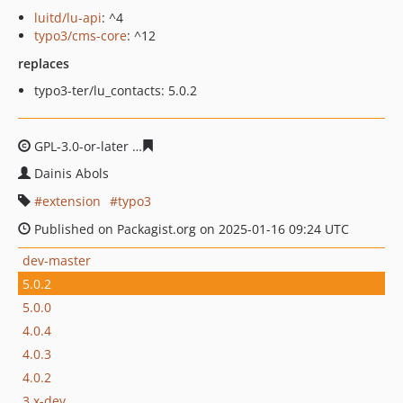
luitd/lu-api
: ^4
typo3/cms-core
: ^12
replaces
typo3-ter/lu_contacts: 5.0.2
GPL-3.0-or-later
5d64007e0b24033a377ae8a08cf3c25f44
Dainis Abols
extension
typo3
Published on Packagist.org on 2025-01-16 09:24 UTC
dev-master
5.0.2
5.0.0
4.0.4
4.0.3
4.0.2
3.x-dev