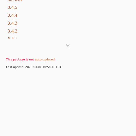
3.4.5
3.4.4
3.4.3
3.4.2
3.4.1
3.4.0
3.3.4
This package is
not
auto-updated
.
3.3.3
Last update: 2025-04-01 10:58:16 UTC
3.3.2
3.3.1
3.3.0