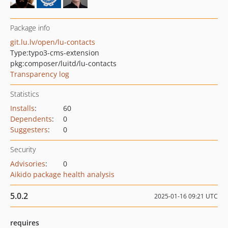
Package info
git.lu.lv/open/lu-contacts
Type:
typo3-cms-extension
pkg:composer/luitd/lu-contacts
Transparency log
Statistics
Installs
:
60
Dependents
:
0
Suggesters
:
0
Security
Advisories
:
0
Aikido package health analysis
5.0.2
2025-01-16 09:21 UTC
requires