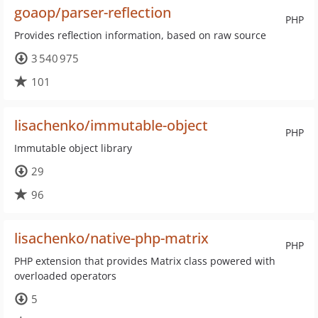
goaop/parser-reflection
PHP
Provides reflection information, based on raw source
3 540 975
101
lisachenko/immutable-object
PHP
Immutable object library
29
96
lisachenko/native-php-matrix
PHP
PHP extension that provides Matrix class powered with
overloaded operators
5