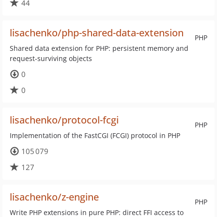
44
lisachenko/php-shared-data-extension
PHP
Shared data extension for PHP: persistent memory and
request-surviving objects
0
0
lisachenko/protocol-fcgi
PHP
Implementation of the FastCGI (FCGI) protocol in PHP
105 079
127
lisachenko/z-engine
PHP
Write PHP extensions in pure PHP: direct FFI access to