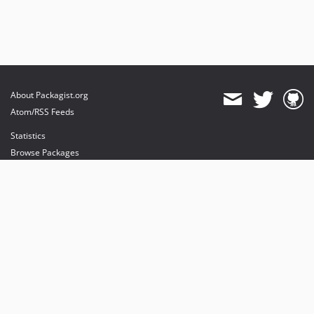
About Packagist.org
Atom/RSS Feeds
Statistics
Browse Packages
API
Mirrors
Status
Dashboard
provides maintenance and hosting
provides bandwidth and CDN