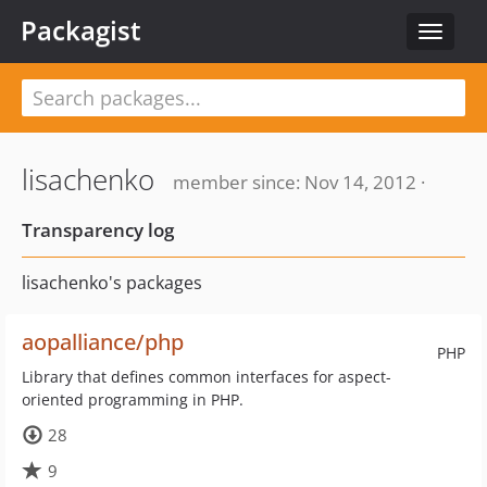
Packagist
Toggle
navigat
lisachenko
member since: Nov 14, 2012 ·
Transparency log
lisachenko's packages
aopalliance/php
PHP
Library that defines common interfaces for aspect-
oriented programming in PHP.
28
9