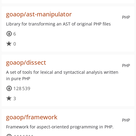
goaop/ast-manipulator
PHP
Library for transforming an AST of original PHP files
6
0
goaop/dissect
PHP
A set of tools for lexical and syntactical analysis written
in pure PHP
128 539
3
goaop/framework
PHP
Framework for aspect-oriented programming in PHP.