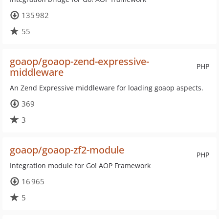
135 982
55
goaop/goaop-zend-expressive-
PHP
middleware
An Zend Expressive middleware for loading goaop aspects.
369
3
goaop/goaop-zf2-module
PHP
Integration module for Go! AOP Framework
16 965
5