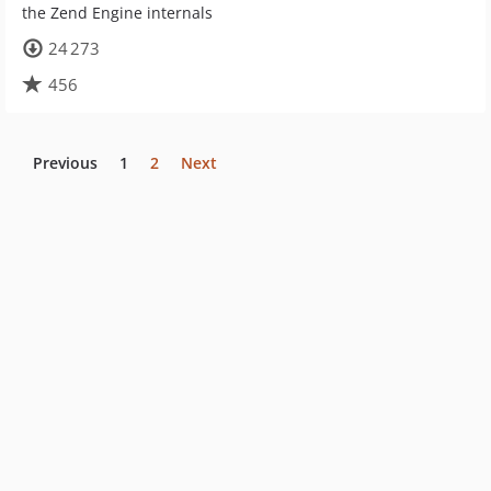
the Zend Engine internals
24 273
456
Previous
1
2
Next