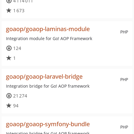
4 114 011
1 673
goaop/goaop-laminas-module
PHP
Integration module for Go! AOP Framework
124
1
goaop/goaop-laravel-bridge
PHP
Integration bridge for Go! AOP framework
21 274
94
goaop/goaop-symfony-bundle
PHP
Integration bridge for Go! AOP framework