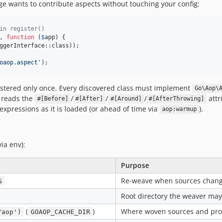
age wants to contribute aspects without touching your config:
in register()
, 
function
 (
$
app
) {

ggerInterface::class));

oaop.aspect
'
);
istered only once. Every discovered class must implement
Go\Aop\
e reads the
/
/
/
attr
#[Before]
#[After]
#[Around]
#[AfterThrowing]
expressions as it is loaded (or ahead of time via
).
aop:warmup
via env):
Purpose
Re-weave when sources change
G
Root directory the weaver may
(
)
Where woven sources and pro
/aop')
GOAOP_CACHE_DIR