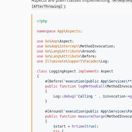
Aspects are plain classes implementing
Go\Aop\As
):
[AfterThrowing]
<?php
namespace
App
\
Aspects
;

use
Go
\
Aop
\
Aspect
use
Go
\
Aop
\
Intercept
\
MethodInvocation
use
Go
\
Lang
\
Attribute
\
Around
use
Go
\
Lang
\
Attribute
\
Before
use
Illuminate
\
Support
\
Facades
\
Log
;

class
 LoggingAspect 
implements
 Aspect

{

    #[Before(
'
execution(public App\Services\**
public
function
logMethodCall
(
MethodInvoca
    {

        Log::
debug
(
'
Calling 
'
 . 
$
invocation
->
g
    }

    #[Around(
'
execution(public App\Services\Pa
public
function
measureCharge
(
MethodInvoca
    {

$
start
 = 
hrtime
(
true
);

try
 {
