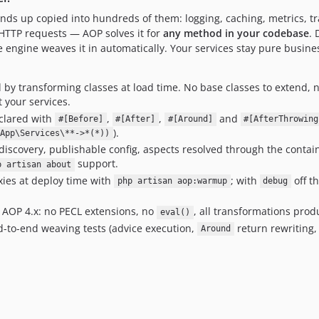
ends up copied into hundreds of them: logging, caching, metrics, tra
r HTTP requests — AOP solves it for
any method in your codebase
. 
e engine weaves it in automatically. Your services stay pure busines
by transforming classes at load time. No base classes to extend, 
t your services.
clared with
,
,
and
#[Before]
#[After]
#[Around]
#[AfterThrowing
).
App\Services\**->*(*))
scovery, publishable config, aspects resolved through the containe
support.
p artisan about
ies at deploy time with
; with
off t
php artisan aop:warmup
debug
 AOP 4.x: no PECL extensions, no
, all transformations produ
eval()
-to-end weaving tests (advice execution,
return rewriting,
Around