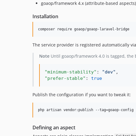
goaop/framework 4.x (attribute-based aspects)
Installation
composer require goaop/goaop-laravel-bridge
The service provider is registered automatically vi
Note
Until goaop/framework 4.0 is tagged, the
"minimum-stability"
: 
"
dev
"
"prefer-stable"
: 
true
Publish the configuration if you want to tweak it:
php artisan vendor:publish --tag=goaop-config
Defining an aspect