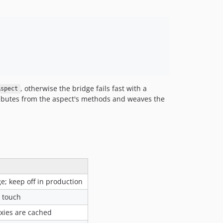
, otherwise the bridge fails fast with a
Aspect
ibutes from the aspect's methods and weaves the
; keep off in production
 touch
xies are cached