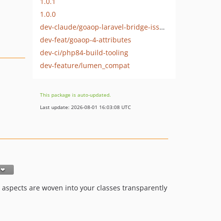
1.0.1
1.0.0
dev-claude/goaop-laravel-bridge-issues-5w9z39-issue-21
dev-feat/goaop-4-attributes
dev-ci/php84-build-tooling
dev-feature/lumen_compat
This package is auto-updated.
Last update: 2026-08-01 16:03:08 UTC
so aspects are woven into your classes transparently