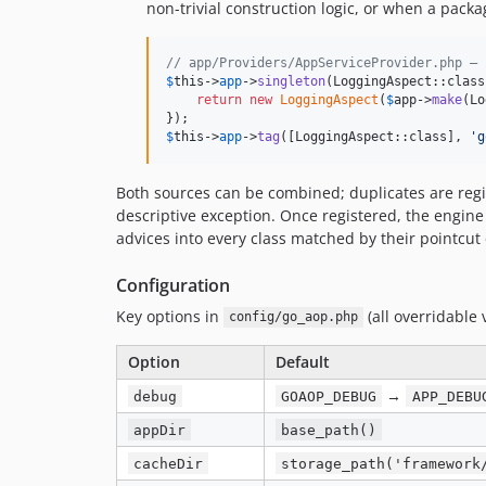
non-trivial construction logic, or when a pack
// app/Providers/AppServiceProvider.php — 
$
this
->
app
->
singleton
(LoggingAspect::class
return
new
LoggingAspect
(
$
app
->
make
(Lo
$
this
->
app
->
tag
([LoggingAspect::class], 
'
g
Both sources can be combined; duplicates are reg
descriptive exception. Once registered, the engin
advices into every class matched by their pointcut 
Configuration
Key options in
(all overridable 
config/go_aop.php
Option
Default
→
debug
GOAOP_DEBUG
APP_DEBU
appDir
base_path()
cacheDir
storage_path('framework