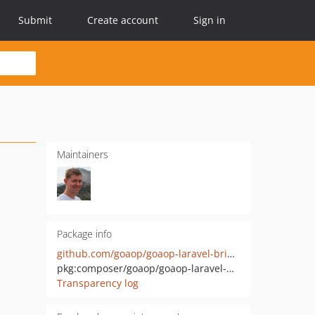
Submit
Create account
Sign in
Maintainers
Package info
github.com/goaop/goaop-laravel-bridge
pkg:composer/goaop/goaop-laravel-bridge
Transparency log