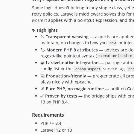
Some logic doesn't belong to any single class, yet 
retry policies. Laravel's middleware solves this fo
where
it applies with a pointcut expression, and th
✨ Highlights
🪡
Transparent weaving
— aspects are applied 
maintain, no changes to how you
or injec
new
🏷️
Modern PHP 8 attributes
— advices are de
regexp-like pointcut syntax (
execution(public 
🧩
Laravel-native integration
— package auto-di
config list or the
service tag,
goaop.aspect
ph
🚀
Production-friendly
— pre-generate all prox
plays nicely with opcache.
🔬
Pure PHP, no magic runtime
— built on Go!
✅
Proven by tests
— the bridge ships with end
13 on PHP 8.4.
Requirements
PHP >= 8.4
Laravel 12 or 13