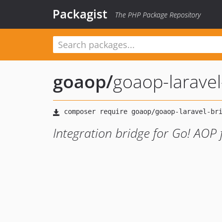
Packagist
The PHP Package Repository
goaop
/
goaop-laravel
Integration bridge for Go! AOP