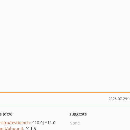
2026-07-29 
s (dev)
suggests
estra/testbench
: ^10.0|^11.0
None
nit/phpunit
: ^11.5