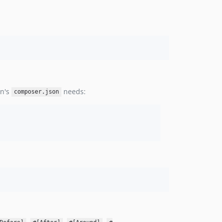
on's
needs:
composer.json