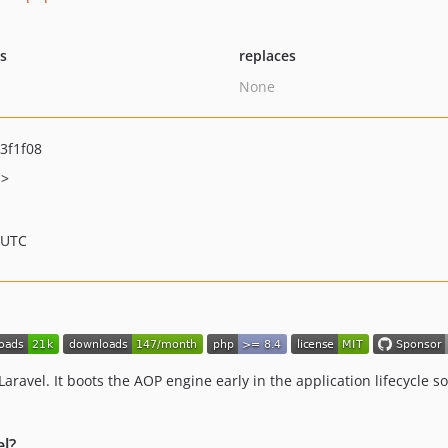
ts
replaces
None
3f1f08
m>
 UTC
aravel. It boots the AOP engine early in the application lifecycle 
l?