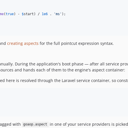
me
(
true
) - 
$
start
) / 
1e6
 . 
'
ms
'
);

and
creating aspects
for the full pointcut expression syntax.
ually. During the application's boot phase — after all service pro
sources and hands each of them to the engine's aspect container:
ted here is resolved through the Laravel service container, so cons
tagged with
in one of your service providers is pick
goaop.aspect