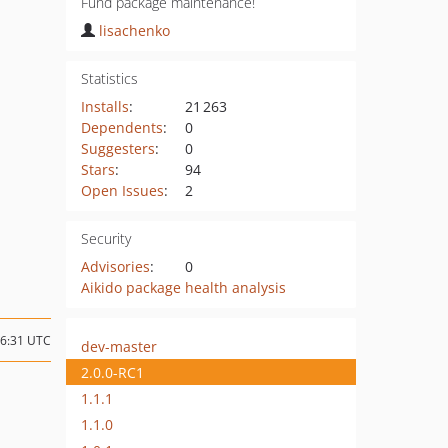
Fund package maintenance!
lisachenko
Statistics
Installs
:
21 263
Dependents
:
0
Suggesters
:
0
Stars
:
94
Open Issues
:
2
Security
Advisories
:
0
Aikido package health analysis
16:31 UTC
dev-master
2.0.0-RC1
1.1.1
1.1.0