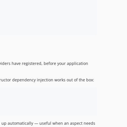
viders have registered, before your application
tructor dependency injection works out of the box:
ed up automatically — useful when an aspect needs