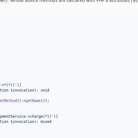
whose advice methods are declared with PHP 8 attributes (
pect
#[
->*(*))
'
)]

tion
$
invocation
): 
void
etMethod
()->
getName
());

ymentService->charge(*))
'
)]

tion
$
invocation
): 
mixed