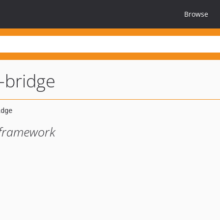
Browse
-bridge
 framework