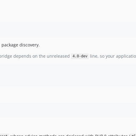
a package discovery.
 bridge depends on the unreleased
line, so your applicati
4.0-dev