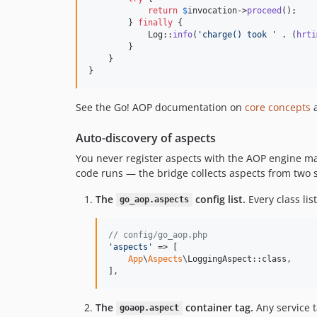
return
$
invocation
->
proceed
();

        } 
finally
 {

            Log::
info
(
'
charge() took 
'
 . (
hrti
        }

    }

}
See the Go! AOP documentation on
core concepts
Auto-discovery of aspects
You never register aspects with the AOP engine man
code runs — the bridge collects aspects from two 
The
config list.
Every class lis
go_aop.aspects
// config/go_aop.php
'
aspects
'
 => [

App
\
Aspects
\LoggingAspect::class,

],
The
container tag.
Any service 
goaop.aspect