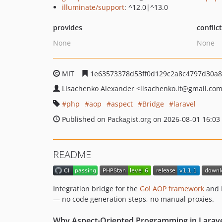
illuminate/support
: ^12.0|^13.0
provides
conflic
None
None
MIT
1e63573378d53ff0d129c2a8c4797d30a8
Lisachenko Alexander
<lisachenko.it
@gmail.co
php
aop
aspect
Bridge
laravel
Published on Packagist.org on 2026-08-01 16:03
README
Integration bridge for the
Go! AOP framework
and L
— no code generation steps, no manual proxies.
Why Aspect-Oriented Programming in Larave