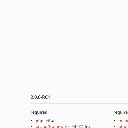
2.0.0-RC1
requires
require
php: ^8.4
orch
goaop/framework
: ^4.0@dev
phpu