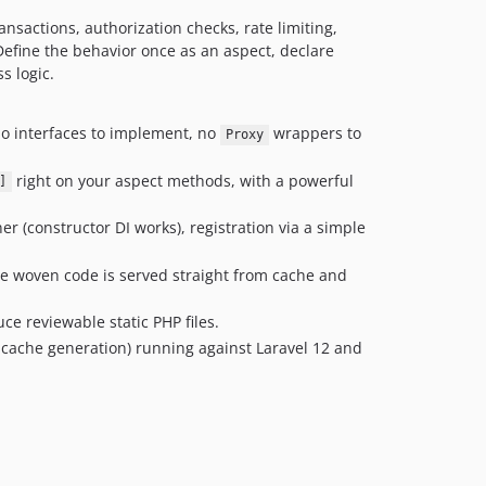
nsactions, authorization checks, rate limiting,
Define the behavior once as an aspect, declare
s logic.
no interfaces to implement, no
wrappers to
Proxy
right on your aspect methods, with a powerful
]
r (constructor DI works), registration via a simple
he woven code is served straight from cache and
ce reviewable static PHP files.
 cache generation) running against Laravel 12 and