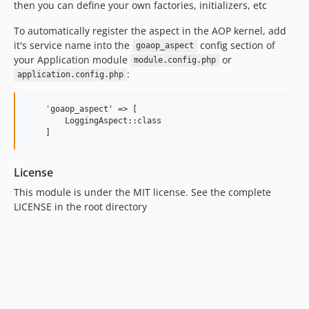
then you can define your own factories, initializers, etc
To automatically register the aspect in the AOP kernel, add
it's service name into the
config section of
goaop_aspect
your Application module
or
module.config.php
:
application.config.php
    'goaop_aspect' => [

        LoggingAspect::class

License
This module is under the MIT license. See the complete
LICENSE in the root directory