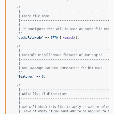
/*
     |----------------------------------------------------
     | Cache file mode
     |----------------------------------------------------
     |
     | If configured then will be used as cache file mode 
     */
'
cacheFileMode
'
 => 
0770
 & ~
umask
(),

/*
     |----------------------------------------------------
     | Controls miscellaneous features of AOP engine
     |----------------------------------------------------
     |
     | See \Go\Aop\Features enumeration for bit mask
     */
'
features
'
 => 
0
,

/*
     |----------------------------------------------------
     | White list of directories
     |----------------------------------------------------
     |
     | AOP will check this list to apply an AOP to selecte
     | leave it empty if you want AOP to be applied to all