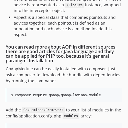
advice is represented as a
instance, wrapped
\Closure
into the interceptor object.
Aspect is a special class that combines pointcuts and
advices together, each pointcut is defined as an
annotation and each advice is a method inside this
aspect.
You can read more about AOP in different sources,
there are good articles for Java language and they
can be applied for PHP too, because it's general
paradigm. Installation
GoAopModule can be easily installed with composer. Just
ask a composer to download the bundle with dependencies
by running the command:
$ composer require goaop/goaop-laminas-module
Add the
to your list of modules in the
Go\Laminas\Framework
config/application.config.php
array:
modules