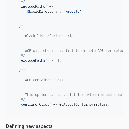
     */
'
includePaths
'
 => [

$
basicDirectory
 . 
'
/module
'
    ],

/*
     |----------------------------------------------------
     | Black list of directories
     |----------------------------------------------------
     |
     | AOP will check this list to disable AOP for selecte
     */
'
excludePaths
'
 => [],

/**
     |----------------------------------------------------
     | AOP container class
     |----------------------------------------------------
     |
     | This option can be useful for extension and fine-tu
     */
'
containerClass
'
 => GoAspectContainer::class,

];
Defining new aspects