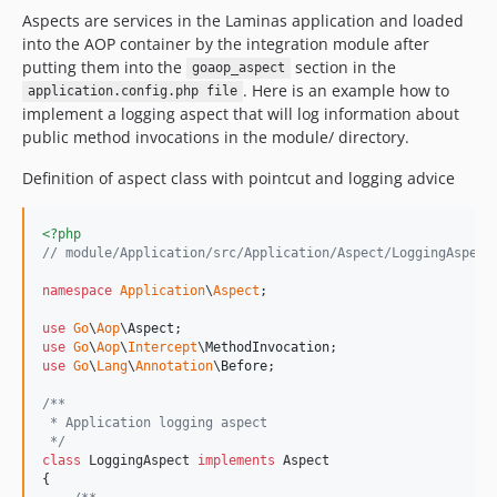
Aspects are services in the Laminas application and loaded
into the AOP container by the integration module after
putting them into the
section in the
goaop_aspect
. Here is an example how to
application.config.php file
implement a logging aspect that will log information about
public method invocations in the module/ directory.
Definition of aspect class with pointcut and logging advice
<?php
// module/Application/src/Application/Aspect/LoggingAspect
namespace
Application
\
Aspect
;

use
Go
\
Aop
\
Aspect
use
Go
\
Aop
\
Intercept
\
MethodInvocation
use
Go
\
Lang
\
Annotation
\
Before
;

/**
 * Application logging aspect
 */
class
 LoggingAspect 
implements
 Aspect

{
