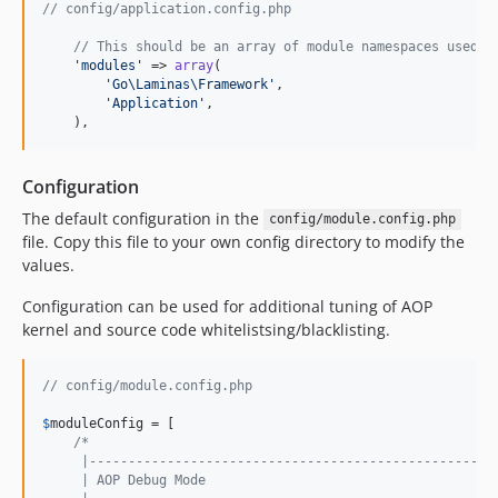
// config/application.config.php
// This should be an array of module namespaces used i
'
modules
'
 => 
array
(

'
Go\Laminas\Framework
'
,

'
Application
'
,

    ),
Configuration
The default configuration in the
config/module.config.php
file. Copy this file to your own config directory to modify the
values.
Configuration can be used for additional tuning of AOP
kernel and source code whitelistsing/blacklisting.
// config/module.config.php
$
moduleConfig
 = [

/*
     |----------------------------------------------------
     | AOP Debug Mode