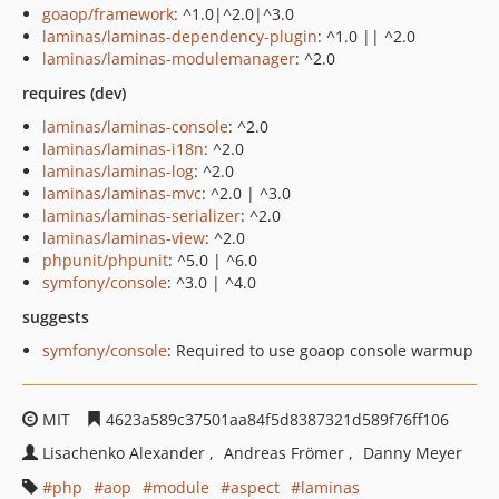
goaop/framework
: ^1.0|^2.0|^3.0
laminas/laminas-dependency-plugin
: ^1.0 || ^2.0
laminas/laminas-modulemanager
: ^2.0
requires (dev)
laminas/laminas-console
: ^2.0
laminas/laminas-i18n
: ^2.0
laminas/laminas-log
: ^2.0
laminas/laminas-mvc
: ^2.0 | ^3.0
laminas/laminas-serializer
: ^2.0
laminas/laminas-view
: ^2.0
phpunit/phpunit
: ^5.0 | ^6.0
symfony/console
: ^3.0 | ^4.0
suggests
symfony/console
: Required to use goaop console warmup
MIT
4623a589c37501aa84f5d8387321d589f76ff106
Lisachenko Alexander
Andreas Frömer
Danny Meyer
php
aop
module
aspect
laminas