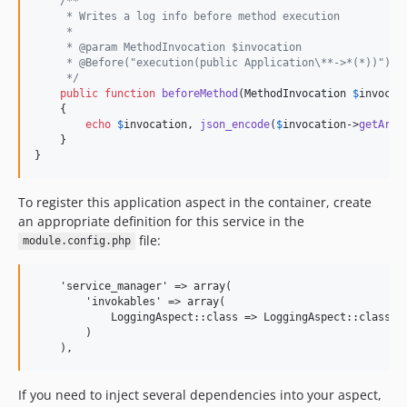
/**
     * Writes a log info before method execution
     *
     * @param MethodInvocation $invocation
     * @Before("execution(public Application\**->*(*))")
     */
public
function
beforeMethod
(
MethodInvocation
$
invocat
    {

echo
$
invocation
, 
json_encode
(
$
invocation
->
getArgu
    }

}
To register this application aspect in the container, create
an appropriate definition for this service in the
file:
module.config.php
    'service_manager' => array(

        'invokables' => array(

            LoggingAspect::class => LoggingAspect::class,

        )

If you need to inject several dependencies into your aspect,