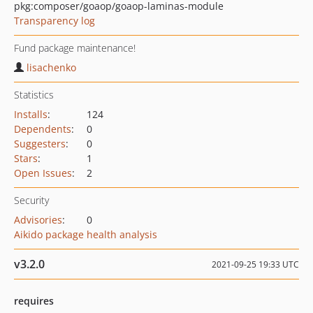
pkg:composer/goaop/goaop-laminas-module
Transparency log
Fund package maintenance!
lisachenko
Statistics
Installs
:
124
Dependents
:
0
Suggesters
:
0
Stars
:
1
Open Issues
:
2
Security
Advisories
:
0
Aikido package health analysis
v3.2.0
2021-09-25 19:33 UTC
requires