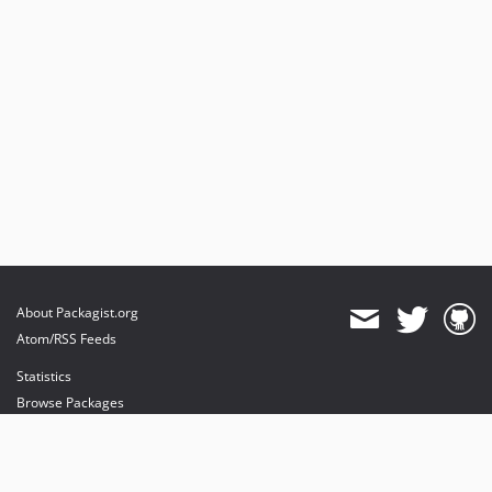
About Packagist.org
Atom/RSS Feeds
Statistics
Browse Packages
API
Mirrors