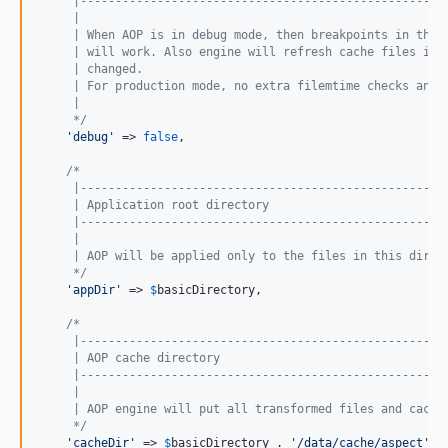
     |----------------------------------------------------
     |
     | When AOP is in debug mode, then breakpoints in the 
     | will work. Also engine will refresh cache files if 
     | changed.
     | For production mode, no extra filemtime checks and 
     |
     */
'
debug
'
 => 
false
,

/*
     |----------------------------------------------------
     | Application root directory
     |----------------------------------------------------
     |
     | AOP will be applied only to the files in this direc
     */
'
appDir
'
 => 
$
basicDirectory
,

/*
     |----------------------------------------------------
     | AOP cache directory
     |----------------------------------------------------
     |
     | AOP engine will put all transformed files and cache
     */
'
cacheDir
'
 => 
$
basicDirectory
 . 
'
/data/cache/aspect
'
,
