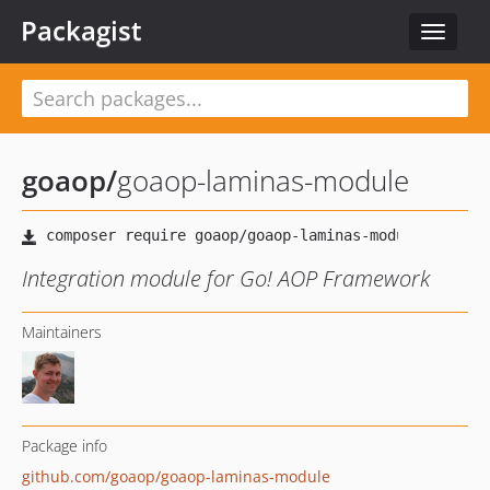
Packagist
Toggle
navigat
goaop
/
goaop-laminas-module
Integration module for Go! AOP Framework
Maintainers
Package info
github.com/goaop/goaop-laminas-module