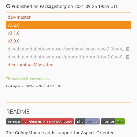
Published on Packagist.org on 2021-09-25 19:35 UTC
dev-master
v3.2.0
v3.1.0
v3.0.0
dev-dependabot/composer/symfony/console-tw-3.0tw-4.0tw-5.0
dev-dependabot/composer/phpunit/phpunit-tw-5.0tw-6.0tw-9.0
dev-LaminasMigration
This package is auto-updated.
Last update: 2026-07-26 06:47:25 UTC
README
The GoAopModule adds support for Aspect-Oriented