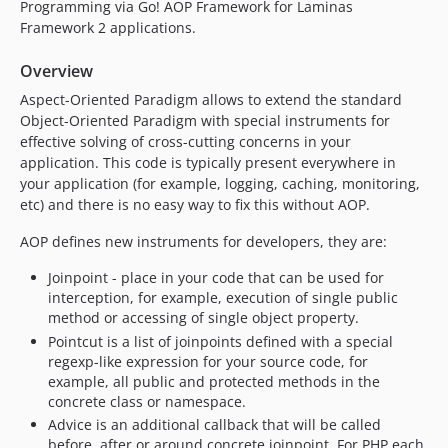
Programming via Go! AOP Framework for Laminas
Framework 2 applications.
Overview
Aspect-Oriented Paradigm allows to extend the standard
Object-Oriented Paradigm with special instruments for
effective solving of cross-cutting concerns in your
application. This code is typically present everywhere in
your application (for example, logging, caching, monitoring,
etc) and there is no easy way to fix this without AOP.
AOP defines new instruments for developers, they are:
Joinpoint - place in your code that can be used for
interception, for example, execution of single public
method or accessing of single object property.
Pointcut is a list of joinpoints defined with a special
regexp-like expression for your source code, for
example, all public and protected methods in the
concrete class or namespace.
Advice is an additional callback that will be called
before, after or around concrete joinpoint. For PHP each