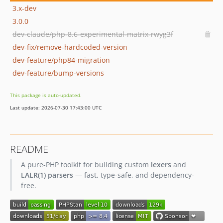
3.x-dev
3.0.0
dev-claude/php-8.6-experimental-matrix-rwyg3f
dev-fix/remove-hardcoded-version
dev-feature/php84-migration
dev-feature/bump-versions
This package is auto-updated.
Last update: 2026-07-30 17:43:00 UTC
README
A pure-PHP toolkit for building custom
lexers
and
LALR(1) parsers
— fast, type-safe, and dependency-
free.