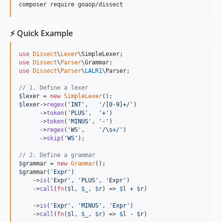
composer require goaop/dissect
⚡ Quick Example
use
Dissect
\
Lexer
\
SimpleLexer
use
Dissect
\
Parser
\
Grammar
use
Dissect
\
Parser
\
LALR1
\
Parser
;

// 1. Define a lexer
$
lexer
 = 
new
SimpleLexer
$
lexer
->
regex
(
'
INT
'
,   
'
/[0-9]+/
'
)

      ->
token
(
'
PLUS
'
,  
'
+
'
)

      ->
token
(
'
MINUS
'
, 
'
-
'
)

      ->
regex
(
'
WS
'
,    
'
/\s+/
'
)

      ->
skip
(
'
WS
'
);

// 2. Define a grammar
$
grammar
 = 
new
Grammar
$
grammar
(
'
Expr
'
)

    ->
is
(
'
Expr
'
, 
'
PLUS
'
, 
'
Expr
'
)

    ->
call
(
fn
(
$
l
, 
$
_
, 
$
r
) => 
$
l
 + 
$
r
)

    ->
is
(
'
Expr
'
, 
'
MINUS
'
, 
'
Expr
'
)

    ->
call
(
fn
(
$
l
, 
$
_
, 
$
r
) => 
$
l
 - 
$
r
)
