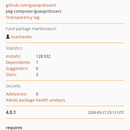
github.com/goaop/dissect
pkg:composer/goaop/dissect
Transparency log
Fund package maintenance!
lisachenko
Statistics
Installs
:
128 532
Dependents
:
1
Suggesters
:
0
Stars
:
2
Security
Advisories
:
0
Aikido package health analysis
4.0.1
2026-03-27 23:12 UTC
requires