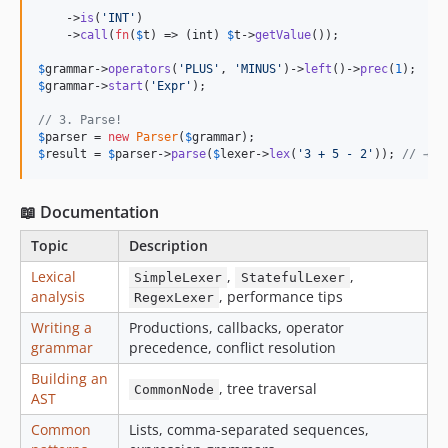
    ->
is
(
'
INT
'
)

    ->
call
(
fn
(
$
t
) => (
int
) 
$
t
->
getValue
());

$
grammar
->
operators
(
'
PLUS
'
, 
'
MINUS
'
)->
left
()->
prec
(
1
$
grammar
->
start
(
'
Expr
'
);

// 3. Parse!
$
parser
 = 
new
Parser
(
$
grammar
$
result
 = 
$
parser
->
parse
(
$
lexer
->
lex
(
'
3 + 5 - 2
'
)); 
// → 6
📖 Documentation
Topic
Description
Lexical
,
,
SimpleLexer
StatefulLexer
analysis
, performance tips
RegexLexer
Writing a
Productions, callbacks, operator
grammar
precedence, conflict resolution
Building an
, tree traversal
CommonNode
AST
Common
Lists, comma-separated sequences,