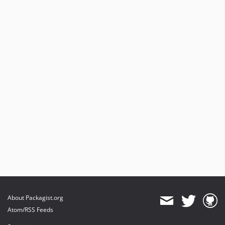
About Packagist.org
Atom/RSS Feeds