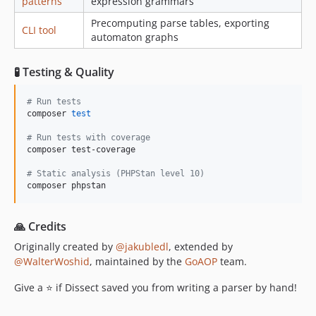
patterns
expression grammars
Precomputing parse tables, exporting
CLI tool
automaton graphs
🧪 Testing & Quality
#
 Run tests
composer 
test
#
 Run tests with coverage
composer test-coverage

#
 Static analysis (PHPStan level 10)
composer phpstan
🙏 Credits
Originally created by
@jakubledl
, extended by
@WalterWoshid
, maintained by the
GoAOP
team.
Give a ⭐ if Dissect saved you from writing a parser by hand!