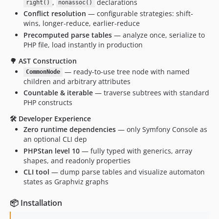
,
declarations
right()
nonassoc()
Conflict resolution
— configurable strategies: shift-
wins, longer-reduce, earlier-reduce
Precomputed parse tables
— analyze once, serialize to
PHP file, load instantly in production
🌳 AST Construction
— ready-to-use tree node with named
CommonNode
children and arbitrary attributes
Countable & iterable
— traverse subtrees with standard
PHP constructs
🛠 Developer Experience
Zero runtime dependencies
— only Symfony Console as
an optional CLI dep
PHPStan level 10
— fully typed with generics, array
shapes, and readonly properties
CLI tool
— dump parse tables and visualize automaton
states as Graphviz graphs
📦 Installation