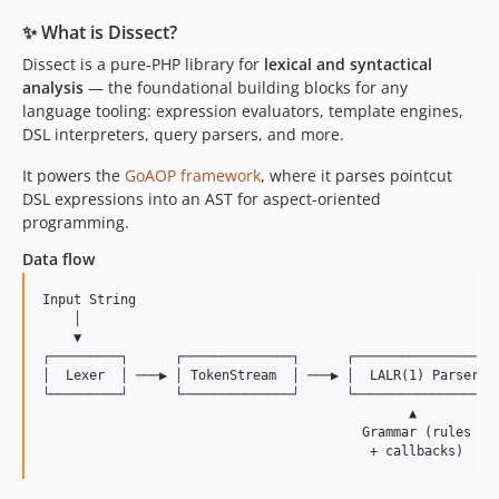
✨ What is Dissect?
Dissect is a pure-PHP library for
lexical and syntactical
analysis
— the foundational building blocks for any
language tooling: expression evaluators, template engines,
DSL interpreters, query parsers, and more.
It powers the
GoAOP framework
, where it parses pointcut
DSL expressions into an AST for aspect-oriented
programming.
Data flow
Input String

    │

    ▼

┌─────────┐      ┌──────────────┐      ┌──────────────────┐
│  Lexer  │ ───▶ │ TokenStream  │ ───▶ │  LALR(1) Parser  │
└─────────┘      └──────────────┘      └──────────────────┘
                                               ▲

                                         Grammar (rules
