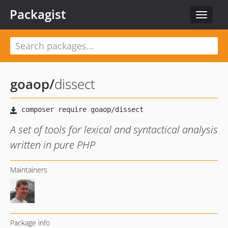
Packagist
Toggle
navigat
goaop
/
dissect
A set of tools for lexical and syntactical analysis
written in pure PHP
Maintainers
Package info