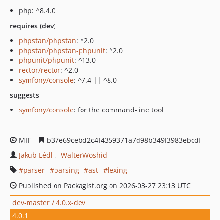
php: ^8.4.0
requires (dev)
phpstan/phpstan
: ^2.0
phpstan/phpstan-phpunit
: ^2.0
phpunit/phpunit
: ^13.0
rector/rector
: ^2.0
symfony/console
: ^7.4 || ^8.0
suggests
symfony/console
: for the command-line tool
MIT
b37e69cebd2c4f4359371a7d98b349f3983ebcdf
Jakub Lédl
WalterWoshid
parser
parsing
ast
lexing
Published on Packagist.org on 2026-03-27 23:13 UTC
dev-master / 4.0.x-dev
4.0.1