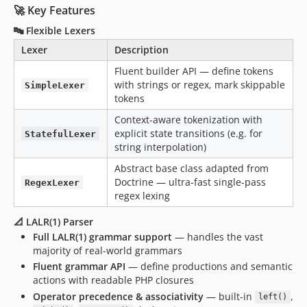
🚀 Key Features
🔤 Flexible Lexers
Lexer
Description
Fluent builder API — define tokens
with strings or regex, mark skippable
SimpleLexer
tokens
Context-aware tokenization with
explicit state transitions (e.g. for
StatefulLexer
string interpolation)
Abstract base class adapted from
Doctrine — ultra-fast single-pass
RegexLexer
regex lexing
📐 LALR(1) Parser
Full LALR(1) grammar support
— handles the vast
majority of real-world grammars
Fluent grammar API
— define productions and semantic
actions with readable PHP closures
Operator precedence & associativity
— built-in
,
left()