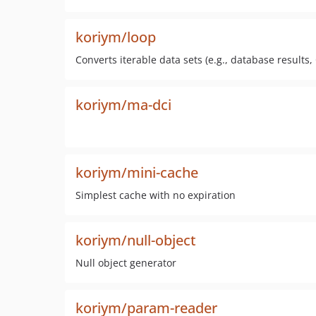
koriym/loop
Converts iterable data sets (e.g., database results, C
koriym/ma-dci
koriym/mini-cache
Simplest cache with no expiration
koriym/null-object
Null object generator
koriym/param-reader