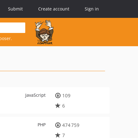
Submit
Create account
Sign in
poser.
JavaScript
109
6
PHP
474 759
7