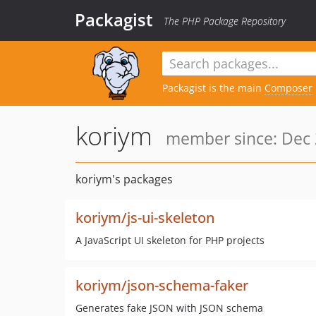
Packagist
The PHP Package Repository
Packagist is the main
Composer
koriym
member since: Dec 
koriym's packages
koriym/js-ui-skeleton
A JavaScript UI skeleton for PHP projects
koriym/json-schema-faker
Generates fake JSON with JSON schema