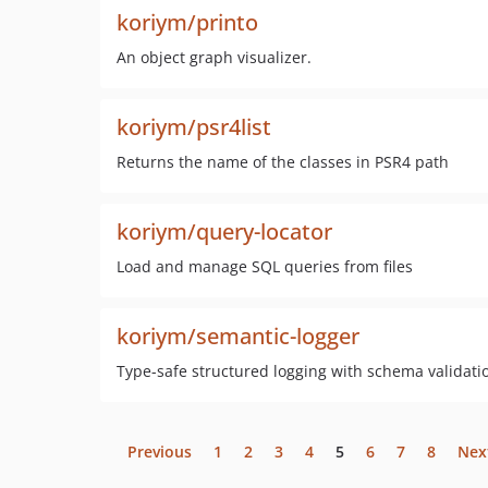
koriym/printo
An object graph visualizer.
koriym/psr4list
Returns the name of the classes in PSR4 path
koriym/query-locator
Load and manage SQL queries from files
koriym/semantic-logger
Type-safe structured logging with schema validat
Previous
1
2
3
4
5
6
7
8
Nex