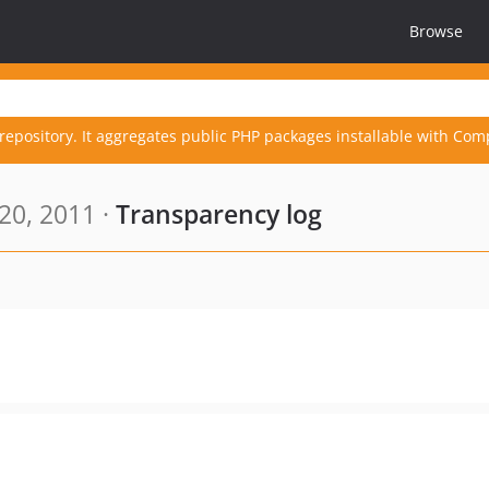
Browse
repository. It aggregates public PHP packages installable with Com
20, 2011 ·
Transparency log