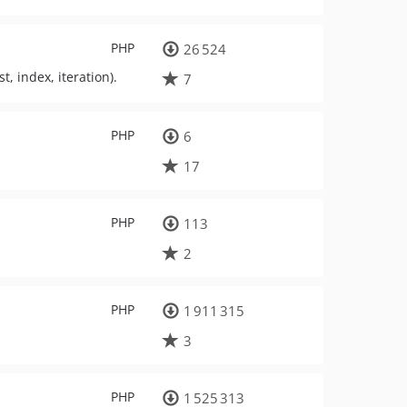
PHP
26 524
t, index, iteration).
7
PHP
6
17
PHP
113
2
PHP
1 911 315
3
PHP
1 525 313