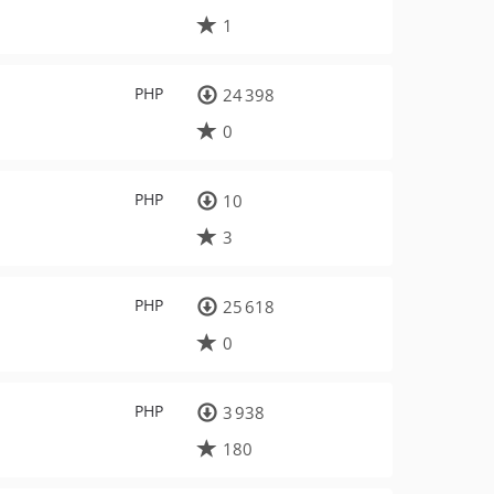
1
PHP
24 398
0
PHP
10
3
PHP
25 618
0
PHP
3 938
180