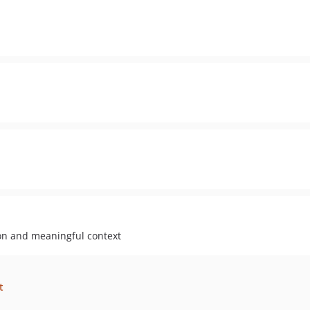
ion and meaningful context
t