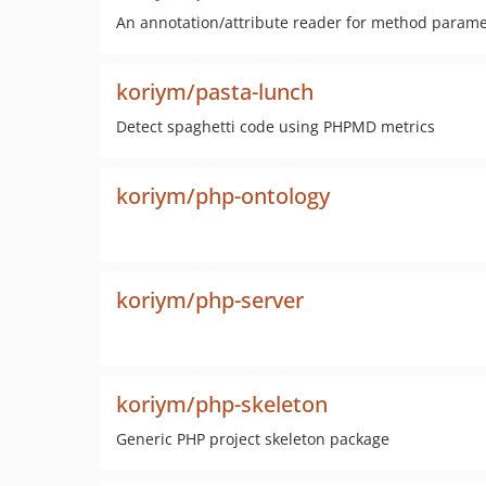
An annotation/attribute reader for method parame
koriym/pasta-lunch
Detect spaghetti code using PHPMD metrics
koriym/php-ontology
koriym/php-server
koriym/php-skeleton
Generic PHP project skeleton package