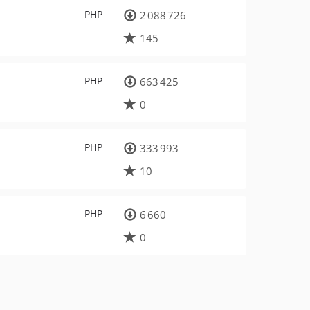
PHP
2 088 726
145
PHP
663 425
0
PHP
333 993
10
PHP
6 660
0