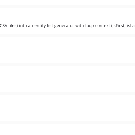
SV files) into an entity list generator with loop context (isFirst, isLas