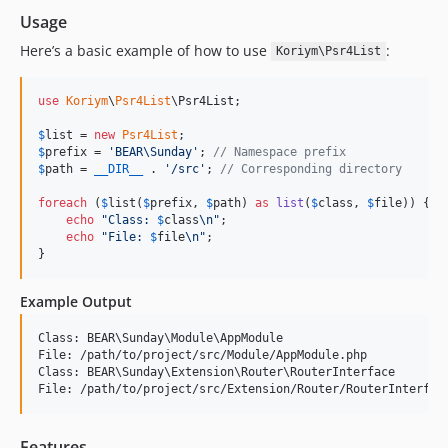
Usage
Here’s a basic example of how to use
:
Koriym\Psr4List
use
Koriym
\
Psr4List
\
Psr4List
;

$
list
 = 
new
Psr4List
$
prefix
 = 
'
BEAR\Sunday
'
; 
// Namespace prefix
$
path
 = 
__DIR__
 . 
'
/src
'
; 
// Corresponding directory
foreach
 (
$
list
(
$
prefix
, 
$
path
) 
as
list
(
$
class
, 
$
file
)) {

echo
"
Class: 
$
class
\n"
;

echo
"
File: 
$
file
\n"
;

}
Example Output
Class: BEAR\Sunday\Module\AppModule

File: /path/to/project/src/Module/AppModule.php

Class: BEAR\Sunday\Extension\Router\RouterInterface

Features