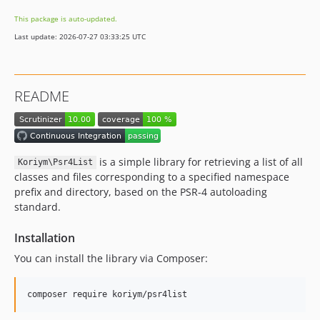
This package is auto-updated.
Last update: 2026-07-27 03:33:25 UTC
README
is a simple library for retrieving a list of all
Koriym\Psr4List
classes and files corresponding to a specified namespace
prefix and directory, based on the PSR-4 autoloading
standard.
Installation
You can install the library via Composer:
composer require koriym/psr4list