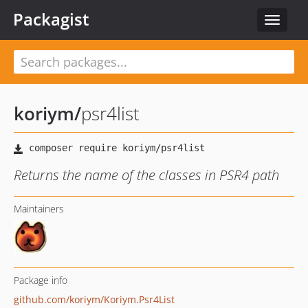
Packagist
Toggle
navigat
koriym
/
psr4list
Returns the name of the classes in PSR4 path
Maintainers
Package info
github.com/koriym/Koriym.Psr4List