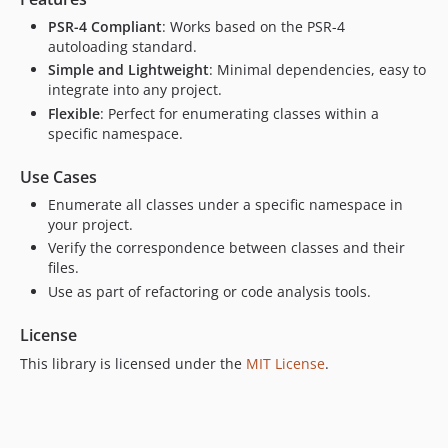
PSR-4 Compliant
: Works based on the PSR-4
autoloading standard.
Simple and Lightweight
: Minimal dependencies, easy to
integrate into any project.
Flexible
: Perfect for enumerating classes within a
specific namespace.
Use Cases
Enumerate all classes under a specific namespace in
your project.
Verify the correspondence between classes and their
files.
Use as part of refactoring or code analysis tools.
License
This library is licensed under the
MIT License
.