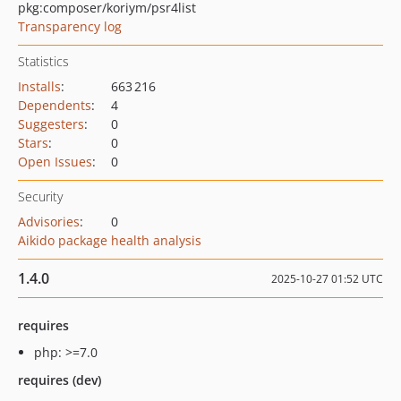
pkg:composer/koriym/psr4list
Transparency log
Statistics
Installs
:
663 216
Dependents
:
4
Suggesters
:
0
Stars
:
0
Open Issues
:
0
Security
Advisories
:
0
Aikido package health analysis
1.4.0
2025-10-27 01:52 UTC
requires
php: >=7.0
requires (dev)