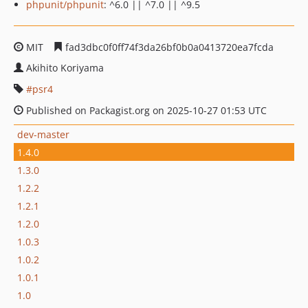
phpunit/phpunit
: ^6.0 || ^7.0 || ^9.5
MIT
fad3dbc0f0ff74f3da26bf0b0a0413720ea7fcda
Akihito Koriyama
psr4
Published on Packagist.org on 2025-10-27 01:53 UTC
dev-master
1.4.0
1.3.0
1.2.2
1.2.1
1.2.0
1.0.3
1.0.2
1.0.1
1.0