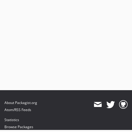
About Packagist.org
Atom/RSS Feeds
Statistics
Browse Packages