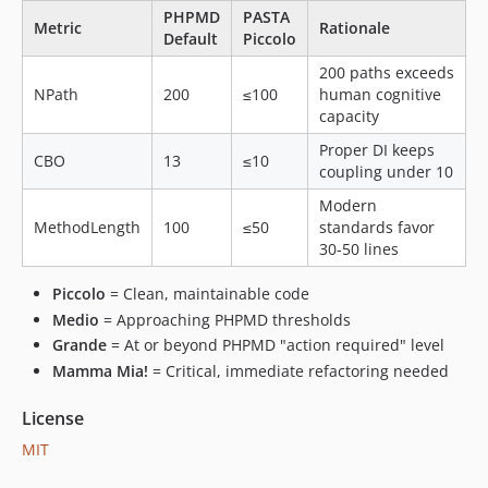
PHPMD
PASTA
Metric
Rationale
Default
Piccolo
200 paths exceeds
NPath
200
≤100
human cognitive
capacity
Proper DI keeps
CBO
13
≤10
coupling under 10
Modern
MethodLength
100
≤50
standards favor
30-50 lines
Piccolo
= Clean, maintainable code
Medio
= Approaching PHPMD thresholds
Grande
= At or beyond PHPMD "action required" level
Mamma Mia!
= Critical, immediate refactoring needed
License
MIT