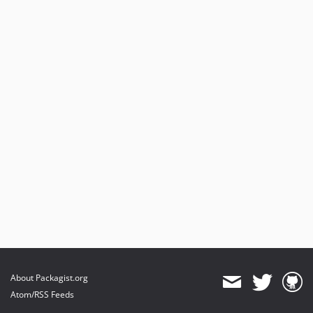
About Packagist.org
Atom/RSS Feeds