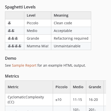
Spaghetti Levels
Level
Meaning
🍝
Piccolo
Clean code
🍝🍝
Medio
Acceptable
🍝🍝🍝
Grande
Refactoring required
🍝🍝🍝🍝
Mamma Mia!
Unmaintainable
Demo
See
Sample Report
for an example HTML output.
Metrics
M
Metric
Piccolo
Medio
Grande
Mi
CyclomaticComplexity
≤10
11-15
16-20
21
(CC)
101-
201-