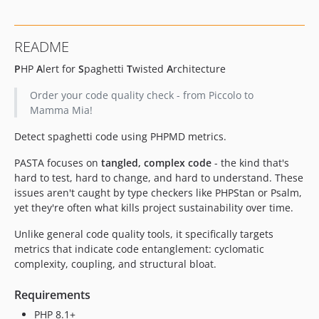
README
P
HP
A
lert for
S
paghetti
T
wisted
A
rchitecture
Order your code quality check - from Piccolo to
Mamma Mia!
Detect spaghetti code using PHPMD metrics.
PASTA focuses on
tangled, complex code
- the kind that's
hard to test, hard to change, and hard to understand. These
issues aren't caught by type checkers like PHPStan or Psalm,
yet they're often what kills project sustainability over time.
Unlike general code quality tools, it specifically targets
metrics that indicate code entanglement: cyclomatic
complexity, coupling, and structural bloat.
Requirements
PHP 8.1+