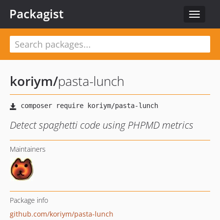
Packagist
Toggle
navigat
koriym
/
pasta-lunch
Detect spaghetti code using PHPMD metrics
Maintainers
Package info
github.com/koriym/pasta-lunch