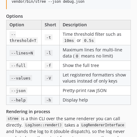
vendor/bin/stree --json debug.json
Options
Option
Short
Description
Time threshold filter such as
--
-t
or
threshold=T
10ms
0.5s
Maximum lines for multi-line
--lines=N
-l
data (
means no limit)
0
Show the full tree
--full
-f
Let registered formatters show
--values
-V
values instead of only keys
Pretty-print raw JSON
--json
Display help
--help
-h
Rendering in process
is a thin CLI over the same renderer you can call
stree
directly.
takes a
LogJson::render()
LogRendererInterface
and hands the log to it (double dispatch), so the log never