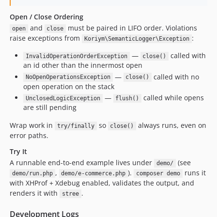
Open / Close Ordering
and
must be paired in LIFO order. Violations
open
close
raise exceptions from
:
Koriym\SemanticLogger\Exception
—
called with
InvalidOperationOrderException
close()
an id other than the innermost open
—
called with no
NoOpenOperationsException
close()
open operation on the stack
—
called while opens
UnclosedLogicException
flush()
are still pending
Wrap work in
so
always runs, even on
try/finally
close()
error paths.
Try It
A runnable end-to-end example lives under
(see
demo/
,
).
runs it
demo/run.php
demo/e-commerce.php
composer demo
with XHProf + Xdebug enabled, validates the output, and
renders it with
.
stree
Development Logs