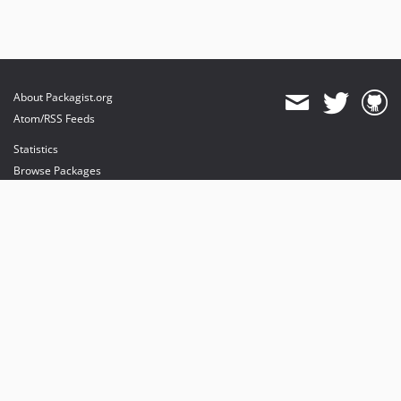
About Packagist.org
Atom/RSS Feeds
Statistics
Browse Packages
API
Mirrors
Status
Dashboard
provides maintenance and hosting
provides bandwidth and CDN