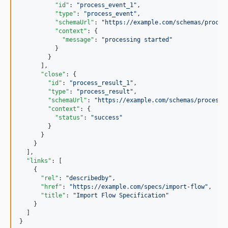
"id"
: 
"
process_event_1
"
,

"type"
: 
"
process_event
"
,

"schemaUrl"
: 
"
https://example.com/schemas/proces
"context"
: {

"message"
: 
"
processing started
"
          }

        }

      ],

"close"
: {

"id"
: 
"
process_result_1
"
,

"type"
: 
"
process_result
"
,

"schemaUrl"
: 
"
https://example.com/schemas/process-
"context"
: {

"status"
: 
"
success
"
        }

      }

    }

  ],

"links"
: [

    {

"rel"
: 
"
describedby
"
,

"href"
: 
"
https://example.com/specs/import-flow
"
,

"title"
: 
"
Import Flow Specification
"
    }

  ]

}