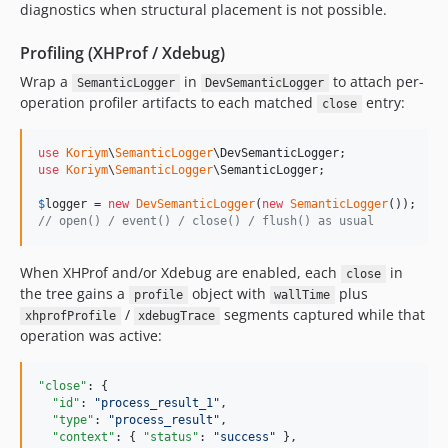
diagnostics when structural placement is not possible.
Profiling (XHProf / Xdebug)
Wrap a
in
to attach per-
SemanticLogger
DevSemanticLogger
operation profiler artifacts to each matched
entry:
close
use
Koriym
\
SemanticLogger
\
DevSemanticLogger
use
Koriym
\
SemanticLogger
\
SemanticLogger
;

$
logger
 = 
new
DevSemanticLogger
(
new
SemanticLogger
// open() / event() / close() / flush() as usual
When XHProf and/or Xdebug are enabled, each
in
close
the tree gains a
object with
plus
profile
wallTime
/
segments captured while that
xhprofProfile
xdebugTrace
operation was active:
"close"
: {

"id"
: 
"
process_result_1
"
,

"type"
: 
"
process_result
"
,

"context"
: { 
"status"
: 
"
success
"
 },
