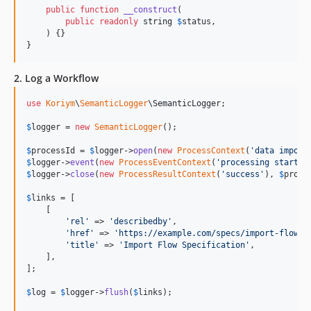
public
function
__construct
(

public
readonly
string
$
status
,

    ) {}

}
2. Log a Workflow
use
Koriym
\
SemanticLogger
\
SemanticLogger
;

$
logger
 = 
new
SemanticLogger
();

$
processId
 = 
$
logger
->
open
(
new
ProcessContext
(
'
data import
$
logger
->
event
(
new
ProcessEventContext
(
'
processing started
$
logger
->
close
(
new
ProcessResultContext
(
'
success
'
), 
$
proce
$
links
 = [

    [

'
rel
'
 => 
'
describedby
'
,

'
href
'
 => 
'
https://example.com/specs/import-flow
'
,

'
title
'
 => 
'
Import Flow Specification
'
,

    ],

];

$
log
 = 
$
logger
->
flush
(
$
links
);
