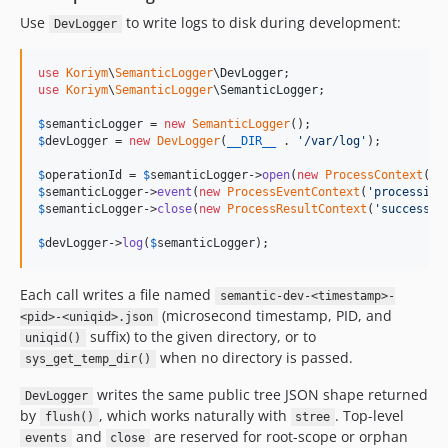
Use
to write logs to disk during development:
DevLogger
use
Koriym
\
SemanticLogger
\
DevLogger
use
Koriym
\
SemanticLogger
\
SemanticLogger
;

$
semanticLogger
 = 
new
SemanticLogger
$
devLogger
 = 
new
DevLogger
(
__DIR__
 . 
'
/var/log
'
);

$
operationId
 = 
$
semanticLogger
->
open
(
new
ProcessContext
(
'
d
$
semanticLogger
->
event
(
new
ProcessEventContext
(
'
processing
$
semanticLogger
->
close
(
new
ProcessResultContext
(
'
success
'
)
$
devLogger
->
log
(
$
semanticLogger
);
Each call writes a file named
semantic-dev-<timestamp>-
(microsecond timestamp, PID, and
<pid>-<uniqid>.json
suffix) to the given directory, or to
uniqid()
when no directory is passed.
sys_get_temp_dir()
writes the same public tree JSON shape returned
DevLogger
by
, which works naturally with
. Top-level
flush()
stree
and
are reserved for root-scope or orphan
events
close