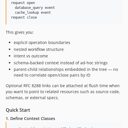
request open

  database_query event

  cache_lookup event

This gives you:
explicit operation boundaries
nested workflow structure
intent vs outcome
schema-backed context instead of ad-hoc strings
parent-child relationships embedded in the tree — no
need to correlate open/close pairs by ID
Optional RFC 8288 links can be attached at flush time when
you want to point to related resources such as source code,
schemas, or external specs.
Quick Start
1. Define Context Classes