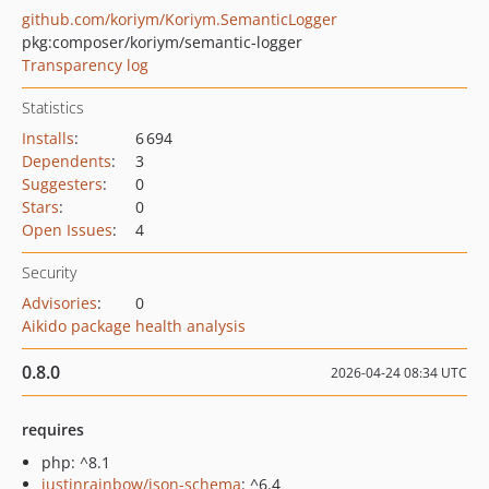
github.com/koriym/Koriym.SemanticLogger
pkg:composer/koriym/semantic-logger
Transparency log
Statistics
Installs
:
6 694
Dependents
:
3
Suggesters
:
0
Stars
:
0
Open Issues
:
4
Security
Advisories
:
0
Aikido package health analysis
0.8.0
2026-04-24 08:34 UTC
requires
php: ^8.1
justinrainbow/json-schema
: ^6.4