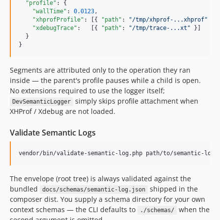
"profile"
: {

"wallTime"
: 
0.0123
,

"xhprofProfile"
: [{ 
"path"
: 
"
/tmp/xhprof-...xhprof
"
 }],
"xdebugTrace"
:   [{ 
"path"
: 
"
/tmp/trace-...xt
"
 }]

  }

}
Segments are attributed only to the operation they ran
inside — the parent's profile pauses while a child is open.
No extensions required to use the logger itself;
simply skips profile attachment when
DevSemanticLogger
XHProf / Xdebug are not loaded.
Validate Semantic Logs
vendor/bin/validate-semantic-log.php path/to/semantic-log.
The envelope (root tree) is always validated against the
bundled
shipped in the
docs/schemas/semantic-log.json
composer dist. You supply a schema directory for your own
context schemas — the CLI defaults to
when the
./schemas/
second argument is omitted.