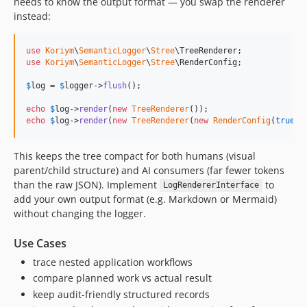
needs to know the output format — you swap the renderer
instead:
use
Koriym
\
SemanticLogger
\
Stree
\
TreeRenderer
use
Koriym
\
SemanticLogger
\
Stree
\
RenderConfig
;

$
log
 = 
$
logger
->
flush
();

echo
$
log
->
render
(
new
TreeRenderer
());                    
echo
$
log
->
render
(
new
TreeRenderer
(
new
RenderConfig
(
true
, 
This keeps the tree compact for both humans (visual
parent/child structure) and AI consumers (far fewer tokens
than the raw JSON). Implement
to
LogRendererInterface
add your own output format (e.g. Markdown or Mermaid)
without changing the logger.
Use Cases
trace nested application workflows
compare planned work vs actual result
keep audit-friendly structured records