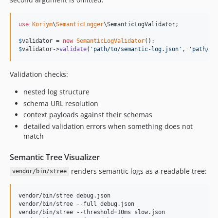
use
Koriym
\
SemanticLogger
\
SemanticLogValidator
;

$
validator
 = 
new
SemanticLogValidator
$
validator
->
validate
(
'
path/to/semantic-log.json
'
, 
'
path/to
Validation checks:
nested log structure
schema URL resolution
context payloads against their schemas
detailed validation errors when something does not
match
Semantic Tree Visualizer
renders semantic logs as a readable tree:
vendor/bin/stree
vendor/bin/stree debug.json

vendor/bin/stree --full debug.json

vendor/bin/stree --threshold=10ms slow.json
