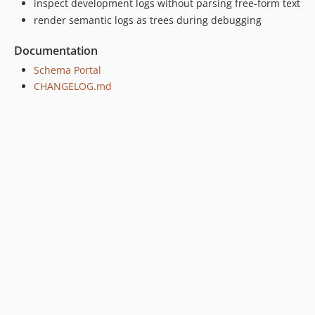
inspect development logs without parsing free-form text
render semantic logs as trees during debugging
Documentation
Schema Portal
CHANGELOG.md