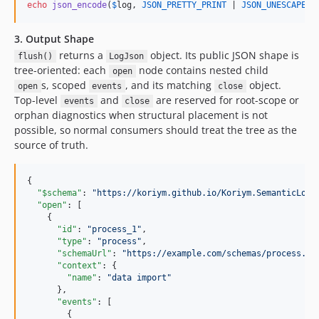
echo
json_encode
(
$
log
, 
JSON_PRETTY_PRINT
 | 
JSON_UNESCAPED_
3. Output Shape
returns a
object. Its public JSON shape is
flush()
LogJson
tree-oriented: each
node contains nested child
open
s, scoped
, and its matching
object.
open
events
close
Top-level
and
are reserved for root-scope or
events
close
orphan diagnostics when structural placement is not
possible, so normal consumers should treat the tree as the
source of truth.
{

"$schema"
: 
"
https://koriym.github.io/Koriym.SemanticLogg
"open"
: [

    {

"id"
: 
"
process_1
"
,

"type"
: 
"
process
"
,

"schemaUrl"
: 
"
https://example.com/schemas/process.js
"context"
: {

"name"
: 
"
data import
"
      },

"events"
: [

        {
