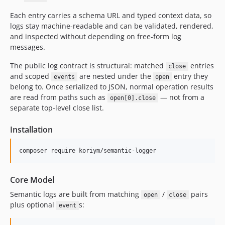
Each entry carries a schema URL and typed context data, so
logs stay machine-readable and can be validated, rendered,
and inspected without depending on free-form log
messages.
The public log contract is structural: matched
entries
close
and scoped
are nested under the
entry they
events
open
belong to. Once serialized to JSON, normal operation results
are read from paths such as
— not from a
open[0].close
separate top-level close list.
Installation
composer require koriym/semantic-logger
Core Model
Semantic logs are built from matching
/
pairs
open
close
plus optional
s:
event