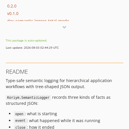
0.2.0
v0.1.0
dev-semantic-logger-total-mode
dev-tree
dev-codex/php-domain-types-pr
This package is auto-updated.
dev-codex/php-domain-types-skill
Last update: 2026-08-03 02:44:29 UTC
dev-remove-mcp-docs
dev-stree-generic-renderer
dev-cli-tools
README
dev-mcp
Type-safe semantic logging for hierarchical application
dev-stree
workflows with tree-shaped JSON output.
dev-profiler
dev-mcp-server
records three kinds of facts as
Koriym.SemanticLogger
structured JSON:
: what is starting
open
: what happened while it was running
event
: how it ended
close