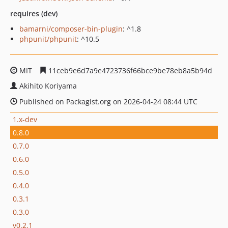
requires (dev)
bamarni/composer-bin-plugin
: ^1.8
phpunit/phpunit
: ^10.5
MIT
11ceb9e6d7a9e4723736f66bce9be78eb8a5b94d
Akihito Koriyama
Published on Packagist.org on 2026-04-24 08:44 UTC
1.x-dev
0.8.0
0.7.0
0.6.0
0.5.0
0.4.0
0.3.1
0.3.0
v0.2.1