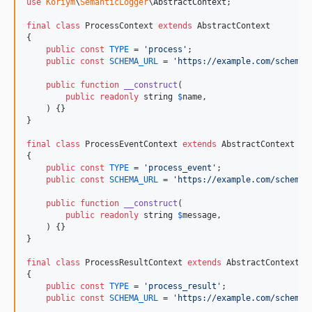
use
Koriym
\
SemanticLogger
\
AbstractContext
;

final
class
 ProcessContext 
extends
 AbstractContext

{

public
const
TYPE
 = 
'
process
'
;

public
const
SCHEMA_URL
 = 
'
https://example.com/schemas
public
function
__construct
(

public
readonly
string
$
name
,

    ) {}

}

final
class
 ProcessEventContext 
extends
 AbstractContext

{

public
const
TYPE
 = 
'
process_event
'
;

public
const
SCHEMA_URL
 = 
'
https://example.com/schemas
public
function
__construct
(

public
readonly
string
$
message
,

    ) {}

}

final
class
 ProcessResultContext 
extends
 AbstractContext

{

public
const
TYPE
 = 
'
process_result
'
;

public
const
SCHEMA_URL
 = 
'
https://example.com/schemas