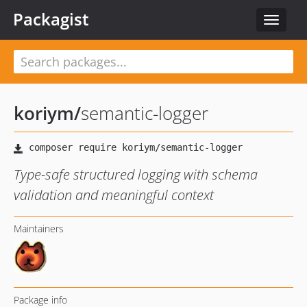
Packagist
Toggle
navigat
koriym
/
semantic-logger
Type-safe structured logging with schema
validation and meaningful context
Maintainers
Package info