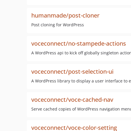
humanmade/post-cloner
Post cloning for WordPress
voceconnect/no-stampede-actions
A WordPress api to kick off globally singleton action
voceconnect/post-selection-ui
A WordPress library to display a user interface to 
voceconnect/voce-cached-nav
Serve cached copies of WordPress navigation menu
voceconnect/voce-color-setting