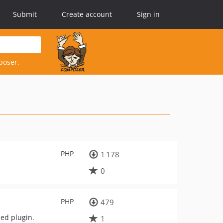
Submit
Create account
Sign in
poser.
PHP
1 178
0
PHP
479
ded plugin.
1