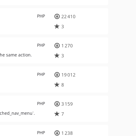
PHP
22 410
3
PHP
1 270
 the same action.
3
PHP
19 012
8
PHP
3 159
cached_nav_menu`.
7
PHP
1 238