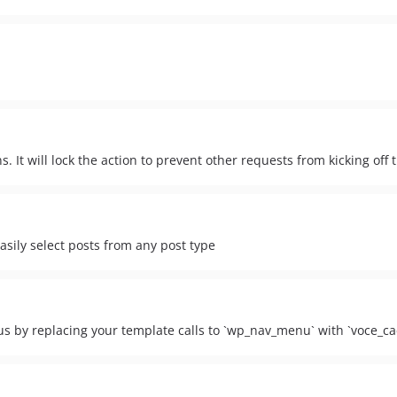
s. It will lock the action to prevent other requests from kicking off
easily select posts from any post type
s by replacing your template calls to `wp_nav_menu` with `voce_