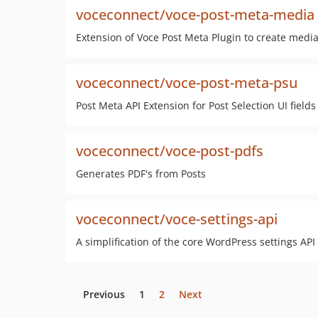
voceconnect/voce-post-meta-media
Extension of Voce Post Meta Plugin to create media
voceconnect/voce-post-meta-psu
Post Meta API Extension for Post Selection UI fields
voceconnect/voce-post-pdfs
Generates PDF's from Posts
voceconnect/voce-settings-api
A simplification of the core WordPress settings API
Previous
1
2
Next