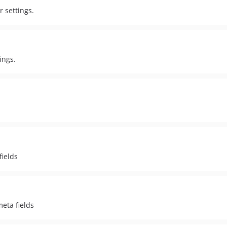
r settings.
ings.
fields
meta fields