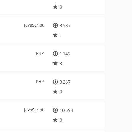
0
JavaScript
3 587
1
PHP
1 142
3
PHP
3 267
0
JavaScript
10 594
0