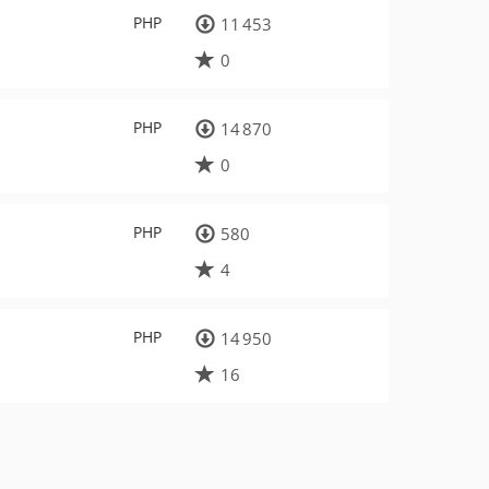
PHP
11 453
0
PHP
14 870
0
PHP
580
4
PHP
14 950
16