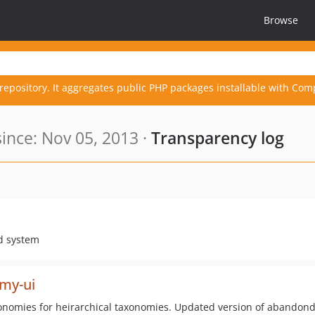
Browse
repository. It aggregates public PHP packages installable with Com
nce: Nov 05, 2013 ·
Transparency log
id system
omy-ui
axonomies for heirarchical taxonomies. Updated version of abandon