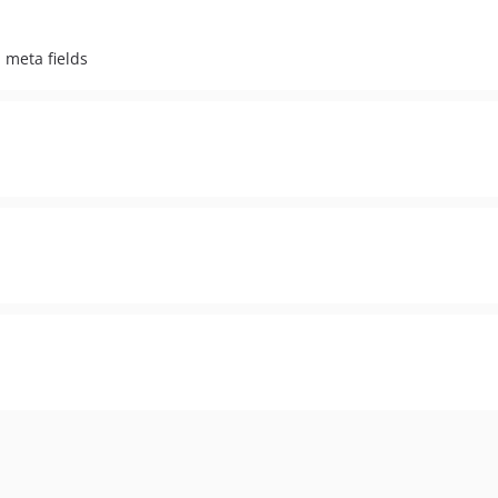
 meta fields