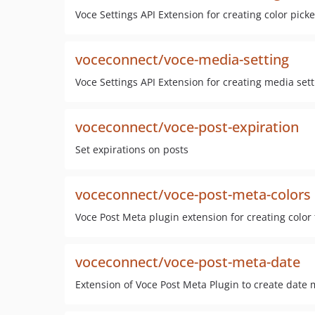
Voce Settings API Extension for creating color picke
voceconnect/voce-media-setting
Voce Settings API Extension for creating media sett
voceconnect/voce-post-expiration
Set expirations on posts
voceconnect/voce-post-meta-colors
Voce Post Meta plugin extension for creating color 
voceconnect/voce-post-meta-date
Extension of Voce Post Meta Plugin to create date 