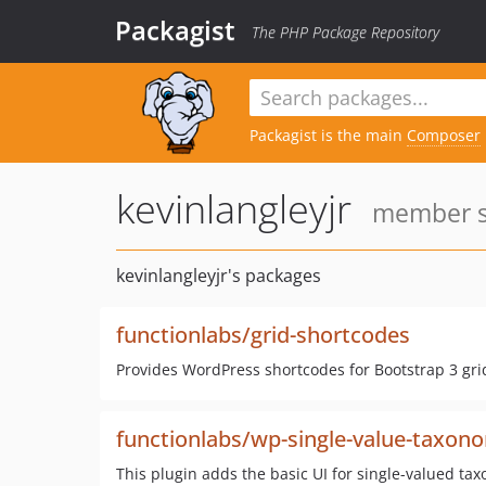
Packagist
The PHP Package Repository
Packagist is the main
Composer
kevinlangleyjr
member si
kevinlangleyjr's packages
functionlabs/grid-shortcodes
Provides WordPress shortcodes for Bootstrap 3 gr
functionlabs/wp-single-value-taxon
This plugin adds the basic UI for single-valued t