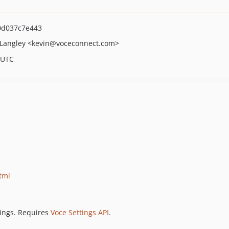
0d037c7e443
 Langley
<kevin
@voceconnect.com>
 UTC
tml
tings. Requires
Voce Settings API
.