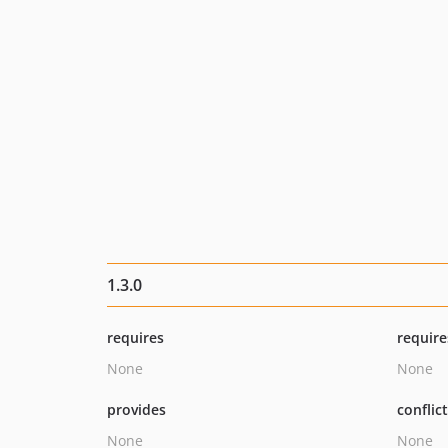
1.3.0
requires
require
None
None
provides
conflic
None
None