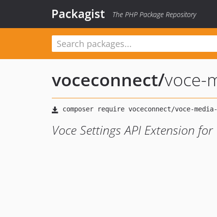
Packagist
The PHP Package Repository
voceconnect
/
voce-m
Voce Settings API Extension for