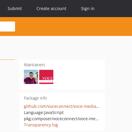
Submit
Create account
Sign in
Maintainers
Package info
github.com/voceconnect/voce-media-setting
Language:
JavaScript
pkg:composer/voceconnect/voce-media-setting
Transparency log