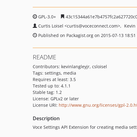
GPL-3.0+
43c15344a61e7b4757fc2a627720c
Curtis Loisel
<curtis
@voceconnect.com>
Kevin
Published on Packagist.org on 2015-07-13 18:51
README
Contributors: kevinlangleyjr, csloisel
Tags: settings, media
Requires at least: 3.5
Tested up to: 4.1.1
Stable tag: 1.2
License: GPLv2 or later
License URI:
http://www.gnu.org/licenses/gpl-2.0.h
Description
Voce Settings API Extension for creating media set