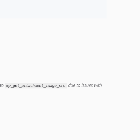
to
due to issues with
wp_get_attachment_image_src