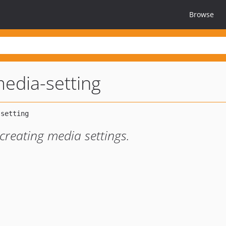
Browse
edia-setting
 creating media settings.