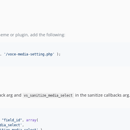
heme or plugin, add the following:
. 
'
/voce-media-setting.php
'
 );

back arg and
in the sanitize callbacks arg
vs_sanitize_media_select
 
"
field_id
"
, 
array
(

dia_select
'
,
