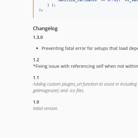
'
sanitize_callbacks
'
 => 
array
( 
'
vs_san
?>
Changelog
1.3.0
Preventing fatal error for setups that load d
1.2
*Fixing issue with referencing self when not within
1.1
Adding custom plugins_url function to assist in including 
getimagesize() and .ico files.
1.0
Initial version.