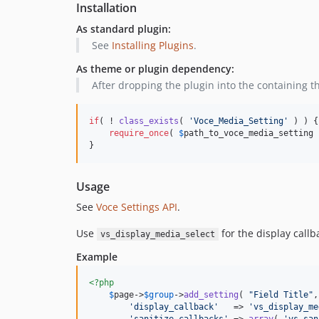
Installation
As standard plugin:
See
Installing Plugins
.
As theme or plugin dependency:
After dropping the plugin into the containing t
if
( ! 
class_exists
( 
'
Voce_Media_Setting
'
 ) ) {

require_once
( 
$
path_to_voce_media_setting
 
}
Usage
See
Voce Settings API
.
Use
for the display call
vs_display_media_select
Example
<?php
$
page
->
$
group
->
add_setting
( 
"
Field Title
"
,
'
display_callback
'
   => 
'
vs_display_me