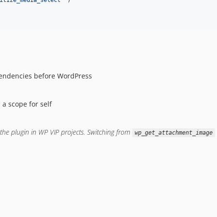
itize_media_select
'
 )

ependencies before WordPress
 a scope for self
the plugin in WP VIP projects.
Switching from
wp_get_attachment_image