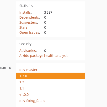
Statistics
Installs
:
3 587
Dependents
:
0
Suggesters
:
0
Stars
:
0
Open Issues
:
0
Security
Advisories
:
0
Aikido package health analysis
18:48 UTC
dev-master
1.3.0
1.2
1.1
v1.0.0
dev-fixing_fatals