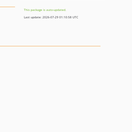
This package is auto-updated.
Last update: 2026-07-29 01:10:58 UTC