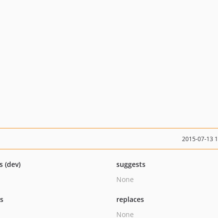
2015-07-13 
s (dev)
suggests
None
ts
replaces
None