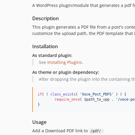
A WordPress plugin/module that generates a pdf f
Description
This plugin generates a PDF file from a post's conte
customize the upload path, the PDF template that i
Installation
As standard plugin:
See
Installing Plugins
.
As theme or plugin dependency:
After dropping the plugin into the containing t
if
( ! 
class_exists
( 
'
Voce_Post_PDFS
'
 ) ) {

require_once
( 
$
path_to_vpp
 . 
'
/voce-po
}
Usage
Add a Download PDF link to
:
/pdf/