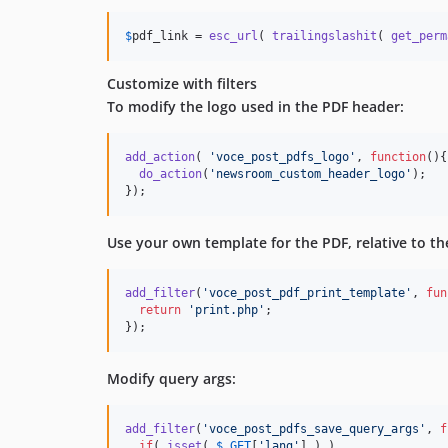
$
pdf_link
 = 
esc_url
( 
trailingslashit
( 
get_perm
Customize with filters
To modify the logo used in the PDF header:
add_action
( 
'
voce_post_pdfs_logo
'
, 
function
(){
do_action
(
'
newsroom_custom_header_logo
'
);

});
Use your own template for the PDF, relative to th
add_filter
(
'
voce_post_pdf_print_template
'
, 
fun
return
'
print.php
'
;

});
Modify query args:
add_filter
(
'
voce_post_pdfs_save_query_args
'
, 
f
if
( 
isset
( 
$
_GET
[
'
lang
'
] ) )
