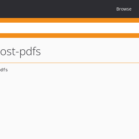
Browse
ost-pdfs