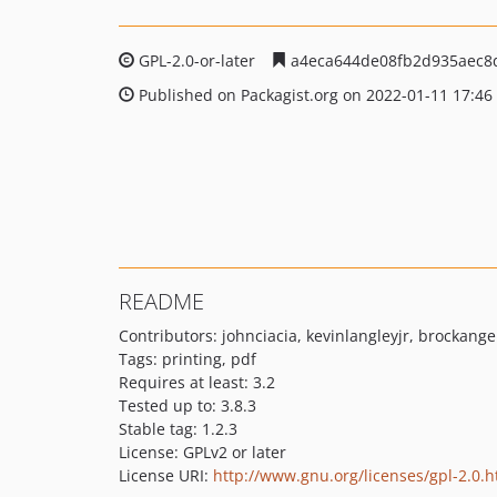
GPL-2.0-or-later
a4eca644de08fb2d935aec8
Published on Packagist.org on 2022-01-11 17:46
README
Contributors: johnciacia, kevinlangleyjr, brockange
Tags: printing, pdf
Requires at least: 3.2
Tested up to: 3.8.3
Stable tag: 1.2.3
License: GPLv2 or later
License URI:
http://www.gnu.org/licenses/gpl-2.0.h