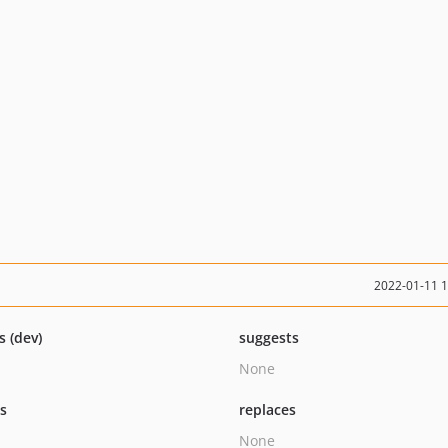
2022-01-11 
s (dev)
suggests
None
ts
replaces
None