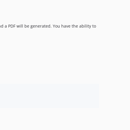
nd a PDF will be generated. You have the ability to