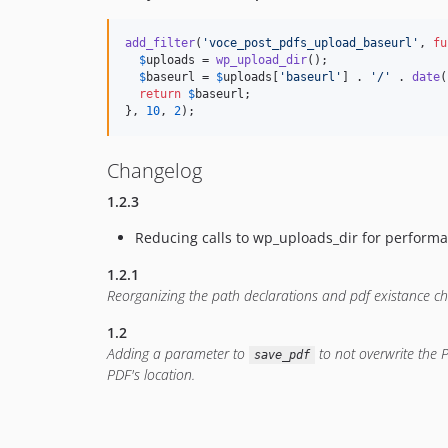
add_filter
(
'
voce_post_pdfs_upload_baseurl
'
, 
fu
$
uploads
 = 
wp_upload_dir
();

$
baseurl
 = 
$
uploads
[
'
baseurl
'
] . 
'
/
'
 . 
date
(
return
$
baseurl
;

}, 
10
, 
2
);
Changelog
1.2.3
Reducing calls to wp_uploads_dir for perform
1.2.1
Reorganizing the path declarations and pdf existance c
1.2
Adding a parameter to
to not overwrite the P
save_pdf
PDF's location.