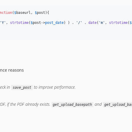
nction
(
$
baseurl
, 
$
post
){

'
Y
'
, 
strtotime
(
$
post
->
post_date
) ) . 
'
/
'
 . 
date
(
'
m
'
, 
strtotime
(
$
ance reasons
heck in
to improve performace.
save_post
DF, if the PDF already exists.
and
get_upload_basepath
get_upload_ba