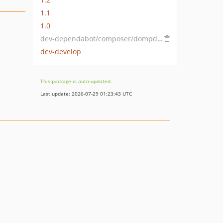
1.1
1.0
dev-dependabot/composer/dompdf/dompdf-2.0.2
dev-develop
This package is auto-updated.
Last update: 2026-07-29 01:23:43 UTC