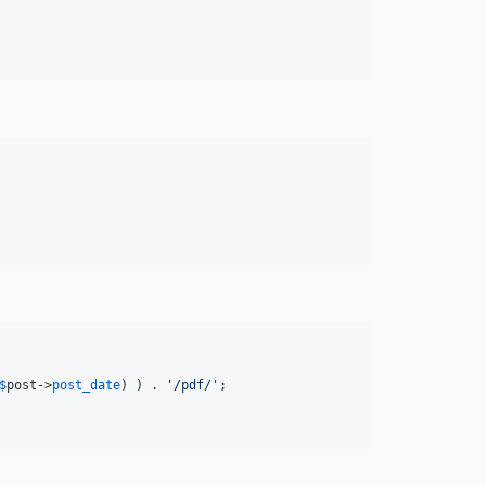
$
post
->
post_date
) ) . 
'
/pdf/
'
;                
