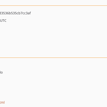
d3536b535cb7cc3af
 UTC
lo
tml