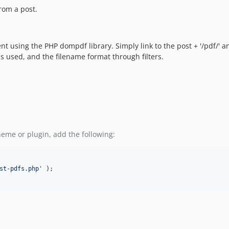
rom a post.
nt using the PHP dompdf library. Simply link to the post + '/pdf/' a
s used, and the filename format through filters.
heme or plugin, add the following:
st-pdfs.php
'
 );
