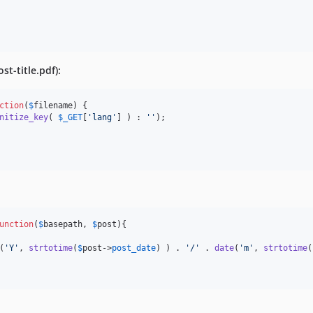
st-title.pdf):
ction
(
$
filename
) {

nitize_key
( 
$
_GET
[
'
lang
'
] ) : 
''
);

unction
(
$
basepath
, 
$
post
){

(
'
Y
'
, 
strtotime
(
$
post
->
post_date
) ) . 
'
/
'
 . 
date
(
'
m
'
, 
strtotime
(