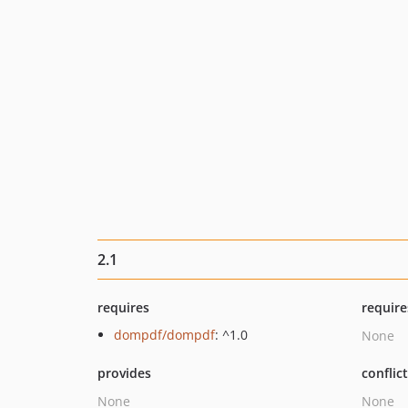
2.1
requires
require
dompdf/dompdf
: ^1.0
None
provides
conflic
None
None