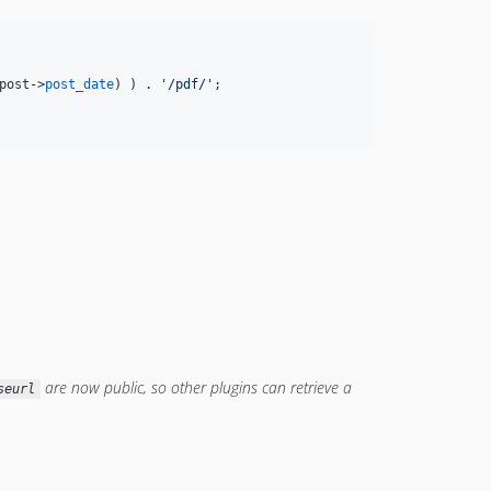
post
->
post_date
) ) . 
'
/pdf/
'
;                

are now public, so other plugins can retrieve a
seurl