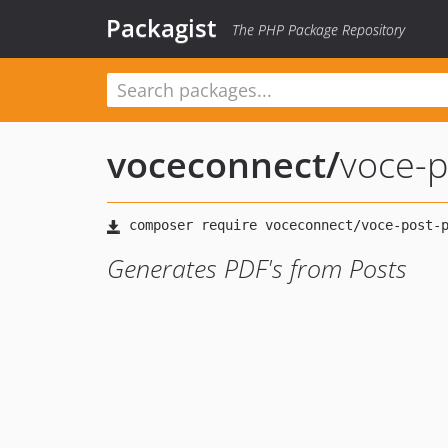
Packagist
The PHP Package Repository
voceconnect
/
voce-p
Generates PDF's from Posts