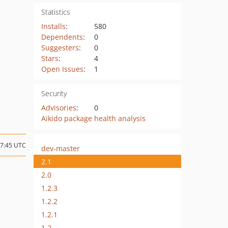
Statistics
Installs
:
580
Dependents
:
0
Suggesters
:
0
Stars
:
4
Open Issues
:
1
Security
Advisories
:
0
Aikido package health analysis
17:45 UTC
dev-master
2.1
2.0
1.2.3
1.2.2
1.2.1
1.2