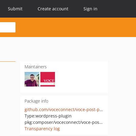
Submit
Create account
Sign in
Maintainers
Package info
github.com/voceconnect/voce-post-pdfs
Type:
wordpress-plugin
pkg:composer/voceconnect/voce-post-pdfs
Transparency log