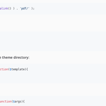
alink
() ) . 
'
pdf/
'
 );
 

e theme directory:
ction
(
$
template
){

unction
(
$
args
){
