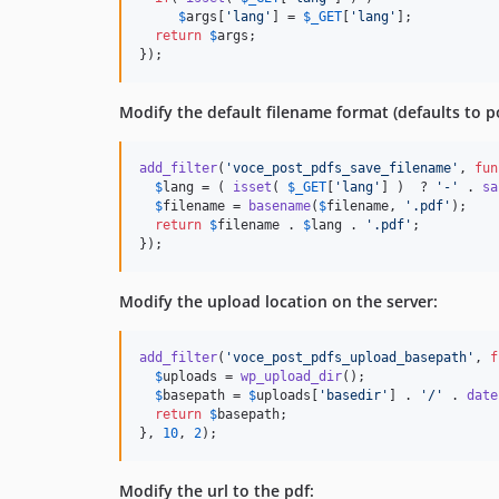
$
args
[
'
lang
'
] = 
$
_GET
[
'
lang
'
];

return
$
args
;

});
Modify the default filename format (defaults to po
add_filter
(
'
voce_post_pdfs_save_filename
'
, 
fun
$
lang
 = ( 
isset
( 
$
_GET
[
'
lang
'
] )  ? 
'
-
'
 . 
sa
$
filename
 = 
basename
(
$
filename
, 
'
.pdf
'
);

return
$
filename
 . 
$
lang
 . 
'
.pdf
'
;

});
Modify the upload location on the server:
add_filter
(
'
voce_post_pdfs_upload_basepath
'
, 
f
$
uploads
 = 
wp_upload_dir
();

$
basepath
 = 
$
uploads
[
'
basedir
'
] . 
'
/
'
 . 
date
return
$
basepath
;

}, 
10
, 
2
);
Modify the url to the pdf: