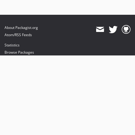
About Packagist.org
Atom/RSS Feeds
Statistics
Browse Packages
API
Mirrors
Status
Dashboard
provides maintenance and hosting
provides bandwidth and CDN
provides malware detection