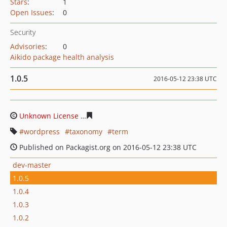
Stars
:
1
Open Issues
:
0
Security
Advisories
:
0
Aikido package health analysis
1.0.5
2016-05-12 23:38 UTC
Unknown License
4eec301d3fb6311df14123dc1f8541246
wordpress
taxonomy
term
Published on Packagist.org on 2016-05-12 23:38 UTC
dev-master
1.0.5
1.0.4
1.0.3
1.0.2