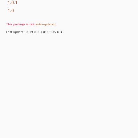
1.0.1
1.0
This package is
not
auto-updated
.
Last update: 2019-03-01 01:03:45 UTC