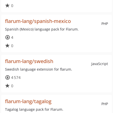
0
flarum-lang/spanish-mexico
PHP
Spanish (Mexico) language pack for Flarum.
4
0
flarum-lang/swedish
JavaScript
Swedish language extension for flarum.
4 574
0
flarum-lang/tagalog
PHP
Tagalog language pack for Flarum.