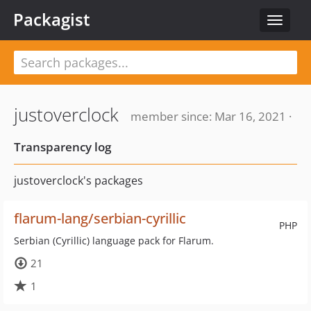
Packagist
Toggle
navigat
justoverclock
member since: Mar 16, 2021 ·
Transparency log
justoverclock's packages
flarum-lang/serbian-cyrillic
PHP
Serbian (Cyrillic) language pack for Flarum.
21
1