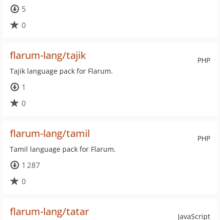
5
0
flarum-lang/tajik
PHP
Tajik language pack for Flarum.
1
0
flarum-lang/tamil
PHP
Tamil language pack for Flarum.
1 287
0
flarum-lang/tatar
JavaScript