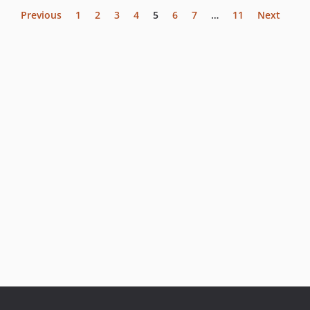
Previous
1
2
3
4
5
6
7
…
11
Next