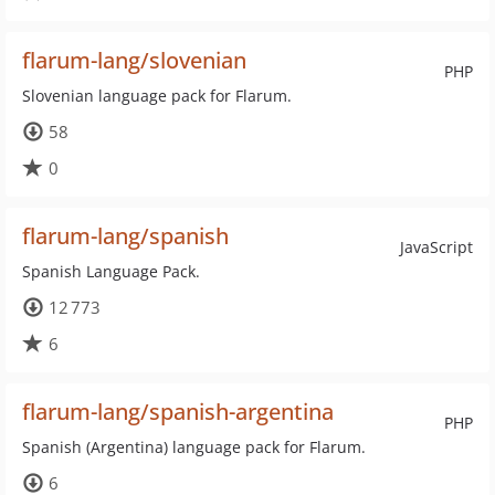
flarum-lang/slovenian
PHP
Slovenian language pack for Flarum.
58
0
flarum-lang/spanish
JavaScript
Spanish Language Pack.
12 773
6
flarum-lang/spanish-argentina
PHP
Spanish (Argentina) language pack for Flarum.
6