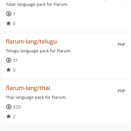
Tatar language pack for Flarum.
1
0
flarum-lang/telugu
PHP
Telugu language pack for Flarum.
31
0
flarum-lang/thai
PHP
Thai language pack for Flarum.
320
2