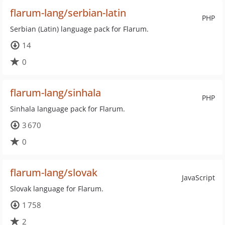
flarum-lang/serbian-latin
PHP
Serbian (Latin) language pack for Flarum.
14
0
flarum-lang/sinhala
PHP
Sinhala language pack for Flarum.
3 670
0
flarum-lang/slovak
JavaScript
Slovak language for Flarum.
1 758
2