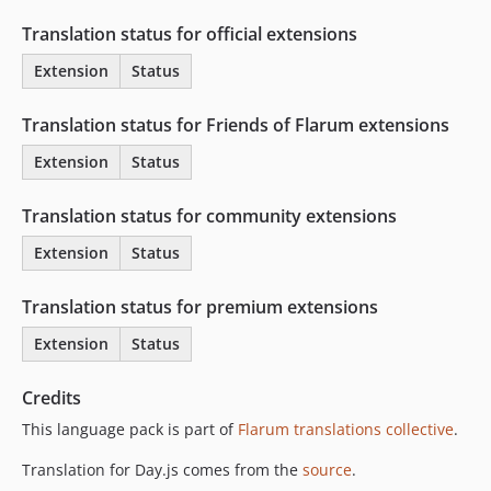
Translation status for official extensions
Extension
Status
Translation status for Friends of Flarum extensions
Extension
Status
Translation status for community extensions
Extension
Status
Translation status for premium extensions
Extension
Status
Credits
This language pack is part of
Flarum translations collective
.
Translation for Day.js comes from the
source
.