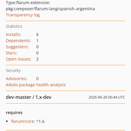
Type:
flarum-extension
pkg:composer/flarum-lang/spanish-argentina
Transparency log
Statistics
Installs
:
6
Dependents
:
1
Suggesters
:
0
Stars
:
0
Open Issues
:
2
Security
Advisories
:
0
Aikido package health analysis
dev-master / 1.x-dev
2026-06-26 00:44 UTC
requires
flarum/core
: ^1.6