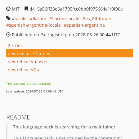
MIT
d415a56ff33e6a1795fcc0bb0f975664cf19f90e
locale
flarum
flarum-locale
es_AR-locale
spanish-argentina-locale
spanish-argentina
Published on Packagist.org on 2026-06-26 00:44 UTC
2.x-dev
dev-master / 1.x-dev
dev-release/master
dev-release/2.x
This package is auto-updated.
Last update: 2026-07-26 01:09:46 UTC
README
This language pack is searching for a maintainer!
This language pack is maintained by the community.