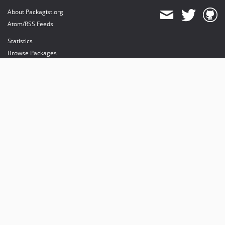
About Packagist.org
Atom/RSS Feeds
Statistics
Browse Packages
API
Mirrors
Status
Dashboard
provides maintenance and hosting
provides bandwidth and CDN
provides malware detection
Sponsor Packagist & Composer