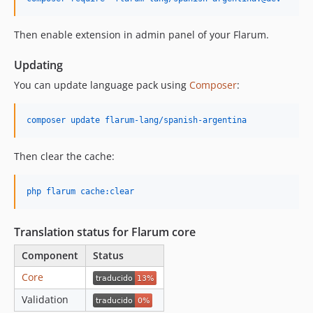
Then enable extension in admin panel of your Flarum.
Updating
You can update language pack using
Composer
:
composer update flarum-lang/spanish-argentina
Then clear the cache:
php flarum cache:clear
Translation status for Flarum core
Component
Status
Core
Validation