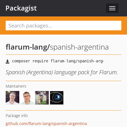
Packagist
Toggle
navigat
flarum-lang
/
spanish-argentina
Spanish (Argentina) language pack for Flarum.
Maintainers
Package info
github.com/flarum-lang/spanish-argentina