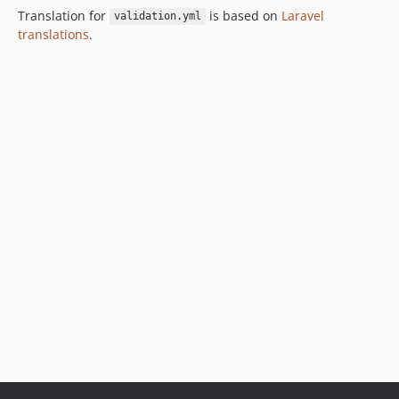
Translation for
is based on
Laravel
validation.yml
translations
.