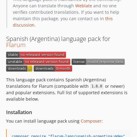
Anyone can translate through
Weblate
and no one
verifies contributed translations. If you want to help
maintain this package, you can contact us in
this
discussion
.
Spanish (Argentina) language pack for
Flarum
This language pack contains Spanish (Argentina)
translations for Flarum (compatible with
or newer)
1.6.0
and popular extensions. Full list of supported extensions is
available below.
Installation
You can install language pack using
Composer
:
composer require "flarum-lang/spanish-argentina:@dev"