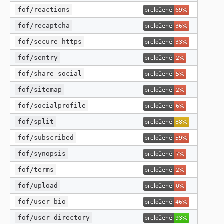
fof/reactions
fof/recaptcha
fof/secure-https
fof/sentry
fof/share-social
fof/sitemap
fof/socialprofile
fof/split
fof/subscribed
fof/synopsis
fof/terms
fof/upload
fof/user-bio
fof/user-directory