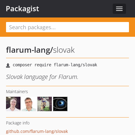
Packagist
Toggle
navigat
flarum-lang
/
slovak
Slovak language for Flarum.
Maintainers
Package info
github.com/flarum-lang/slovak