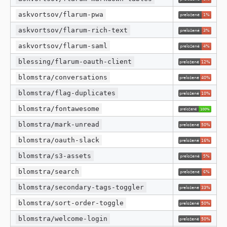
askvortsov/flarum-pwa
askvortsov/flarum-rich-text
askvortsov/flarum-saml
blessing/flarum-oauth-client
blomstra/conversations
blomstra/flag-duplicates
blomstra/fontawesome
blomstra/mark-unread
blomstra/oauth-slack
blomstra/s3-assets
blomstra/search
blomstra/secondary-tags-toggler
blomstra/sort-order-toggle
blomstra/welcome-login