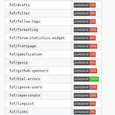
fof/drafts
fof/filter
fof/follow-tags
fof/formatting
fof/forum-statistics-widget
fof/frontpage
fof/gamification
fof/geoip
fof/github-sponsors
fof/html-errors
fof/ignore-users
fof/impersonate
fof/linguist
fof/links