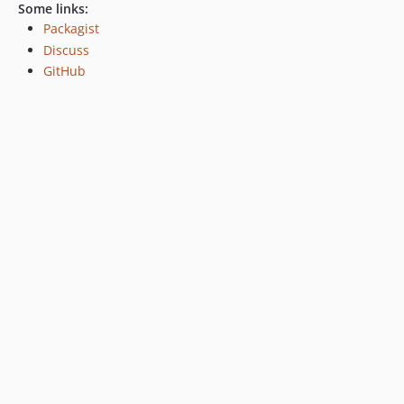
Some links:
Packagist
Discuss
GitHub