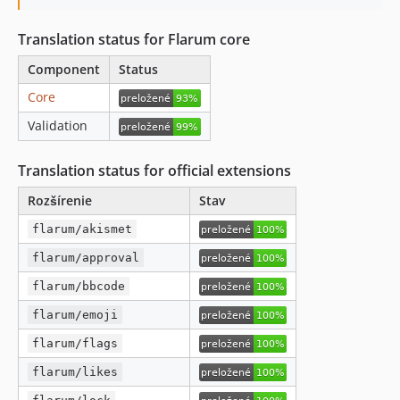
Translation status for Flarum core
Component
Status
Core
Validation
Translation status for official extensions
Rozšírenie
Stav
flarum/akismet
flarum/approval
flarum/bbcode
flarum/emoji
flarum/flags
flarum/likes