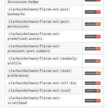
discussion-badge
clarkwinkelmann/flarum-ext-post-
bookmarks
clarkwinkelmann/flarum-ext-post-
permissions
clarkwinkelmann/flarum-ext-
predefined-avatars
clarkwinkelmann/flarum-ext-
prominent-post-numbers
clarkwinkelmann/flarum-ext-readonly-
profile
clarkwinkelmann/flarum-ext-reset-
preferences
clarkwinkelmann/flarum-ext-roll-die
clarkwinkelmann/flarum-ext-scout
clarkwinkelmann/flarum-ext-
scratchpad