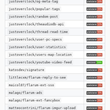
justoverclock/og-meta-tag
justoverclock/popular-tags
justoverclock/random-post
justoverclock/theaudiodb-api
justoverclock/thread-read-time
justoverclock/user-pc-specs
justoverclock/user-statistics
justoverclock/users-map-location
justoverclock/youtube-video-feed
katosdev/signature
littlecxm/flarum-reply-to-see
maicol07/flarum-ext-sso
malago/flarum-ads
malago/flarum-ext-fancybox
matteocontrini/flarum-imgur-upload