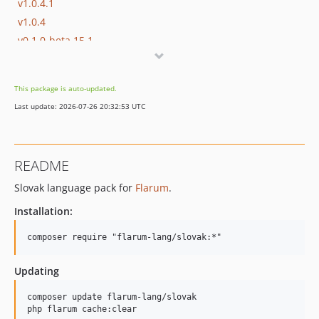
v1.0.4.1
v1.0.4
v0.1.0-beta.15.1
dev-release/2.x
dev-release/master
This package is auto-updated.
Last update: 2026-07-26 20:32:53 UTC
README
Slovak language pack for
Flarum
.
Installation:
Updating
composer update flarum-lang/slovak
