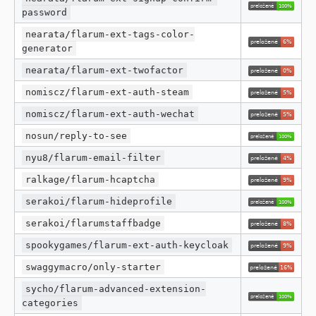
password
nearata/flarum-ext-tags-color-
generator
nearata/flarum-ext-twofactor
nomiscz/flarum-ext-auth-steam
nomiscz/flarum-ext-auth-wechat
nosun/reply-to-see
nyu8/flarum-email-filter
ralkage/flarum-hcaptcha
serakoi/flarum-hideprofile
serakoi/flarumstaffbadge
spookygames/flarum-ext-auth-keycloak
swaggymacro/only-starter
sycho/flarum-advanced-extension-
categories