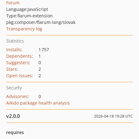
Forum
Language:
JavaScript
Type:
flarum-extension
pkg:composer/flarum-lang/slovak
Transparency log
Statistics
Installs
:
1 757
Dependents
:
1
Suggesters
:
0
Stars
:
2
Open Issues
:
2
Security
Advisories
:
0
Aikido package health analysis
v2.0.0
2026-04-18 19:28 UTC
requires