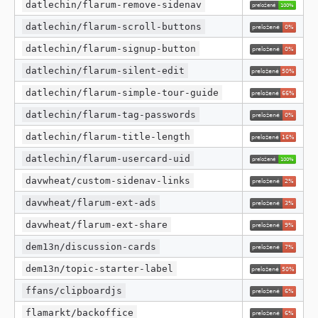
datlechin/flarum-remove-sidenav
datlechin/flarum-scroll-buttons
datlechin/flarum-signup-button
datlechin/flarum-silent-edit
datlechin/flarum-simple-tour-guide
datlechin/flarum-tag-passwords
datlechin/flarum-title-length
datlechin/flarum-usercard-uid
davwheat/custom-sidenav-links
davwheat/flarum-ext-ads
davwheat/flarum-ext-share
dem13n/discussion-cards
dem13n/topic-starter-label
ffans/clipboardjs
flamarkt/backoffice