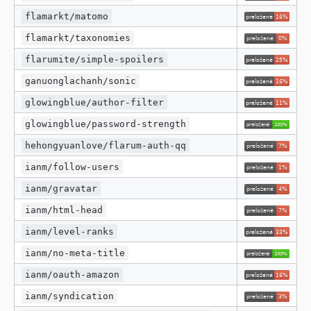
flamarkt/matomo
flamarkt/taxonomies
flarumite/simple-spoilers
ganuonglachanh/sonic
glowingblue/author-filter
glowingblue/password-strength
hehongyuanlove/flarum-auth-qq
ianm/follow-users
ianm/gravatar
ianm/html-head
ianm/level-ranks
ianm/no-meta-title
ianm/oauth-amazon
ianm/syndication