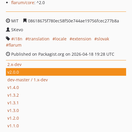
flarum/core
: ^2.0
MIT
08618675f780ec58f50e744ae19756fcec277b8a
SKevo
i18n
translation
locale
extension
slovak
flarum
Published on Packagist.org on 2026-04-18 19:28 UTC
2.x-dev
v2.0.0
dev-master / 1.x-dev
v1.4.0
v1.3.2
v1.3.1
v1.3.0
v1.2.0
v1.1.0