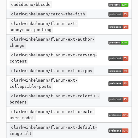
cadiducho/bbcode
clarkwinkelmann/catch-the-fish
clarkwinkelmann/flarum-ext-
anonymous-posting
clarkwinkelmann/flarum-ext-author-
change
clarkwinkelmann/flarum-ext-carving-
contest
clarkwinkelmann/flarum-ext-clippy
clarkwinkelmann/flarum-ext-
collapsible-posts
clarkwinkelmann/flarum-ext-colorful-
borders
clarkwinkelmann/flarum-ext-create-
user-modal
clarkwinkelmann/flarum-ext-default-
image-alt