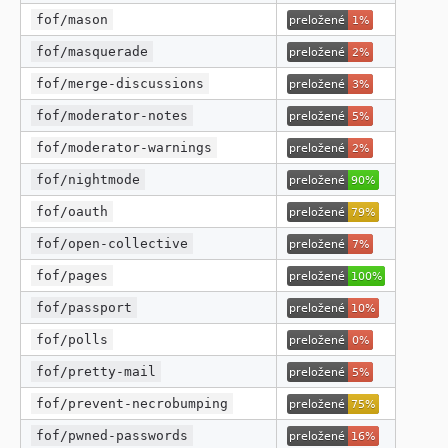
fof/mason
fof/masquerade
fof/merge-discussions
fof/moderator-notes
fof/moderator-warnings
fof/nightmode
fof/oauth
fof/open-collective
fof/pages
fof/passport
fof/polls
fof/pretty-mail
fof/prevent-necrobumping
fof/pwned-passwords