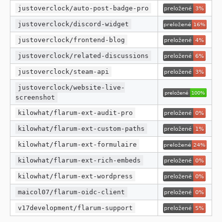
justoverclock/auto-post-badge-pro
justoverclock/discord-widget
justoverclock/frontend-blog
justoverclock/related-discussions
justoverclock/steam-api
justoverclock/website-live-
screenshot
kilowhat/flarum-ext-audit-pro
kilowhat/flarum-ext-custom-paths
kilowhat/flarum-ext-formulaire
kilowhat/flarum-ext-rich-embeds
kilowhat/flarum-ext-wordpress
maicol07/flarum-oidc-client
v17development/flarum-support