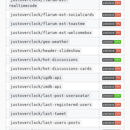
realtimecode
justoverclock/flarum-ext-socialcards
justoverclock/flarum-ext-toastme
justoverclock/flarum-ext-welcomebox
justoverclock/geo-weather
justoverclock/header-slideshow
justoverclock/hot-discussions
justoverclock/hot-discussions-cards
justoverclock/igdb-api
justoverclock/imdb-api
justoverclock/last-post-useravatar
justoverclock/last-registered-users
justoverclock/last-tweet
justoverclock/last-users-posts