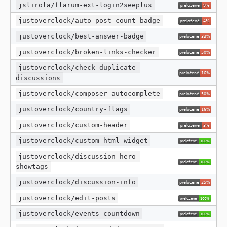
jslirola/flarum-ext-login2seeplus
justoverclock/auto-post-count-badge
justoverclock/best-answer-badge
justoverclock/broken-links-checker
justoverclock/check-duplicate-
discussions
justoverclock/composer-autocomplete
justoverclock/country-flags
justoverclock/custom-header
justoverclock/custom-html-widget
justoverclock/discussion-hero-
showtags
justoverclock/discussion-info
justoverclock/edit-posts
justoverclock/events-countdown