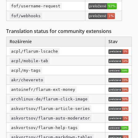
fof/username-request
fof/webhooks
Translation status for community extensions
Rozšírenie
Stav
acpl/flarum-lscache
acpl/mobile-tab
acpl/my-tags
akr/chevereto
antoinefr/flarum-ext-money
archlinux-de/flarum-click-image
askvortsov/flarum-article-series
askvortsov/flarum-auto-moderator
askvortsov/flarum-help-tags
askvortsov/flarum-markdown-tables