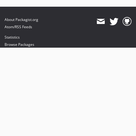
About Packagist.org
Atom/RSS Feeds
Statistics
Browse Packages
API
Mirrors
Status
Dashboard
provides maintenance and hosting
provides bandwidth and CDN
provides malware detection