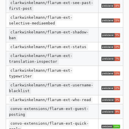
clarkwinkelmann/flarum-ext-see-past-
first-post
clarkwinkelmann/flarum-ext-
selective-mediaembed
clarkwinkelmann/flarum-ext-shadow-
ban
clarkwinkelmann/flarum-ext-status
clarkwinkelmann/flarum-ext-
translation-inspector
clarkwinkelmann/flarum-ext-
typewriter
clarkwinkelmann/flarum-ext-username-
blacklist
clarkwinkelmann/flarum-ext-who-read
convo-extensions/flarum-ext-guest-
posting
convo-extensions/flarum-ext-quick-