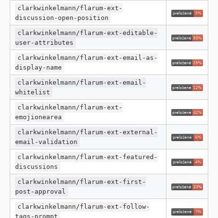
clarkwinkelmann/flarum-ext-
discussion-open-position
clarkwinkelmann/flarum-ext-editable-
user-attributes
clarkwinkelmann/flarum-ext-email-as-
display-name
clarkwinkelmann/flarum-ext-email-
whitelist
clarkwinkelmann/flarum-ext-
emojionearea
clarkwinkelmann/flarum-ext-external-
email-validation
clarkwinkelmann/flarum-ext-featured-
discussions
clarkwinkelmann/flarum-ext-first-
post-approval
clarkwinkelmann/flarum-ext-follow-
tags-prompt