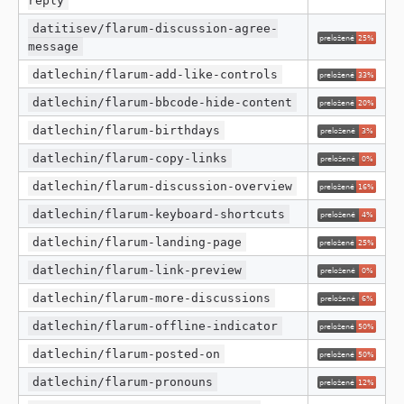
reply
datitisev/flarum-discussion-agree-
message
datlechin/flarum-add-like-controls
datlechin/flarum-bbcode-hide-content
datlechin/flarum-birthdays
datlechin/flarum-copy-links
datlechin/flarum-discussion-overview
datlechin/flarum-keyboard-shortcuts
datlechin/flarum-landing-page
datlechin/flarum-link-preview
datlechin/flarum-more-discussions
datlechin/flarum-offline-indicator
datlechin/flarum-posted-on
datlechin/flarum-pronouns