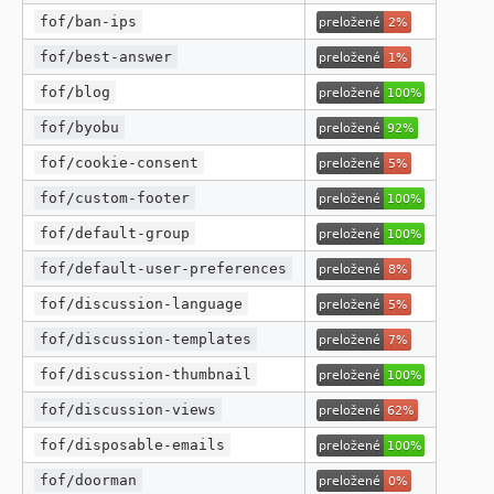
fof/ban-ips
fof/best-answer
fof/blog
fof/byobu
fof/cookie-consent
fof/custom-footer
fof/default-group
fof/default-user-preferences
fof/discussion-language
fof/discussion-templates
fof/discussion-thumbnail
fof/discussion-views
fof/disposable-emails
fof/doorman