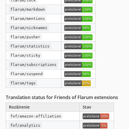
flarum/lock
flarum/markdown
flarum/mentions
flarum/nicknames
flarum/pusher
flarum/statistics
flarum/sticky
flarum/subscriptions
flarum/suspend
flarum/tags
Translation status for Friends of Flarum extensions
Rozšírenie
Stav
fof/amazon-affiliation
fof/analytics