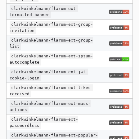
clarkwinkelmann/flarum-ext-
formatted-banner
clarkwinkelmann/flarum-ext-group-
invitation
clarkwinkelmann/flarum-ext-group-
list
clarkwinkelmann/flarum-ext-ipsum-
autocomplete
clarkwinkelmann/flarum-ext-jwt-
cookie-login
clarkwinkelmann/flarum-ext-likes-
received
clarkwinkelmann/flarum-ext-mass-
actions
clarkwinkelmann/flarum-ext-
passwordless
clarkwinkelmann/flarum-ext-popular-