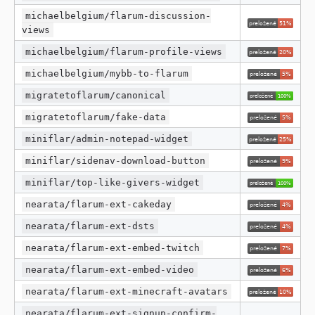
michaelbelgium/flarum-discussion-
views
michaelbelgium/flarum-profile-views
michaelbelgium/mybb-to-flarum
migratetoflarum/canonical
migratetoflarum/fake-data
miniflar/admin-notepad-widget
miniflar/sidenav-download-button
miniflar/top-like-givers-widget
nearata/flarum-ext-cakeday
nearata/flarum-ext-dsts
nearata/flarum-ext-embed-twitch
nearata/flarum-ext-embed-video
nearata/flarum-ext-minecraft-avatars
nearata/flarum-ext-signup-confirm-