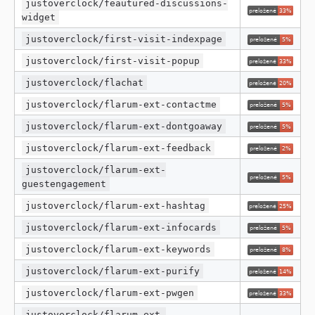
justoverclock/feautured-discussions-
widget
justoverclock/first-visit-indexpage
justoverclock/first-visit-popup
justoverclock/flachat
justoverclock/flarum-ext-contactme
justoverclock/flarum-ext-dontgoaway
justoverclock/flarum-ext-feedback
justoverclock/flarum-ext-
guestengagement
justoverclock/flarum-ext-hashtag
justoverclock/flarum-ext-infocards
justoverclock/flarum-ext-keywords
justoverclock/flarum-ext-purify
justoverclock/flarum-ext-pwgen
justoverclock/flarum-ext-