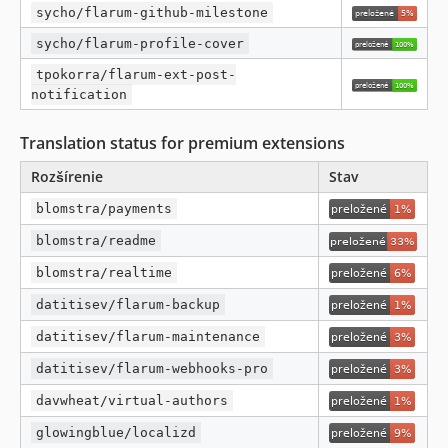
sycho/flarum-github-milestone
sycho/flarum-profile-cover
tpokorra/flarum-ext-post-
notification
Translation status for premium extensions
Rozšírenie
Stav
blomstra/payments
blomstra/readme
blomstra/realtime
datitisev/flarum-backup
datitisev/flarum-maintenance
datitisev/flarum-webhooks-pro
davwheat/virtual-authors
glowingblue/localizd