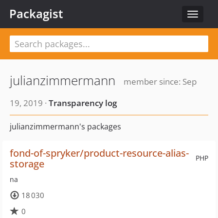
Packagist
Toggle
navigat
julianzimmermann
member since: Sep
19, 2019 ·
Transparency log
julianzimmermann's packages
fond-of-spryker/product-resource-alias-
PHP
storage
na
18 030
0