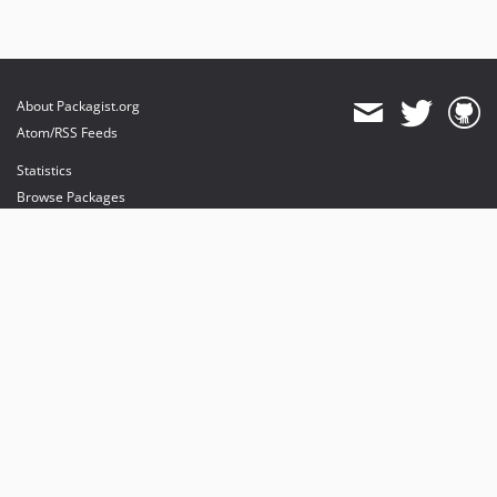
About Packagist.org
Atom/RSS Feeds
Statistics
Browse Packages
API
Mirrors
Status
Dashboard
provides maintenance and hosting
provides bandwidth and CDN
provides malware detection