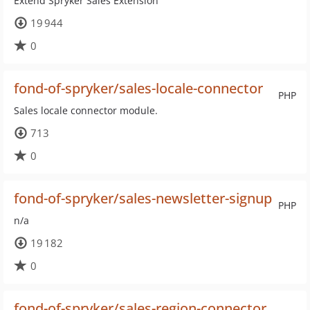
Extend Spryker Sales Extension
19 944
0
fond-of-spryker/sales-locale-connector
PHP
Sales locale connector module.
713
0
fond-of-spryker/sales-newsletter-signup
PHP
n/a
19 182
0
fond-of-spryker/sales-region-connector