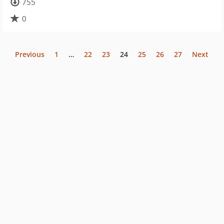
755
0
Previous
1
…
22
23
24
25
26
27
Next