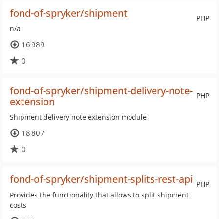
fond-of-spryker/shipment
PHP
n/a
16 989
0
fond-of-spryker/shipment-delivery-note-
PHP
extension
Shipment delivery note extension module
18 807
0
fond-of-spryker/shipment-splits-rest-api
PHP
Provides the functionality that allows to split shipment
costs