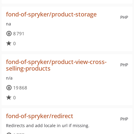
fond-of-spryker/product-storage
PHP
na
8 791
0
fond-of-spryker/product-view-cross-
PHP
selling-products
n/a
19 868
0
fond-of-spryker/redirect
PHP
Redirects and add locale in url if missing.