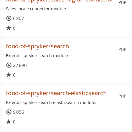
PHP
Sales locale connector module.
6 807
0
fond-of-spryker/search
PHP
Extends spryker search module.
22 890
0
fond-of-spryker/search-elasticsearch
PHP
Extends spryker search elasticsearch module.
9 056
0