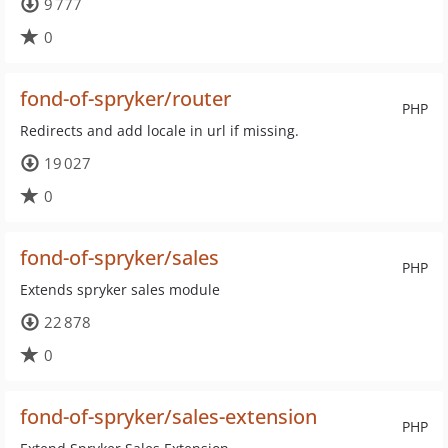
9 777
0
fond-of-spryker/router
PHP
Redirects and add locale in url if missing.
19 027
0
fond-of-spryker/sales
PHP
Extends spryker sales module
22 878
0
fond-of-spryker/sales-extension
PHP