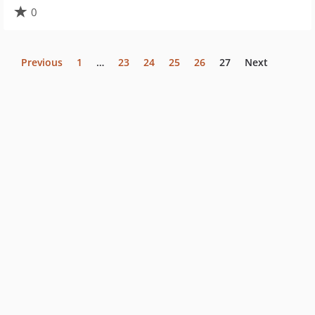
0
Previous
1
…
23
24
25
26
27
Next