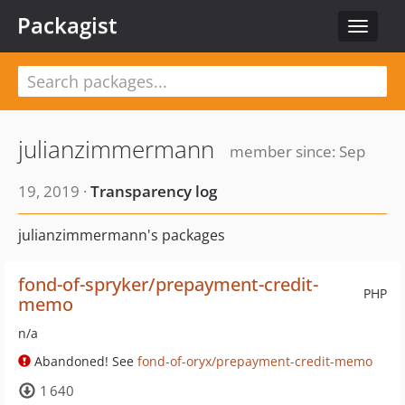
Packagist
Toggle
navigat
julianzimmermann
member since: Sep
19, 2019 ·
Transparency log
julianzimmermann's packages
fond-of-spryker/prepayment-credit-
PHP
memo
n/a
Abandoned! See
fond-of-oryx/prepayment-credit-memo
1 640