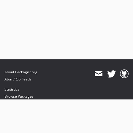
About Packagist.org
Atom/RSS Feeds
Statistics
Browse Packages
API
Mirrors
Status
Dashboard