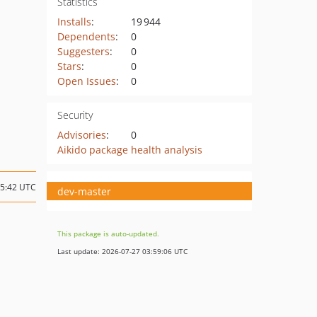
Statistics
Installs
:
19 944
Dependents
:
0
Suggesters
:
0
Stars
:
0
Open Issues
:
0
Security
Advisories
:
0
Aikido package health analysis
15:42 UTC
dev-master
This package is auto-updated.
Last update: 2026-07-27 03:59:06 UTC