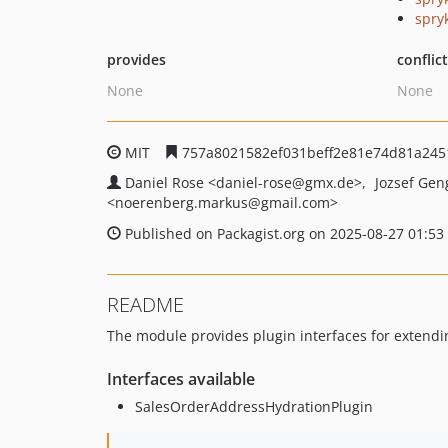
spry
provides
conflic
None
None
MIT
757a8021582ef031beff2e81e74d81a245
Daniel Rose
<daniel-rose
@gmx.de>
Jozsef Ge
<noerenberg.markus
@gmail.com>
Published on Packagist.org on 2025-08-27 01:53
README
The module provides plugin interfaces for extendi
Interfaces available
SalesOrderAddressHydrationPlugin