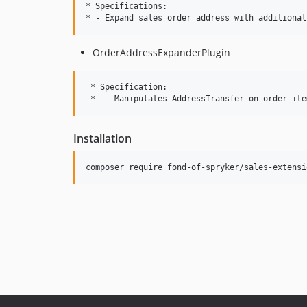
* Specifications:

OrderAddressExpanderPlugin
 * Specification:

Installation