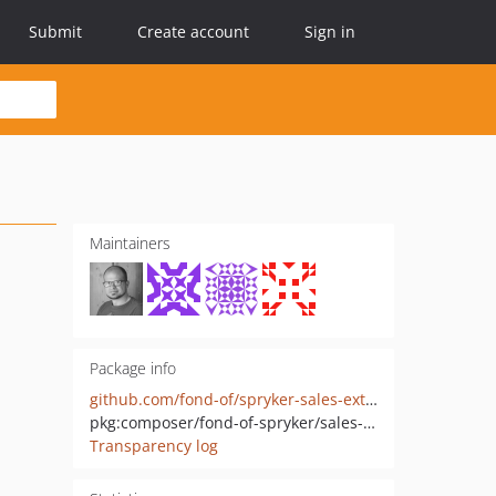
Submit
Create account
Sign in
Maintainers
Package info
github.com/fond-of/spryker-sales-extension
pkg:composer/fond-of-spryker/sales-extension
Transparency log