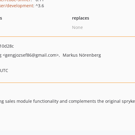
ker/development
: ^3.6
ts
replaces
None
10d28c
ng
<gengjozsef86
@gmail.com>
Markus Nörenberg
 UTC
ng sales module functionality and complements the original spryke