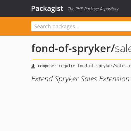
Packagist
The PHP Package Repository
fond-of-spryker
/
sal
Extend Spryker Sales Extension