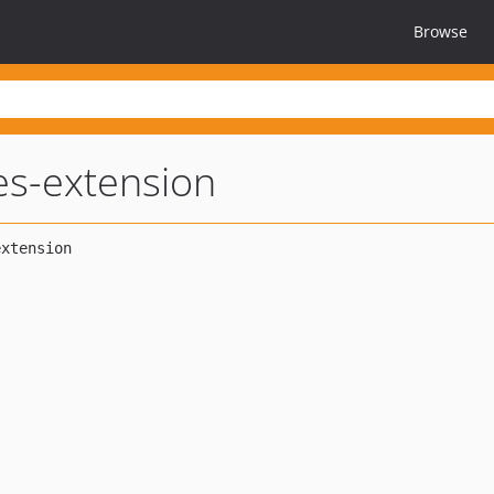
Browse
es-extension