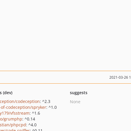
2021-03-26 
s (dev)
suggests
ception/codeception
: ^2.3
None
-of-codeception/spryker
: ^1.0
y179/vfsstream
: ^1.6
ro/grumphp
: ^0.14
stian/phpcpd
: ^4.0
ker/code-sniffer
: ^0.11