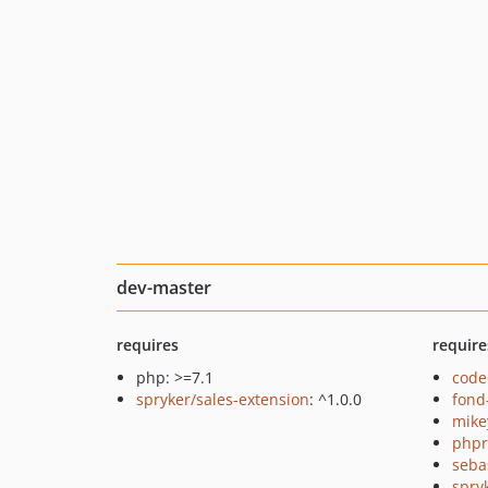
dev-master
requires
require
php: >=7.1
code
spryker/sales-extension
: ^1.0.0
fond
mike
php
seba
spry