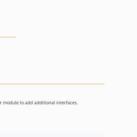
r module to add additional interfaces.