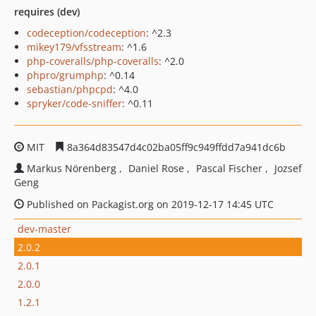
requires (dev)
codeception/codeception
: ^2.3
mikey179/vfsstream
: ^1.6
php-coveralls/php-coveralls
: ^2.0
phpro/grumphp
: ^0.14
sebastian/phpcpd
: ^4.0
spryker/code-sniffer
: ^0.11
MIT
8a364d83547d4c02ba05ff9c949ffdd7a941dc6b
Markus Nörenberg
Daniel Rose
Pascal Fischer
Jozsef
Geng
Published on Packagist.org on 2019-12-17 14:45 UTC
dev-master
2.0.2
2.0.1
2.0.0
1.2.1