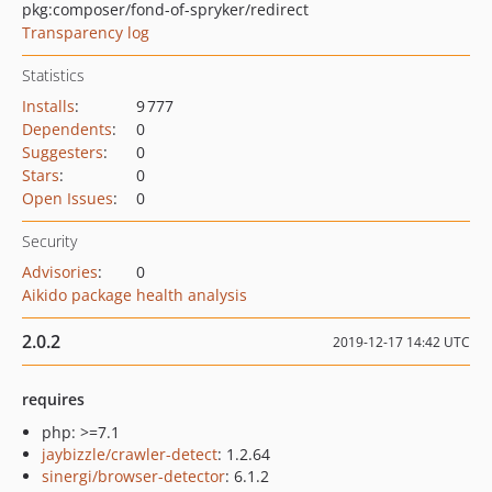
pkg:composer/fond-of-spryker/redirect
Transparency log
Statistics
Installs
:
9 777
Dependents
:
0
Suggesters
:
0
Stars
:
0
Open Issues
:
0
Security
Advisories
:
0
Aikido package health analysis
2.0.2
2019-12-17 14:42 UTC
requires
php: >=7.1
jaybizzle/crawler-detect
: 1.2.64
sinergi/browser-detector
: 6.1.2