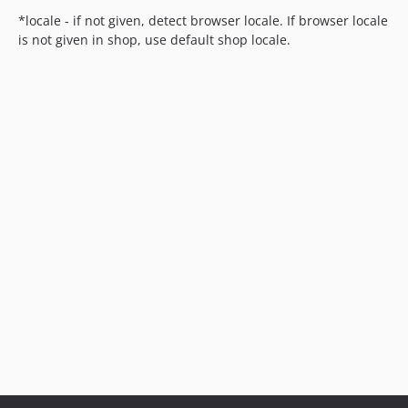
*locale - if not given, detect browser locale. If browser locale
is not given in shop, use default shop locale.