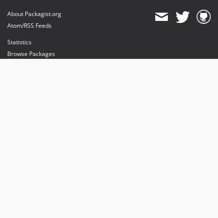
About Packagist.org
Atom/RSS Feeds
Statistics
Browse Packages
API
Mirrors
Status
Dashboard
provides maintenance and hosting
provides bandwidth and CDN
provides malware detection
Sponsor Packagist & Composer