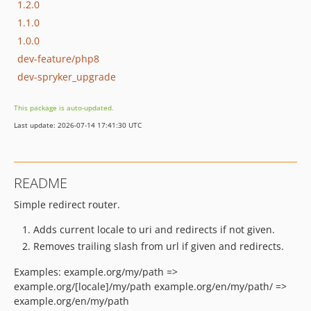
1.2.0
1.1.0
1.0.0
dev-feature/php8
dev-spryker_upgrade
This package is auto-updated.
Last update: 2026-07-14 17:41:30 UTC
README
Simple redirect router.
Adds current locale to uri and redirects if not given.
Removes trailing slash from url if given and redirects.
Examples: example.org/my/path =>
example.org/[locale]/my/path example.org/en/my/path/ =>
example.org/en/my/path