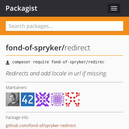
Packagist
Toggle
navigat
fond-of-spryker
/
redirect
Redirects and add locale in url if missing.
Maintainers
Package info
github.com/fond-of/spryker-redirect