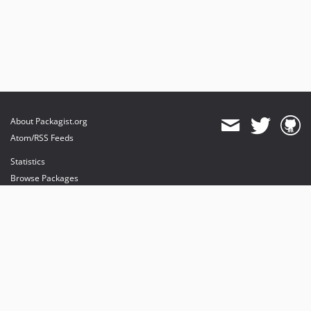
About Packagist.org
Atom/RSS Feeds
Statistics
Browse Packages
API
Mirrors
Status
Dashboard
provides maintenance and hosting