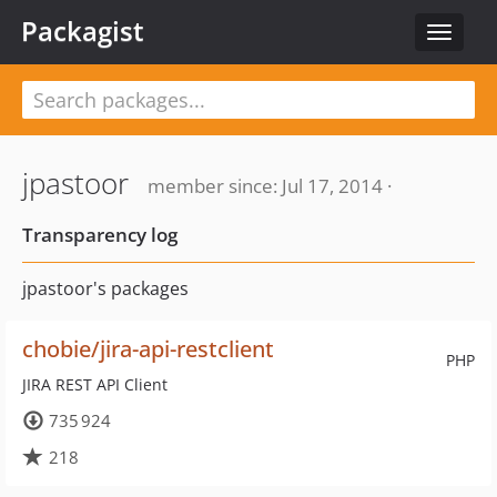
Packagist
Toggle
navigat
jpastoor
member since: Jul 17, 2014 ·
Transparency log
jpastoor's packages
chobie/jira-api-restclient
PHP
JIRA REST API Client
735 924
218