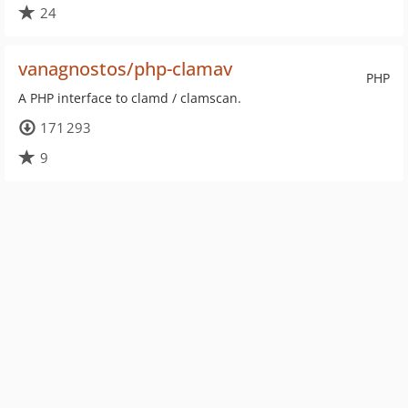
24
vanagnostos/php-clamav
PHP
A PHP interface to clamd / clamscan.
171 293
9