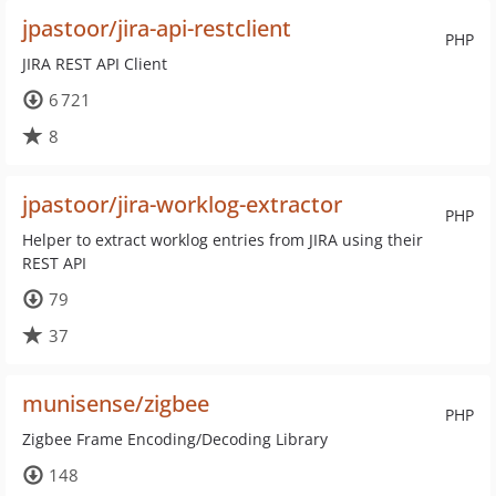
jpastoor/jira-api-restclient
PHP
JIRA REST API Client
6 721
8
jpastoor/jira-worklog-extractor
PHP
Helper to extract worklog entries from JIRA using their
REST API
79
37
munisense/zigbee
PHP
Zigbee Frame Encoding/Decoding Library
148