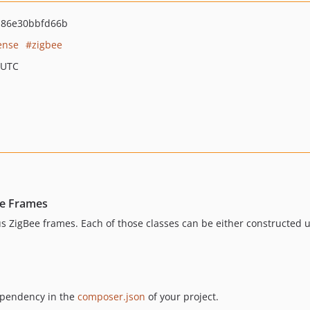
a86e30bbfd66b
ense
zigbee
 UTC
ee Frames
us ZigBee frames. Each of those classes can be either constructed u
dependency in the
composer.json
of your project.