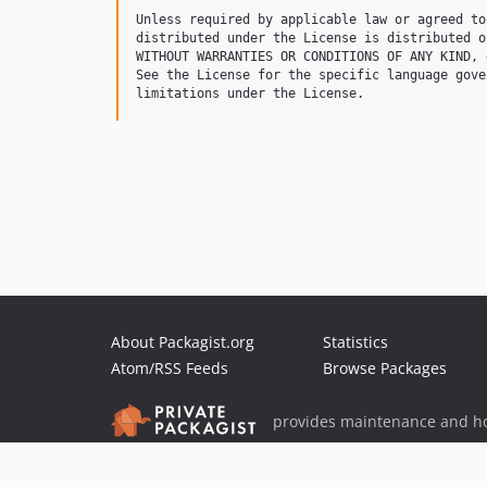
Unless required by applicable law or agreed to
distributed under the License is distributed o
WITHOUT WARRANTIES OR CONDITIONS OF ANY KIND, 
See the License for the specific language gove
About Packagist.org
Statistics
Atom/RSS Feeds
Browse Packages
provides maintenance and ho
provides malware detection