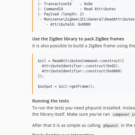
|- TransactionId    : 0x8e

|- CommandId        : Read Attributes

|- Payload (length: 2)

`- Munisense\Zigbee\ZCL\General\ReadAttributes
Use the ZigBee library to pack ZigBee frames
It is also possible to build a ZigBee frame using t
$zcl = ReadAttributesCommand::construct([

  AttributeIdentifier::construct(0x02),

  AttributeIdentifier::construct(0x0809)

]);

Running the tests
To run the tests you need phpunit installed. Inste
the library itself. Make sure you've ran
composer i
After that it is as simple as calling
in the 
phpunit