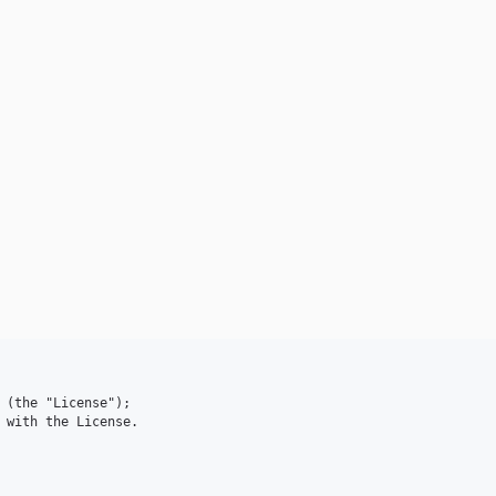
 (the "License");

 with the License.
