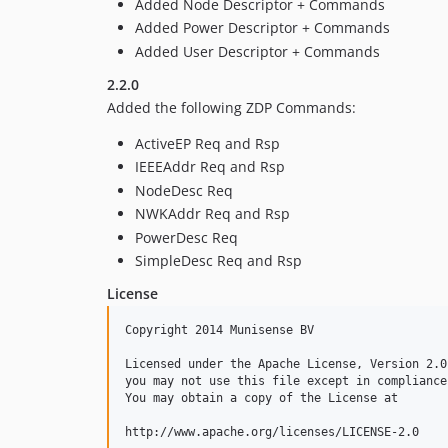
Added Node Descriptor + Commands
Added Power Descriptor + Commands
Added User Descriptor + Commands
2.2.0
Added the following ZDP Commands:
ActiveEP Req and Rsp
IEEEAddr Req and Rsp
NodeDesc Req
NWKAddr Req and Rsp
PowerDesc Req
SimpleDesc Req and Rsp
License
Copyright 2014 Munisense BV

Licensed under the Apache License, Version 2.0
you may not use this file except in compliance
You may obtain a copy of the License at

http://www.apache.org/licenses/LICENSE-2.0
