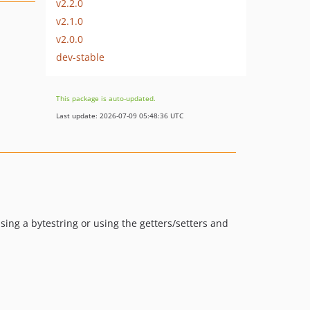
v2.2.0
v2.1.0
v2.0.0
dev-stable
This package is auto-updated.
Last update: 2026-07-09 05:48:36 UTC
sing a bytestring or using the getters/setters and