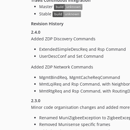
Travis Continuous Integration
Master
Stable
Revision History
2.4.0
Added ZDP Discovery Commands
ExtendedSimpleDescReq and Rsp Command
UserDescConf and Set Command
Added ZDP Network Commands
MgmtBindReq, MgmtCacheReqCommand
MmtLqiReq and Rsp Command, with NeighborD
MmtRtgReq and Rsp Command, with RoutingDe
2.3.0
Minor code organisation changes and added more Z
Renamed MuniZigbeeException to ZigbeeExce
Removed Munisense specific frames