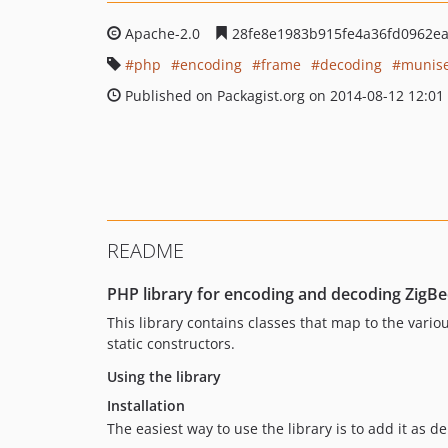
Apache-2.0
28fe8e1983b915fe4a36fd0962e
php
encoding
frame
decoding
munis
Published on Packagist.org on 2014-08-12 12:01
README
PHP library for encoding and decoding ZigB
This library contains classes that map to the vario
static constructors.
Using the library
Installation
The easiest way to use the library is to add it as 