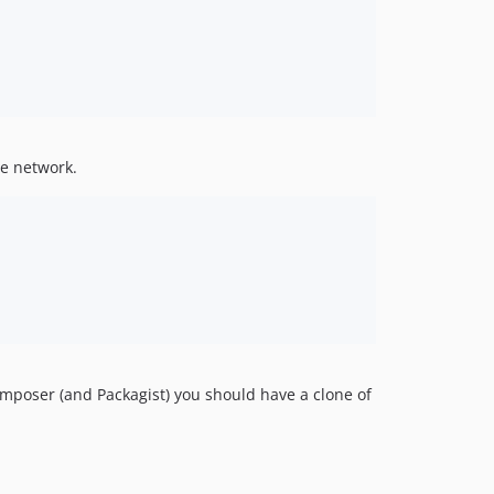
ee network.
omposer (and Packagist) you should have a clone of