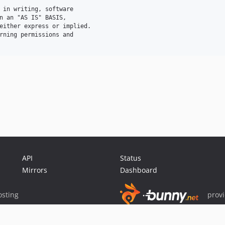
 in writing, software

n an "AS IS" BASIS,

either express or implied.

rning permissions and

API
Status
Mirrors
Dashboard
sting
prov