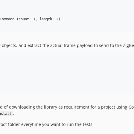
Command (count: 1, length: 2)

he objects, and extract the actual frame payload to send to the ZigB
ad of downloading the library as requirement for a project using C
.
nstall
root folder everytime you want to run the tests.