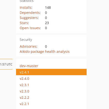
Statistics
Installs
:
148
Dependents
:
0
Suggesters
:
0
Stars
:
23
Open Issues
:
0
Security
Advisories
:
0
Aikido package health analysis
11:57 UTC
dev-master
v2.4.1
v2.4.0
v2.3.1
v2.3.0
v2.2.2
v2.2.1