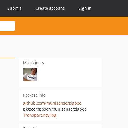
Submit
Create account
Sign in
Maintainers
Package info
github.com/munisense/zigbee
pkg:composer/munisense/zigbee
Transparency log