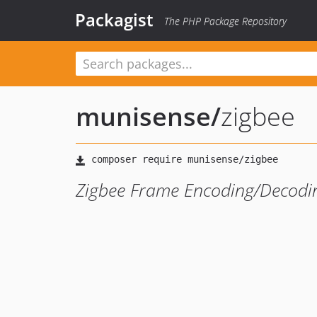
Packagist
The PHP Package Repository
munisense
/
zigbee
Zigbee Frame Encoding/Decodin