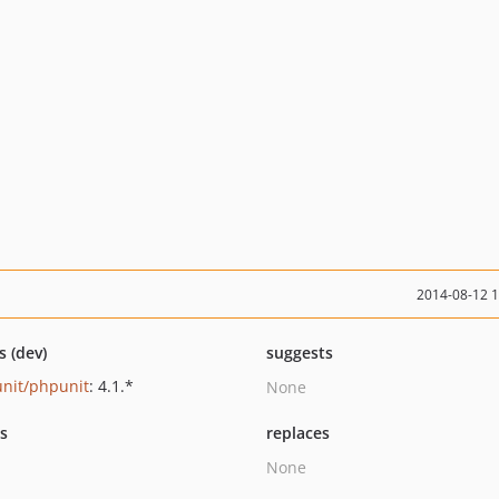
2014-08-12 
s (dev)
suggests
nit/phpunit
: 4.1.*
None
ts
replaces
None