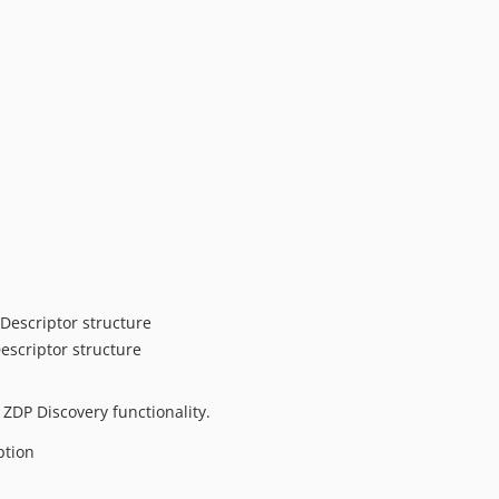
escriptor structure
scriptor structure
DP Discovery functionality.
ption