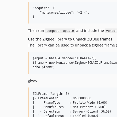
"require": {

    "munisense/zigbee": "~2.4",

Then run
and include the
composer update
vendo
Use the ZigBee library to unpack ZigBee frames
The library can be used to unpack a zigbee frame (
$input = base64_decode("AP8AAAA=");

$frame = new Munisense\Zigbee\ZCL\ZCLFrame($inp
gives
ZCLFrame (length: 5)

|- FrameControl     : 0b00000000

|  |- FrameType     : Profile Wide (0x00)

|  |- ManufIdPres   : Not Present (0x00)

|  |- Direction     : Server->Client (0x00)

|  `- DefaultResp   : Enabled (0x00)
