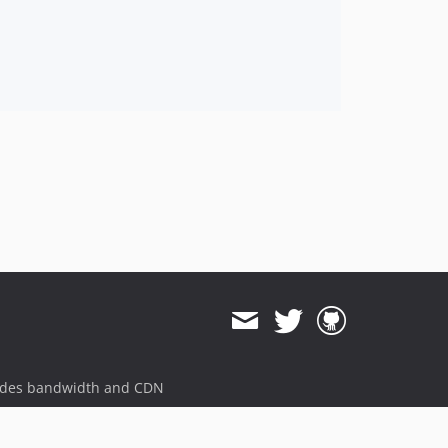
ides bandwidth and CDN