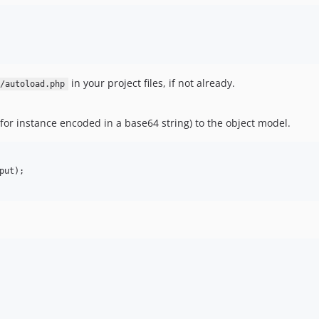
in your project files, if not already.
r/autoload.php
for instance encoded in a base64 string) to the object model.
ut);
