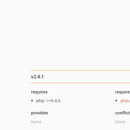
v2.4.1
requires
require
php: >=5.4.0
phpu
provides
conflic
None
None