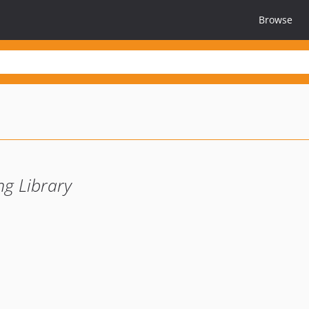
Browse
g Library