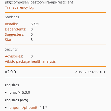
pkg:composer/jpastoor/jira-api-restclient
Transparency log
Statistics
Installs
:
6 721
Dependents
:
0
Suggesters
:
0
Stars
:
8
Security
Advisories
:
0
Aikido package health analysis
v2.0.0
2015-12-27 18:58 UTC
requires
php: >=5.3.0
requires (dev)
phpunit/phpunit
: 4.1.*