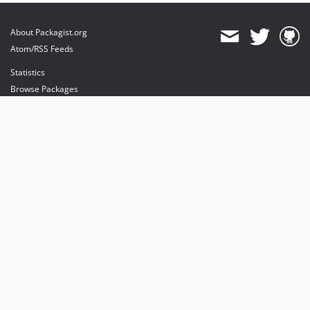
About Packagist.org
Atom/RSS Feeds
Statistics
Browse Packages
API
Mirrors
Status
Dashboard
provides maintenance and hosting
provides bandwidth and CDN
provides malware detection
Sponsor Packagist & Composer