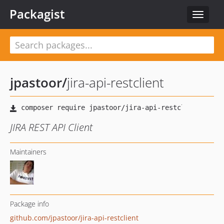
Packagist
Toggle
navigat
jpastoor
/
jira-api-restclient
JIRA REST API Client
Maintainers
Package info
github.com/jpastoor/jira-api-restclient