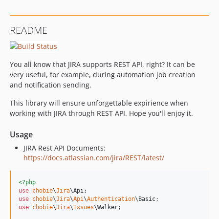
README
You all know that JIRA supports REST API, right? It can be
very useful, for example, during automation job creation
and notification sending.
This library will ensure unforgettable expirience when
working with JIRA through REST API. Hope you'll enjoy it.
Usage
JIRA Rest API Documents:
https://docs.atlassian.com/jira/REST/latest/
<?php
use
chobie
\
Jira
\
Api
use
chobie
\
Jira
\
Api
\
Authentication
\
Basic
use
chobie
\
Jira
\
Issues
\
Walker
;
