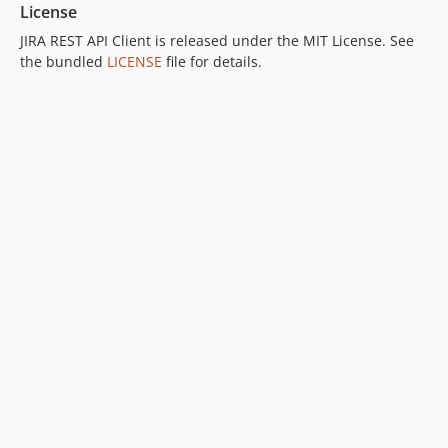
License
JIRA REST API Client is released under the MIT License. See
the bundled
LICENSE
file for details.