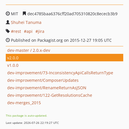
MIT
dec4785baa6376cff20ad705310820c8ececb3b9
Shuhei Tanuma
rest
api
jira
Published on Packagist.org on 2015-12-27 19:05 UTC
dev-master / 2.0.x-dev
v2.0.0
v1.0.0
dev-improvement/73-InconsistencyApiCallsReturnType
dev-improvement/ComposerUpdates
dev-improvement/RenameReturnAsJSON
dev-improvement/122-GetResolutionsCache
dev-merges_2015
This package is auto-updated.
Last update: 2026-07-26 22:19:27 UTC