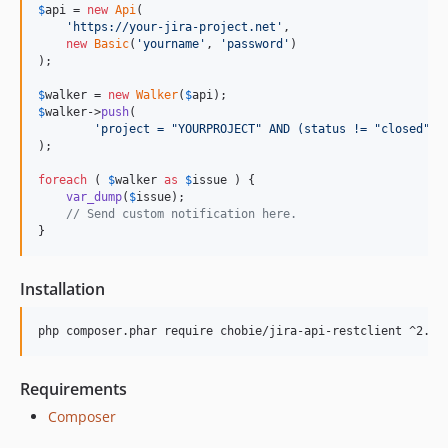
$
api
 = 
new
Api
(

'
https://your-jira-project.net
'
,

new
Basic
(
'
yourname
'
, 
'
password
'
)

);

$
walker
 = 
new
Walker
(
$
api
$
walker
->
push
(

'
project = "YOURPROJECT" AND (status != "closed" A
);

foreach
 ( 
$
walker
as
$
issue
 ) {

var_dump
(
$
issue
);

// Send custom notification here.
}
Installation
Requirements
Composer