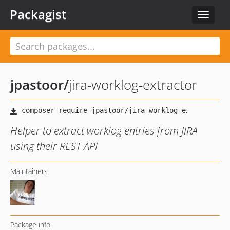
Packagist
Toggle
navigat
jpastoor
/
jira-worklog-extractor
Helper to extract worklog entries from JIRA
using their REST API
Maintainers
Package info