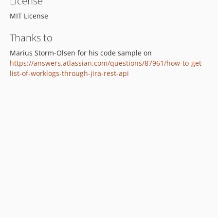
License
MIT License
Thanks to
Marius Storm-Olsen for his code sample on
https://answers.atlassian.com/questions/87961/how-to-get-
list-of-worklogs-through-jira-rest-api