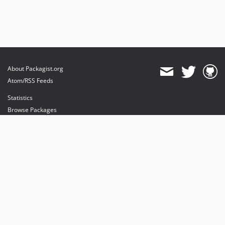
About Packagist.org
Atom/RSS Feeds
Statistics
Browse Packages
API
Mirrors
Status
Dashboard
provides maintenance and hosting
provides bandwidth and CDN