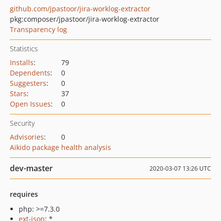
github.com/jpastoor/jira-worklog-extractor
pkg:composer/jpastoor/jira-worklog-extractor
Transparency log
Statistics
Installs
:
79
Dependents
:
0
Suggesters
:
0
Stars
:
37
Open Issues
:
0
Security
Advisories
:
0
Aikido package health analysis
dev-master
2020-03-07 13:26 UTC
requires
php: >=7.3.0
ext-json
: *