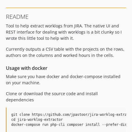
README
Tool to help extract worklogs from JIRA. The native UI and
REST interface for dealing with worklogs is a bit clunky so I
wrote this little tool to help with it.
Currently outputs a CSV table with the projects on the rows,
authors on the columns and worked hours in the cells.
Usage with docker
Make sure you have docker and docker-compose installed
on your machine.
Clone or download the source code and install
dependencies
git clone https://github.com/jpastoor/jira-worklog-extracto
cd jira-worklog-extractor
