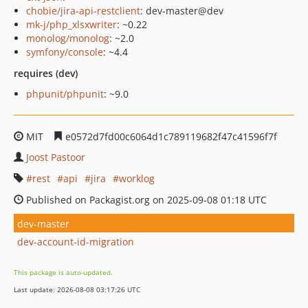
chobie/jira-api-restclient
: dev-master@dev
mk-j/php_xlsxwriter
: ~0.22
monolog/monolog
: ~2.0
symfony/console
: ~4.4
requires (dev)
phpunit/phpunit
: ~9.0
MIT
e0572d7fd00c6064d1c789119682f47c41596f7f
Joost Pastoor
rest
api
jira
worklog
Published on Packagist.org on 2025-09-08 01:18 UTC
dev-master
dev-account-id-migration
This package is auto-updated.
Last update: 2026-08-08 03:17:26 UTC