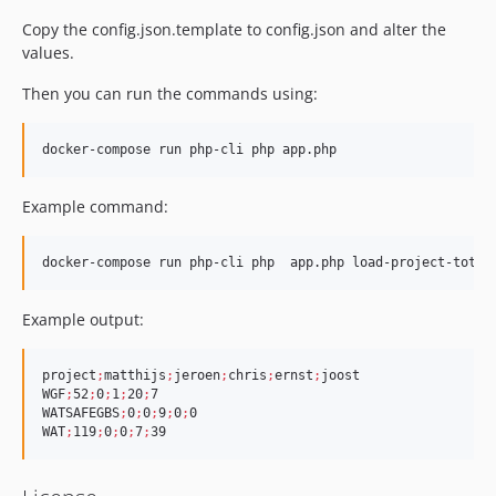
Copy the config.json.template to config.json and alter the
values.
Then you can run the commands using:
Example command:
docker-compose run php-cli php  app.php load-project-total
Example output:
project
;
matthijs
;
jeroen
;
chris
;
ernst
;
joost

WGF
;
52
;
0
;
1
;
20
;
7

WATSAFEGBS
;
0
;
0
;
9
;
0
;
0

WAT
;
119
;
0
;
0
;
7
;
39