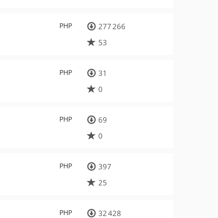
PHP
277 266
53
PHP
31
0
PHP
69
0
PHP
397
25
PHP
32 428