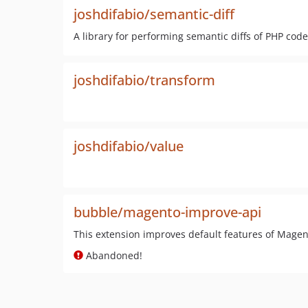
joshdifabio/semantic-diff
A library for performing semantic diffs of PHP code
joshdifabio/transform
joshdifabio/value
bubble/magento-improve-api
This extension improves default features of Magen
Abandoned!