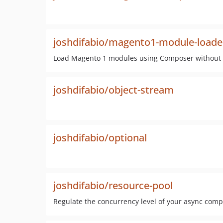
joshdifabio/magento1-module-loade
Load Magento 1 modules using Composer without c
joshdifabio/object-stream
joshdifabio/optional
joshdifabio/resource-pool
Regulate the concurrency level of your async com