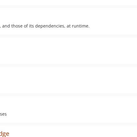
, and those of its dependencies, at runtime.
ises
dge