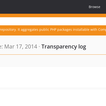
Browse
repository. It aggregates public PHP packages installable with Com
: Mar 17, 2014 ·
Transparency log