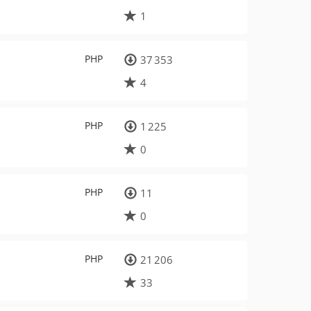
1
PHP
37 353
4
PHP
1 225
0
PHP
11
0
PHP
21 206
33