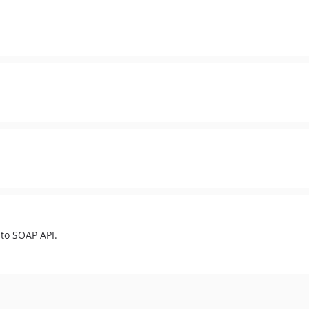
to SOAP API.