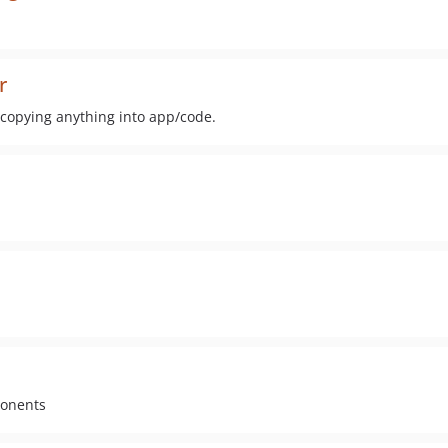
r
opying anything into app/code.
ponents