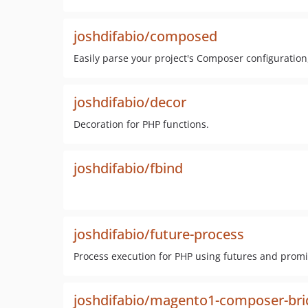
joshdifabio/composed
Easily parse your project's Composer configuration
joshdifabio/decor
Decoration for PHP functions.
joshdifabio/fbind
joshdifabio/future-process
Process execution for PHP using futures and prom
joshdifabio/magento1-composer-bri