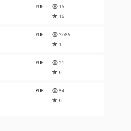
PHP
15
16
PHP
3 086
1
PHP
21
0
PHP
54
0