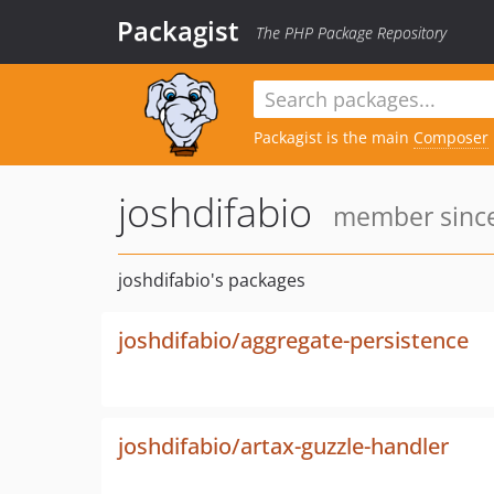
Packagist
The PHP Package Repository
Packagist is the main
Composer
joshdifabio
member since
joshdifabio's packages
joshdifabio/aggregate-persistence
joshdifabio/artax-guzzle-handler