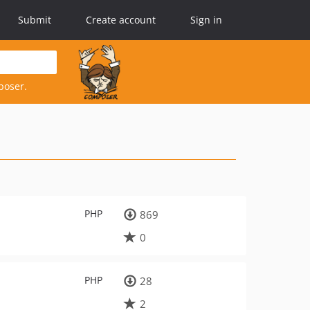
Submit
Create account
Sign in
poser.
PHP
869
0
PHP
28
2