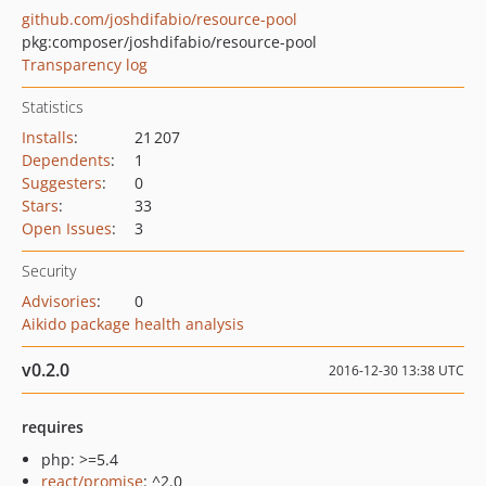
github.com/joshdifabio/resource-pool
pkg:composer/joshdifabio/resource-pool
Transparency log
Statistics
Installs
:
21 207
Dependents
:
1
Suggesters
:
0
Stars
:
33
Open Issues
:
3
Security
Advisories
:
0
Aikido package health analysis
v0.2.0
2016-12-30 13:38 UTC
requires
php: >=5.4
react/promise
: ^2.0