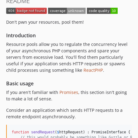
README
Don't pwn your resources, pool them!
Introduction
Resource pools allow you to regulate the concurrency level
of your asynchronous PHP components and spare your
servers from excessive load. You'll find them particularly
useful if your application sends HTTP requests or spawns
child processes using something like
ReactPHP
.
Basic usage
If you aren't familiar with
Promises
, this section isn't going
to make a lot of sense.
Consider an application which sends HTTP requests to a
remote endpoint asynchronously.
function
sendRequest
(
$
httpRequest
) : 
PromiseInterface
 {

// this would probably be something like Guzzle or Rea