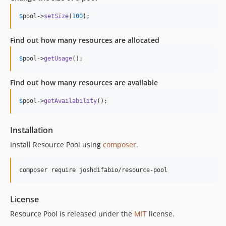
$
pool
->
setSize
(
100
);
Find out how many resources are allocated
$
pool
->
getUsage
();
Find out how many resources are available
$
pool
->
getAvailability
();
Installation
Install Resource Pool using
composer
.
License
Resource Pool is released under the
MIT
license.