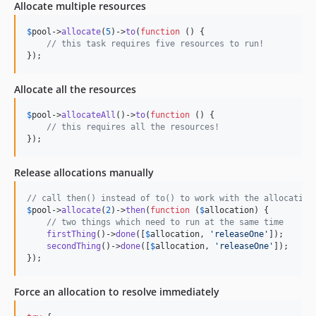
Allocate multiple resources
$
pool
->
allocate
(
5
)->
to
(
function
 () {

// this task requires five resources to run!
});
Allocate all the resources
$
pool
->
allocateAll
()->
to
(
function
 () {

// this requires all the resources!
});
Release allocations manually
// call then() instead of to() to work with the allocation
$
pool
->
allocate
(
2
)->
then
(
function
 (
$
allocation
) {

// two things which need to run at the same time
firstThing
()->
done
([
$
allocation
, 
'
releaseOne
'
]);

secondThing
()->
done
([
$
allocation
, 
'
releaseOne
'
]);

});
Force an allocation to resolve immediately