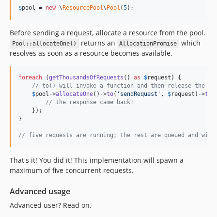
$
pool
 = 
new
 \
ResourcePool
\
Pool
(
5
);
Before sending a request, allocate a resource from the pool.
returns an
which
Pool::allocateOne()
AllocationPromise
resolves as soon as a resource becomes available.
foreach
 (
getThousandsOfRequests
() 
as
$
request
) {

// to() will invoke a function and then release the al
$
pool
->
allocateOne
()->
to
(
'
sendRequest
'
, 
$
request
)->
the
// the response came back!
    });

}

// five requests are running; the rest are queued and will
That's it! You did it! This implementation will spawn a
maximum of five concurrent requests.
Advanced usage
Advanced user? Read on.