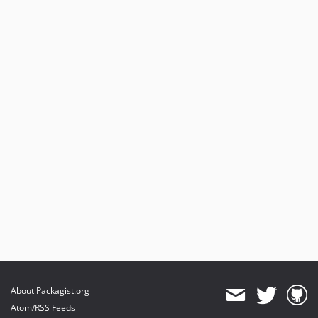
About Packagist.org
Atom/RSS Feeds