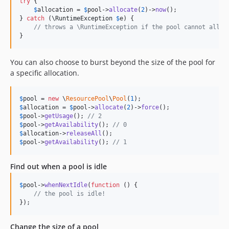
try
 {

$
allocation
 = 
$
pool
->
allocate
(
2
)->
now
();

} 
catch
 (
\
RuntimeException
$
e
) {

// throws a \RuntimeException if the pool cannot alloc
}
You can also choose to burst beyond the size of the pool for
a specific allocation.
$
pool
 = 
new
 \
ResourcePool
\
Pool
(
1
$
allocation
 = 
$
pool
->
allocate
(
2
)->
force
$
pool
->
getUsage
(); 
// 2
$
pool
->
getAvailability
(); 
// 0
$
allocation
->
releaseAll
$
pool
->
getAvailability
(); 
// 1
Find out when a pool is idle
$
pool
->
whenNextIdle
(
function
 () {

// the pool is idle!
});
Change the size of a pool