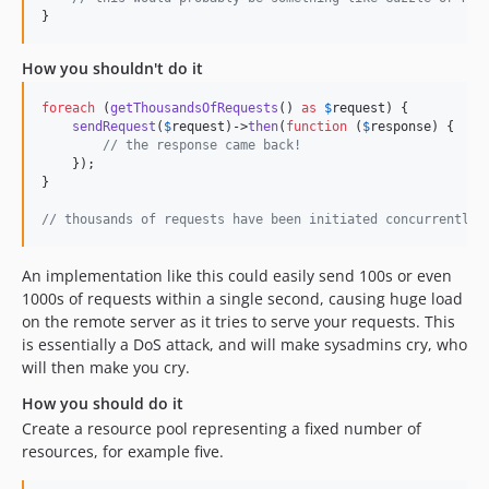
}
How you shouldn't do it
foreach
 (
getThousandsOfRequests
() 
as
$
request
) {

sendRequest
(
$
request
)->
then
(
function
 (
$
response
) {

// the response came back!
    });

}

// thousands of requests have been initiated concurrently
An implementation like this could easily send 100s or even
1000s of requests within a single second, causing huge load
on the remote server as it tries to serve your requests. This
is essentially a DoS attack, and will make sysadmins cry, who
will then make you cry.
How you should do it
Create a resource pool representing a fixed number of
resources, for example five.