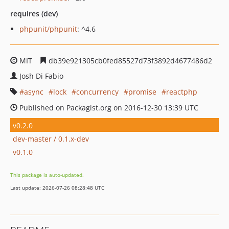
requires (dev)
phpunit/phpunit
: ^4.6
MIT
db39e921305cb0fed85527d73f3892d4677486d2
Josh Di Fabio
async
lock
concurrency
promise
reactphp
Published on Packagist.org on 2016-12-30 13:39 UTC
v0.2.0
dev-master / 0.1.x-dev
v0.1.0
This package is auto-updated.
Last update: 2026-07-26 08:28:48 UTC