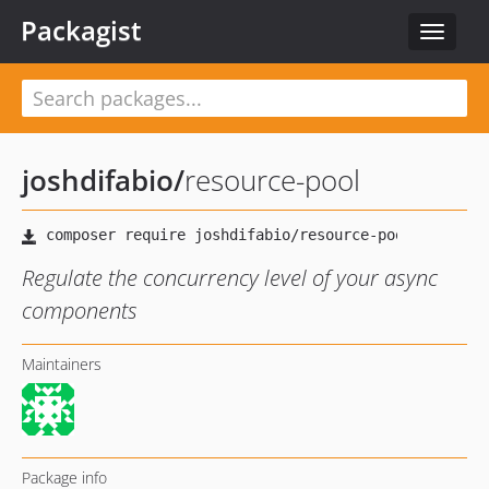
Packagist
Toggle
navigat
joshdifabio
/
resource-pool
Regulate the concurrency level of your async
components
Maintainers
Package info