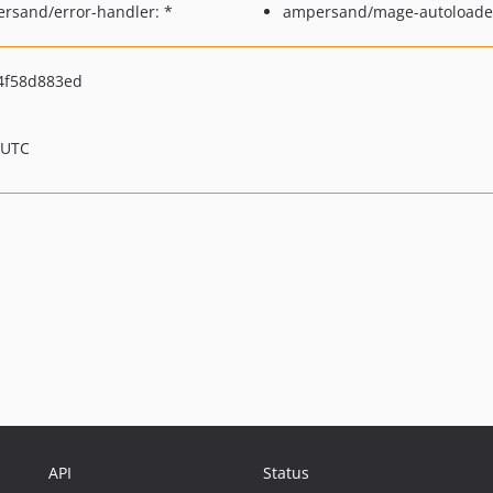
rsand/error-handler: *
ampersand/mage-autoloader
4f58d883ed
 UTC
API
Status