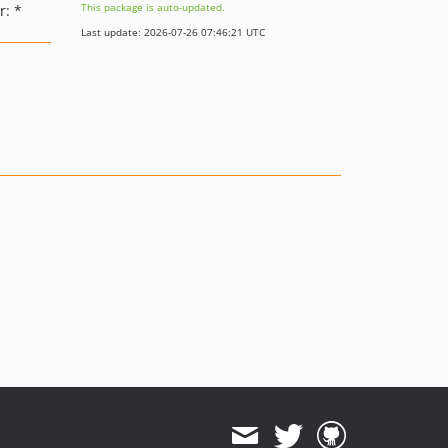
This package is auto-updated.
: *
Last update: 2026-07-26 07:46:21 UTC