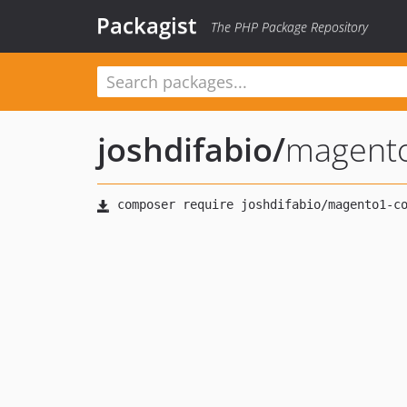
Packagist
The PHP Package Repository
joshdifabio
/
magento