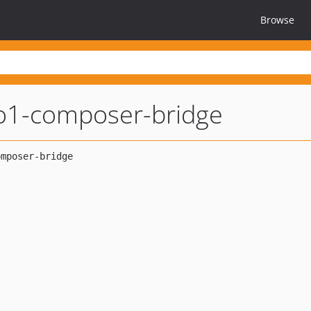
Browse
1-composer-bridge