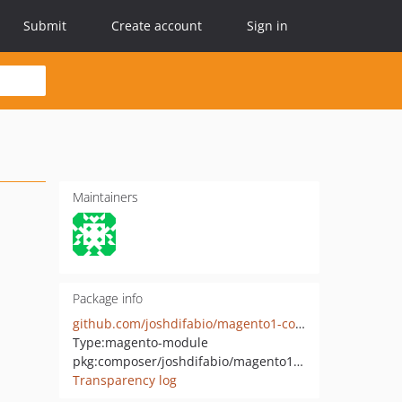
Submit
Create account
Sign in
Maintainers
Package info
github.com/joshdifabio/magento1-composer-bridge
Type:
magento-module
pkg:composer/joshdifabio/magento1-composer-bridge
Transparency log