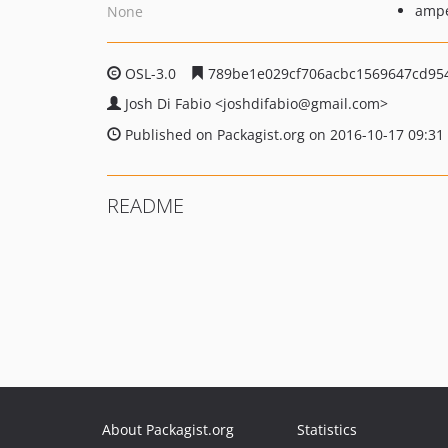
ampe
None
OSL-3.0
789be1e029cf706acbc1569647cd95
Josh Di Fabio
<joshdifabio
@gmail.com>
Published on Packagist.org on 2016-10-17 09:31
README
About Packagist.org
Statistics