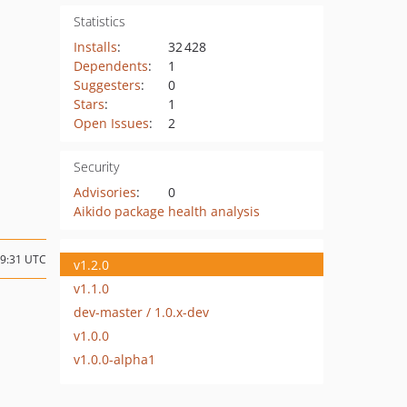
Statistics
Installs
:
32 428
Dependents
:
1
Suggesters
:
0
Stars
:
1
Open Issues
:
2
Security
Advisories
:
0
Aikido package health analysis
09:31 UTC
v1.2.0
v1.1.0
dev-master / 1.0.x-dev
v1.0.0
v1.0.0-alpha1