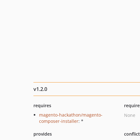
v1.2.0
requires
require
magento-hackathon/magento-
None
composer-installer
: *
provides
conflic