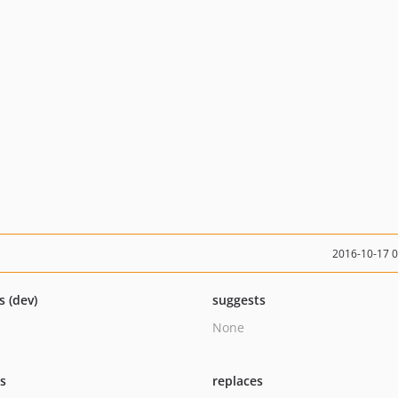
2016-10-17 
s (dev)
suggests
None
ts
replaces