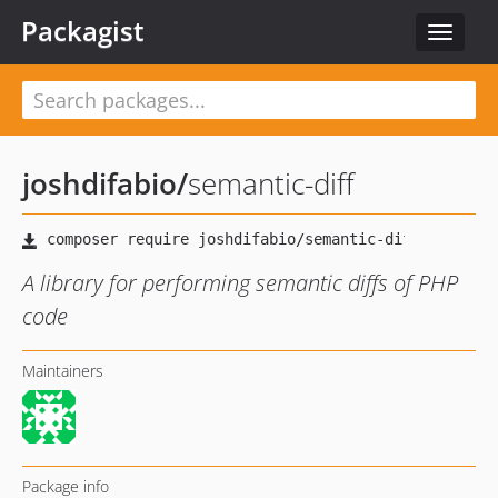
Packagist
Toggle
navigat
joshdifabio
/
semantic-diff
A library for performing semantic diffs of PHP
code
Maintainers
Package info