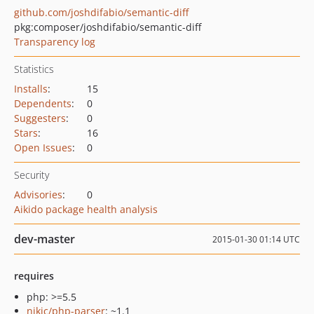
github.com/joshdifabio/semantic-diff
pkg:composer/joshdifabio/semantic-diff
Transparency log
Statistics
Installs
:
15
Dependents
:
0
Suggesters
:
0
Stars
:
16
Open Issues
:
0
Security
Advisories
:
0
Aikido package health analysis
dev-master
2015-01-30 01:14 UTC
requires
php: >=5.5
nikic/php-parser
: ~1.1