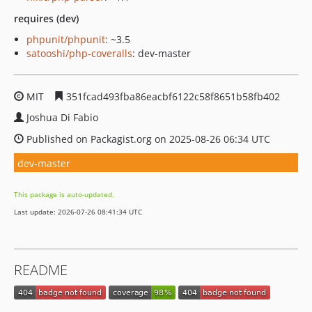
requires (dev)
phpunit/phpunit
: ~3.5
satooshi/php-coveralls
: dev-master
MIT
351fcad493fba86eacbf6122c58f8651b58fb402
Joshua Di Fabio
Published on Packagist.org on 2025-08-26 06:34 UTC
dev-master
This package is auto-updated.
Last update: 2026-07-26 08:41:34 UTC
README