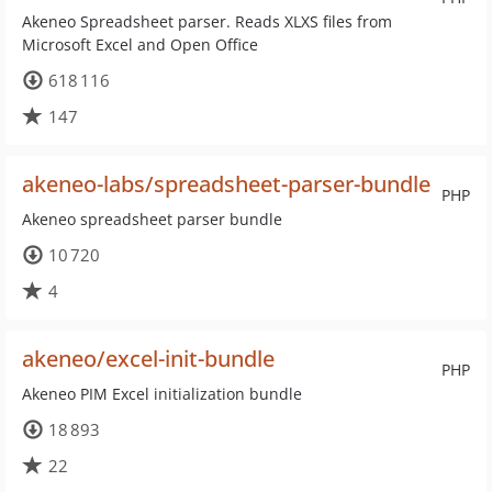
Akeneo Spreadsheet parser. Reads XLXS files from
Microsoft Excel and Open Office
618 116
147
akeneo-labs/spreadsheet-parser-bundle
PHP
Akeneo spreadsheet parser bundle
10 720
4
akeneo/excel-init-bundle
PHP
Akeneo PIM Excel initialization bundle
18 893
22