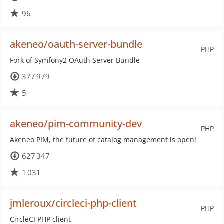
96
akeneo/oauth-server-bundle
PHP
Fork of Symfony2 OAuth Server Bundle
377 979
5
akeneo/pim-community-dev
PHP
Akeneo PIM, the future of catalog management is open!
627 347
1 031
jmleroux/circleci-php-client
PHP
CircleCI PHP client