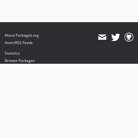
About Packagist.org
Atom/RSS Feeds
Statistics
Browse Packages
API
Mirrors
Status
Dashboard
provides maintenance and hosting
provides bandwidth and CDN