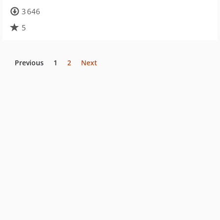
3 646
5
Previous
1
2
Next