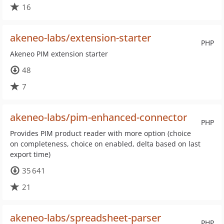
16
akeneo-labs/extension-starter
PHP
Akeneo PIM extension starter
48
7
akeneo-labs/pim-enhanced-connector
PHP
Provides PIM product reader with more option (choice
on completeness, choice on enabled, delta based on last
export time)
35 641
21
akeneo-labs/spreadsheet-parser
PHP