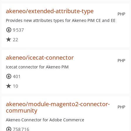
akeneo/extended-attribute-type
PHP
Provides new attributes types for Akeneo PIM CE and EE
9 537
22
akeneo/icecat-connector
PHP
Icecat connector for Akeneo PIM
401
10
akeneo/module-magento2-connector-
PHP
community
Akeneo Connector for Adobe Commerce
758 716