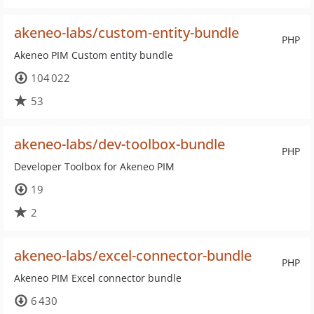
akeneo-labs/custom-entity-bundle
PHP
Akeneo PIM Custom entity bundle
104 022
53
akeneo-labs/dev-toolbox-bundle
PHP
Developer Toolbox for Akeneo PIM
19
2
akeneo-labs/excel-connector-bundle
PHP
Akeneo PIM Excel connector bundle
6 430