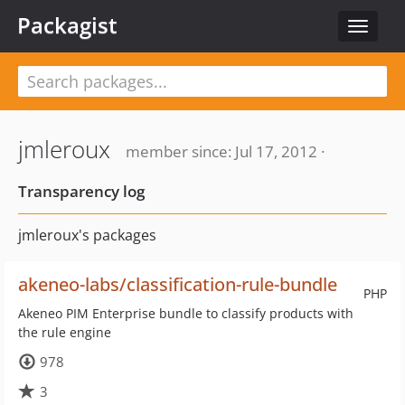
Packagist
Toggle
navigat
jmleroux
member since: Jul 17, 2012 ·
Transparency log
jmleroux's packages
akeneo-labs/classification-rule-bundle
PHP
Akeneo PIM Enterprise bundle to classify products with
the rule engine
978
3