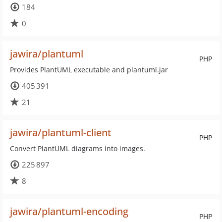
184
0
jawira/plantuml
PHP
Provides PlantUML executable and plantuml.jar
405 391
21
jawira/plantuml-client
PHP
Convert PlantUML diagrams into images.
225 897
8
jawira/plantuml-encoding
PHP