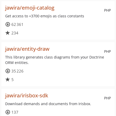
jawira/emoji-catalog
PHP
Get access to +3700 emojis as class constants
62 361
234
jawira/entity-draw
PHP
This library generates class diagrams from your Doctrine
ORM entities.
35 226
5
jawira/irisbox-sdk
PHP
Download demands and documents from Irisbox.
137