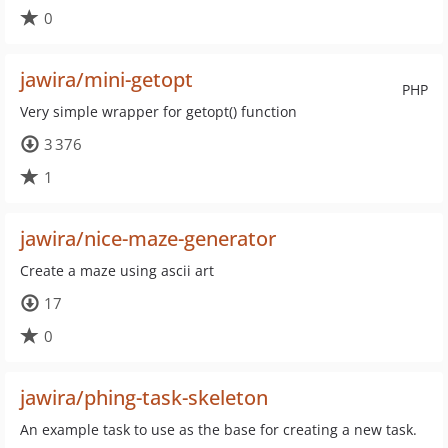
0
jawira/mini-getopt
PHP
Very simple wrapper for getopt() function
3 376
1
jawira/nice-maze-generator
Create a maze using ascii art
17
0
jawira/phing-task-skeleton
An example task to use as the base for creating a new task.