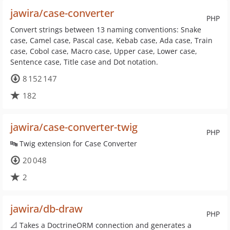
jawira/case-converter
PHP
Convert strings between 13 naming conventions: Snake
case, Camel case, Pascal case, Kebab case, Ada case, Train
case, Cobol case, Macro case, Upper case, Lower case,
Sentence case, Title case and Dot notation.
8 152 147
182
jawira/case-converter-twig
PHP
🔤 Twig extension for Case Converter
20 048
2
jawira/db-draw
PHP
📐 Takes a DoctrineORM connection and generates a