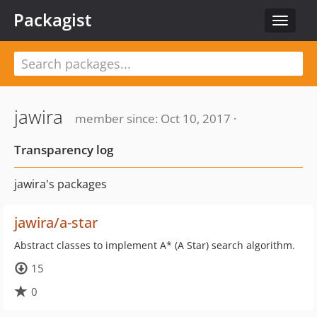
Packagist
Toggle
navigat
jawira
member since: Oct 10, 2017 ·
Transparency log
jawira's packages
jawira/a-star
Abstract classes to implement A* (A Star) search algorithm.
15
0