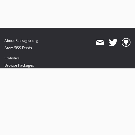
About Packagist.org
Atom/RSS Feeds
Statistics
Browse Packages
API
Mirrors
Status
Dashboard
provides maintenance and hosting
provides bandwidth and CDN