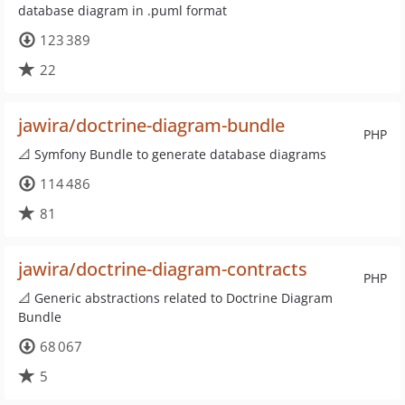
database diagram in .puml format
123 389
22
jawira/doctrine-diagram-bundle
PHP
📐 Symfony Bundle to generate database diagrams
114 486
81
jawira/doctrine-diagram-contracts
PHP
📐 Generic abstractions related to Doctrine Diagram
Bundle
68 067
5