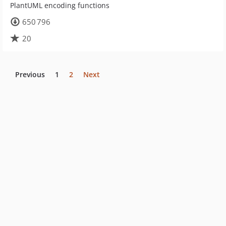
PlantUML encoding functions
650 796
20
Previous
1
2
Next