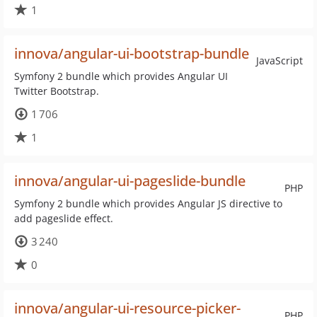
1
innova/angular-ui-bootstrap-bundle
JavaScript
Symfony 2 bundle which provides Angular UI
Twitter Bootstrap.
1 706
1
innova/angular-ui-pageslide-bundle
PHP
Symfony 2 bundle which provides Angular JS directive to
add pageslide effect.
3 240
0
innova/angular-ui-resource-picker-
PHP