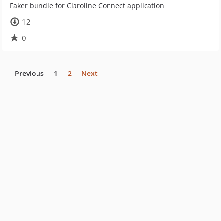
Faker bundle for Claroline Connect application
12
0
Previous
1
2
Next