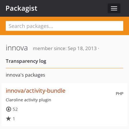
Packagist
Toggle
navigat
innova
member since: Sep 18, 2013 ·
Transparency log
innova's packages
innova/activity-bundle
PHP
Claroline activity plugin
52
1