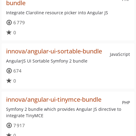
bundle
Integrate Claroline resource picker into Angular JS
6 779
0
innova/angular-ui-sortable-bundle
JavaScript
AngularJS UI Sortable Symfony 2 bundle
674
0
innova/angular-ui-tinymce-bundle
PHP
Symfony 2 bundle which provides Angular JS directive to
integrate TinyMCE
7 917
0