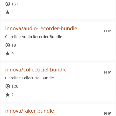
161
2
innova/audio-recorder-bundle
PHP
Claroline Audio Recorder Bundle
18
0
innova/collecticiel-bundle
PHP
Claroline Collecticiel Bundle
120
2
innova/faker-bundle
PHP