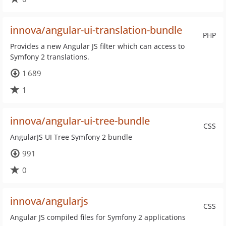
innova/angular-ui-translation-bundle
PHP
Provides a new Angular JS filter which can access to
Symfony 2 translations.
1 689
1
innova/angular-ui-tree-bundle
CSS
AngularJS UI Tree Symfony 2 bundle
991
0
innova/angularjs
CSS
Angular JS compiled files for Symfony 2 applications