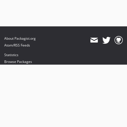
About Packagist.org
Atom/RSS Feeds
Statistics
Browse Packages
API
Mirrors
Status
Dashboard
provides maintenance and hosting
provides bandwidth and CDN