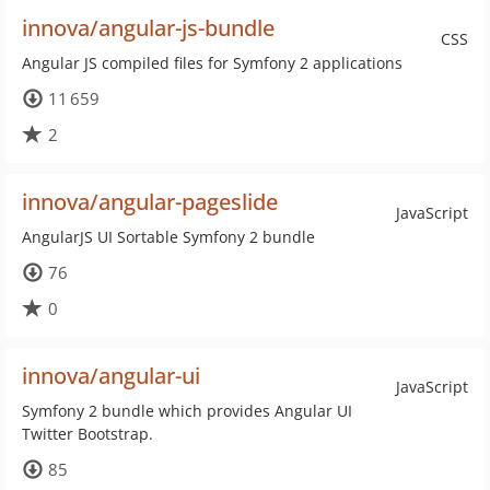
innova/angular-js-bundle
CSS
Angular JS compiled files for Symfony 2 applications
11 659
2
innova/angular-pageslide
JavaScript
AngularJS UI Sortable Symfony 2 bundle
76
0
innova/angular-ui
JavaScript
Symfony 2 bundle which provides Angular UI
Twitter Bootstrap.
85