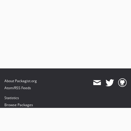
About Packagist.org
Atom/RSS Feeds
Statistics
Browse Packages
API
Mirrors