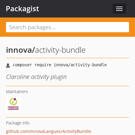
Packagist
Toggle
navigat
innova
/
activity-bundle
Claroline activity plugin
Maintainers
Package info
github.com/InnovaLangues/ActivityBundle