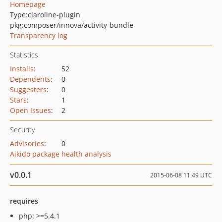
Homepage
Type:
claroline-plugin
pkg:composer/innova/activity-bundle
Transparency log
Statistics
Installs
:
52
Dependents
:
0
Suggesters
:
0
Stars
:
1
Open Issues
:
2
Security
Advisories
:
0
Aikido package health analysis
v0.0.1
2015-06-08 11:49 UTC
requires
php: >=5.4.1