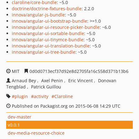
claroline/core-bundle
: ~5.0
doctrine/doctrine-fixtures-bundle
: 2.2.0
innova/angular-js-bundle
: ~5.0
innova/angular-ui-bootstrap-bundle
: >=1.0
innova/angular-ui-resource-picker-bundle
: ~6.0
innova/angular-ui-sortable-bundle
: ~5.0
innova/angular-ui-tinymce-bundle
: ~5.0
innova/angular-ui-translation-bundle
: ~5.0
innova/angular-ui-tree-bundle
: ~5.0
MIT
0d0d0713ecf37d92e8d2705fa16c558d371b13b6
Arnaud Bey
Axel Penin
Eric Vincent
Donovan
Tengblad
Patrick Guillou
plugin
activity
Claroline
Published on Packagist.org on 2015-06-08 14:29 UTC
dev-master
v0.0.1
dev-media-resource-choice