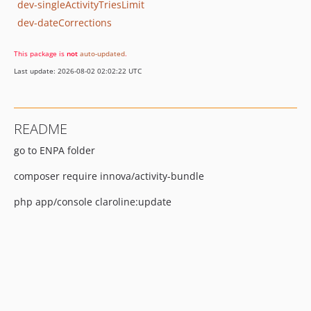
dev-singleActivityTriesLimit
dev-dateCorrections
This package is
not
auto-updated
.
Last update: 2026-08-02 02:02:22 UTC
README
go to ENPA folder
composer require innova/activity-bundle
php app/console claroline:update