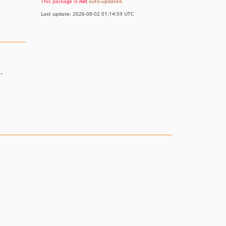
This package is
not
auto-updated
.
Last update: 2026-08-02 01:14:59 UTC
-