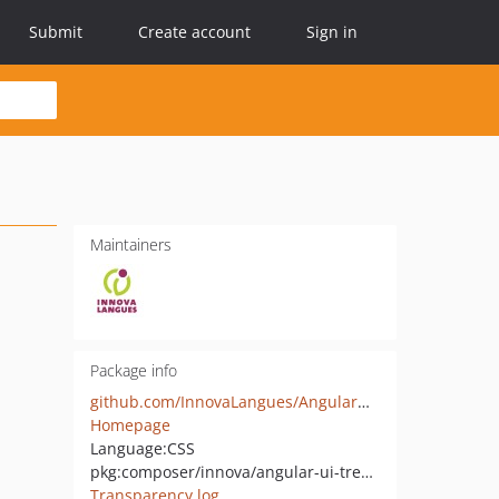
Submit
Create account
Sign in
Maintainers
Package info
github.com/InnovaLangues/AngularUITreeBundle
Homepage
Language:
CSS
pkg:composer/innova/angular-ui-tree-bundle
Transparency log