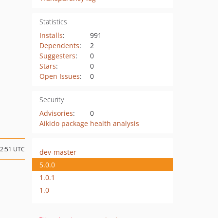
Statistics
Installs
:
991
Dependents
:
2
Suggesters
:
0
Stars
:
0
Open Issues
:
0
Security
Advisories
:
0
Aikido package health analysis
12:51 UTC
dev-master
5.0.0
1.0.1
1.0