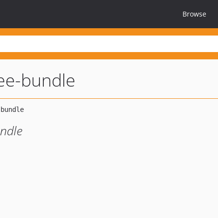
Browse
ree-bundle
undle