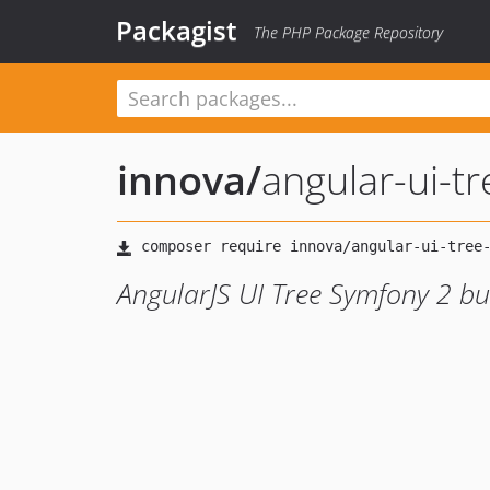
Packagist
The PHP Package Repository
innova
/
angular-ui-t
AngularJS UI Tree Symfony 2 b