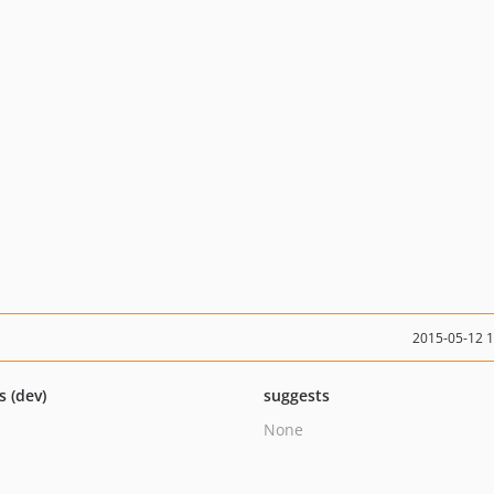
2015-05-12 
s (dev)
suggests
None