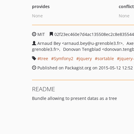
provides
conflic
None
None
MIT
02f23ec460e7d4ac135508ec2c8e835544
Arnaud Bey
<arnaud.bey
@u-grenoble3.fr>
Axe
grenoble3.fr>
Donovan Tengblad
<donovan.teng
tree
Symfony2
jquery
sortable
jquery-
Published on Packagist.org on 2015-05-12 12:52
README
Bundle allowing to present datas as a tree