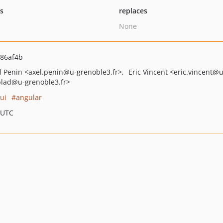
ts
replaces
None
86af4b
l Penin
<axel.penin
@u-grenoble3.fr>
Eric Vincent
<eric.vincent
@u
blad
@u-grenoble3.fr>
ui
angular
 UTC