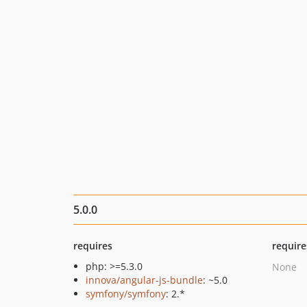
5.0.0
requires
require
php: >=5.3.0
None
innova/angular-js-bundle
: ~5.0
symfony/symfony
: 2.*