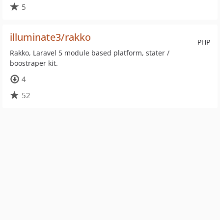
5
illuminate3/rakko
PHP
Rakko, Laravel 5 module based platform, stater /
boostraper kit.
4
52