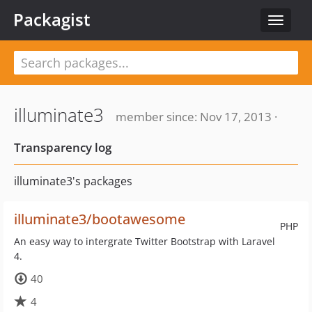
Packagist
Toggle
navigat
illuminate3
member since: Nov 17, 2013 ·
Transparency log
illuminate3's packages
illuminate3/bootawesome
PHP
An easy way to intergrate Twitter Bootstrap with Laravel
4.
40
4