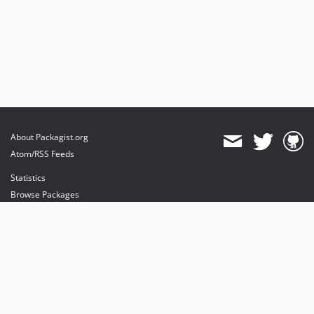
About Packagist.org
Atom/RSS Feeds
Statistics
Browse Packages
API
Mirrors
Status
Dashboard
provides maintenance and hosting