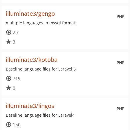
illuminate3/gengo
PHP
mulitple languages in mysql format
25
3
illuminate3/kotoba
PHP
Baseline language files for Laravel 5
719
0
illuminate3/lingos
PHP
Baseline language files for Laravel4
150