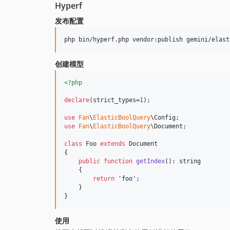
Hyperf
发布配置
创建模型
<?php
declare
(strict_types=
1
);

use
Fan
\
ElasticBoolQuery
\
Config
use
Fan
\
ElasticBoolQuery
\
Document
;

class
 Foo 
extends
 Document

{

public
function
getIndex
(): 
string
    {

return
'
foo
'
;

    }

}
使用