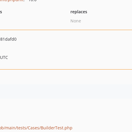
ts
replaces
None
81dafd0
 UTC
lob/main/tests/Cases/BuilderTest.php