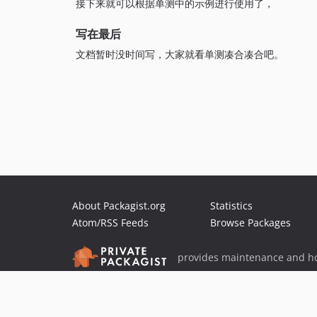
接下来就可以根据单测中的示例进行使用了，
写在最后
文档暂时没时间写，大家就看单测凑合凑合吧。
About Packagist.org
Statistics
Atom/RSS Feeds
Browse Packages
provides maintenance and ho
provides malware detection