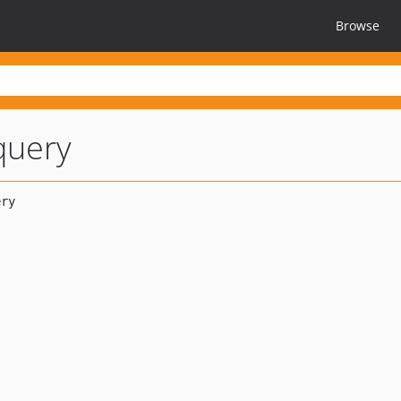
Browse
query