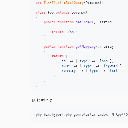
use
Fan
\
ElasticBoolQuery
\
Document
;

class
 Foo 
extends
 Document

{

public
function
getIndex
(): 
string
    {

return
'
foo
'
;

    }

public
function
getMapping
(): 
array
    {

return
 [

'
id
'
 => [
'
type
'
 => 
'
long
'
],

'
name
'
 => [
'
type
'
 => 
'
keyword
'
],

'
summary
'
 => [
'
type
'
 => 
'
text
'
],

        ];

    }

}
-M 模型全名
php bin/hyperf.php gen:elastic index -M App
\\
Q