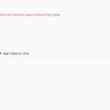
lob/main/tests/Cases/IndicesTest.php
M App
\\
Query
\\
Foo