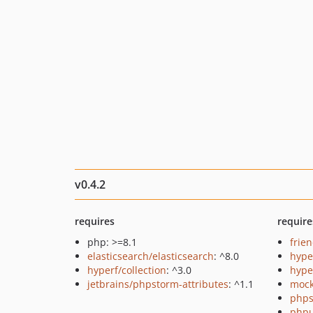
v0.4.2
requires
require
php: >=8.1
frie
elasticsearch/elasticsearch
: ^8.0
hyp
hyperf/collection
: ^3.0
hype
jetbrains/phpstorm-attributes
: ^1.1
mock
phps
phpu