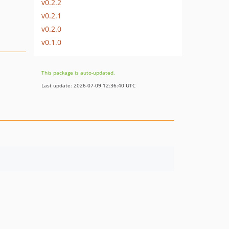
v0.2.2
v0.2.1
v0.2.0
v0.1.0
This package is auto-updated.
Last update: 2026-07-09 12:36:40 UTC