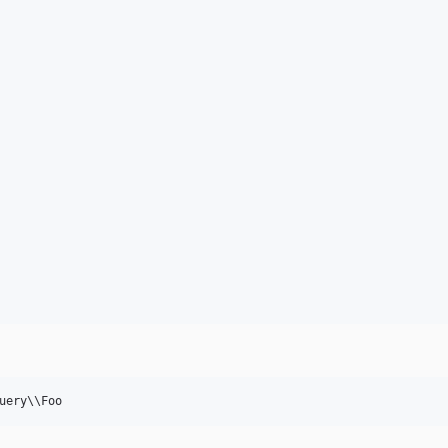
uery
\\
Foo