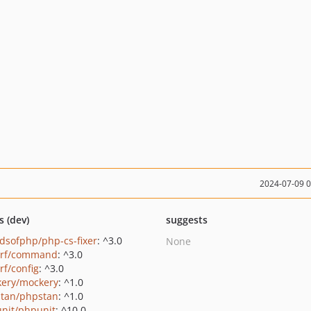
2024-07-09 
s (dev)
suggests
ndsofphp/php-cs-fixer
: ^3.0
None
erf/command
: ^3.0
rf/config
: ^3.0
ery/mockery
: ^1.0
tan/phpstan
: ^1.0
nit/phpunit
: ^10.0