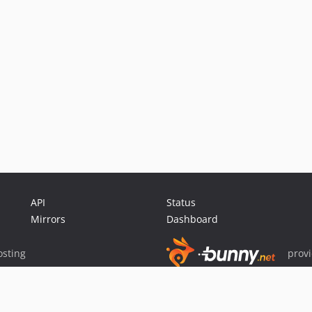
API
Status
Mirrors
Dashboard
sting
prov