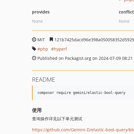
provides
conflic
None
None
MIT
121b7425dacd96e398a050058352d5929
php
hyperf
Published on Packagist.org on 2024-07-09 08:21
README
使用
查询操作详见以下单元测试
https://github.com/Gemini-D/elastic-bool-query/b