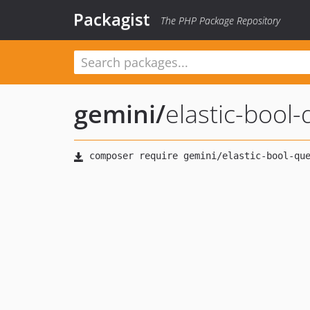
Packagist
The PHP Package Repository
gemini
/
elastic-bool-