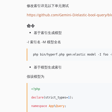
修改索引详见以下单元测试
https://github.com/Gemini-D/elastic-bool-query/b
命令
基于索引生成模型
-I 索引名 -M 模型全名
 php bin/hyperf.php gen:elastic model -I foo -
基于模型生成索引
假设模型为
<?php
declare
(strict_types=
1
);

namespace
App
\
Query
;
