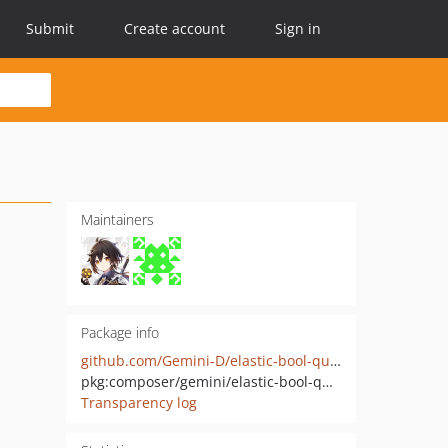
Submit
Create account
Sign in
Maintainers
Package info
github.com/Gemini-D/elastic-bool-query
pkg:composer/gemini/elastic-bool-query
Transparency log