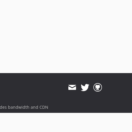
ides bandwidth and CDN