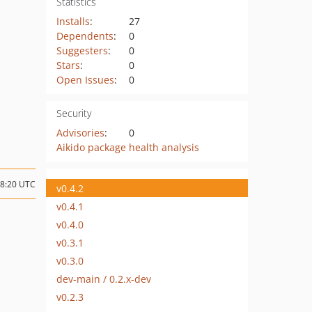
Statistics
Installs
:
27
Dependents
:
0
Suggesters
:
0
Stars
:
0
Open Issues
:
0
Security
Advisories
:
0
Aikido package health analysis
08:20 UTC
v0.4.2
v0.4.1
v0.4.0
v0.3.1
v0.3.0
dev-main / 0.2.x-dev
v0.2.3