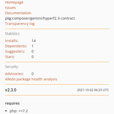
Homepage
Issues
Documentation
pkg:composer/gemini/hyperf2.3-contract
Transparency log
Statistics
Installs
:
14
Dependents
:
1
Suggesters
:
0
Stars
:
0
Security
Advisories
:
0
Aikido package health analysis
v2.3.0
2021-10-02 06:25 UTC
requires
php: >=7.2