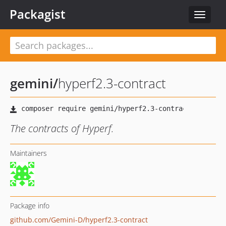
Packagist
Toggle
navigat
gemini
/
hyperf2.3-contract
The contracts of Hyperf.
Maintainers
Package info
github.com/Gemini-D/hyperf2.3-contract