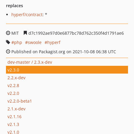
replaces
hyperf/contract
: *
MIT
d7c1992ae97d0e6877bc78d762c350f4d1791ae6
php
swoole
hyperf
Published on Packagist.org on 2021-10-08 06:38 UTC
dev-master / 2.3.x-dev
v2.3.0
2.2.x-dev
v2.2.8
v2.2.0
v2.2.0-beta1
2.1.x-dev
v2.1.16
v2.1.3
v2.1.0