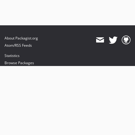
v1.0.13
v1.0.11
v1.0.10
v1.0.9
v1.0.6
About Packagist.org
v1.0.5
Atom/RSS Feeds
v1.0.4
Statistics
v1.0.2
Browse Packages
v1.0.1
API
v1.0.0
Mirrors
Status
Dashboard
provides maintenance and hosting
provides bandwidth and CDN