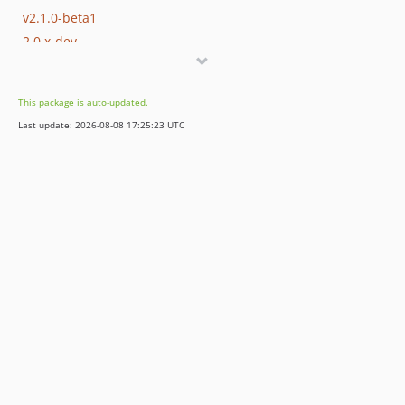
v2.1.0-beta1
2.0.x-dev
v2.0.13
v2.0.9
This package is auto-updated.
v2.0.3
Last update: 2026-08-08 17:25:23 UTC
v2.0.1
v2.0.0
1.1.x-dev
v1.1.32
v1.1.26
v1.1.22
v1.1.9
v1.1.6
v1.1.3
v1.1.2
v1.1.0
1.0.x-dev