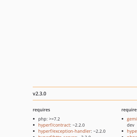
v2.3.0
requires
require
php: >=7.2
gemi
hyperf/contract
: ~2.2.0
dev
hyperf/exception-handler
: ~2.2.0
hype