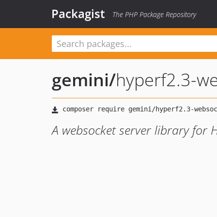
Packagist
The PHP Package Repository
gemini
/
hyperf2.3-we
A websocket server library for 