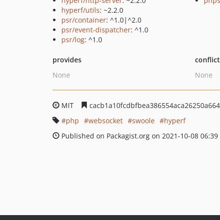
hyperf/http-server
: ~2.2.0
phps
hyperf/utils
: ~2.2.0
psr/container
: ^1.0|^2.0
psr/event-dispatcher
: ^1.0
psr/log
: ^1.0
provides
conflic
None
None
MIT
cacb1a10fcdbfbea386554aca26250a664
php
websocket
swoole
hyperf
Published on Packagist.org on 2021-10-08 06:39