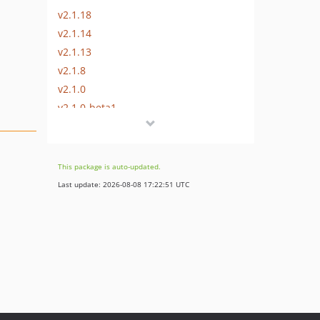
v2.1.18
v2.1.14
v2.1.13
v2.1.8
v2.1.0
v2.1.0-beta1
2.0.x-dev
v2.0.22
v2.0.18
This package is auto-updated.
v2.0.13
Last update: 2026-08-08 17:22:51 UTC
v2.0.11
v2.0.5
v2.0.4
v2.0.3
v2.0.2
v2.0.0
1.1.x-dev