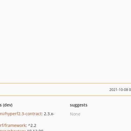
2021-10-08 
s (dev)
suggests
ni/hyperf2.3-contract
: 2.3.x-
None
rf/framework
: ^2.2