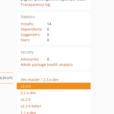
Transparency log
Statistics
Installs
:
14
Dependents
:
0
Suggesters
:
0
Stars
:
0
Security
Advisories
:
0
Aikido package health analysis
06:39 UTC
dev-master / 2.3.x-dev
v2.3.0
2.2.x-dev
v2.2.0
v2.2.0-beta1
2.1.x-dev