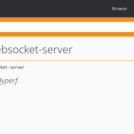
Browse
bsocket-server
Hyperf.