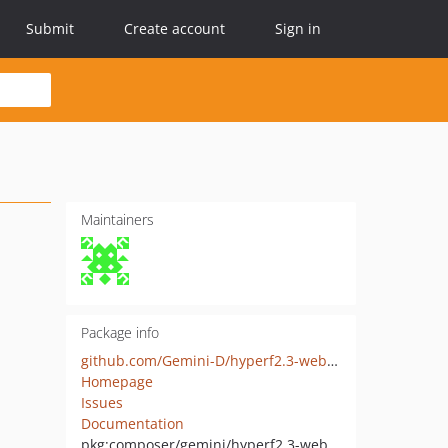
Submit
Create account
Sign in
Maintainers
Package info
github.com/Gemini-D/hyperf2.3-websocket-server
Homepage
Issues
Documentation
pkg:composer/gemini/hyperf2.3-websocket-server