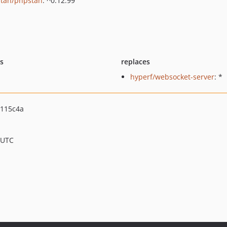
tan/phpstan
: ^0.12.99
ts
replaces
hyperf/websocket-server
: *
115c4a
 UTC