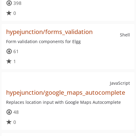
398
0
hypejunction/forms_validation
Shell
Form validation components for Elgg
61
1
JavaScript
hypejunction/google_maps_autocomplete
Replaces location input with Google Maps Autocomplete
48
0