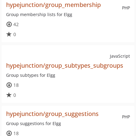
hypejunction/group_membership
PHP
Group membership lists for Elgg
42
0
JavaScript
hypejunction/group_subtypes_subgroups
Group subtypes for Elgg
18
0
hypejunction/group_suggestions
PHP
Group suggestions for Elgg
18