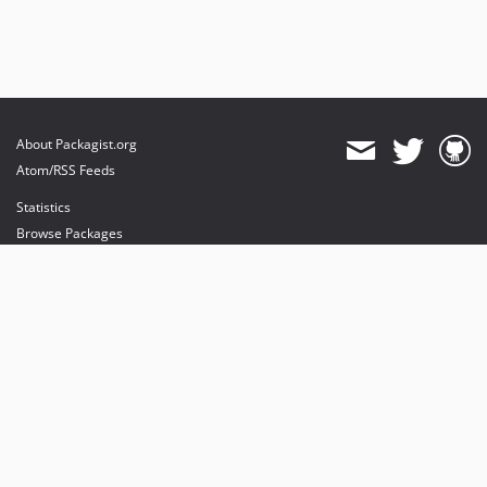
About Packagist.org
Atom/RSS Feeds
Statistics
Browse Packages
API
Mirrors
Status
Dashboard
provides maintenance and hosting
provides bandwidth and CDN