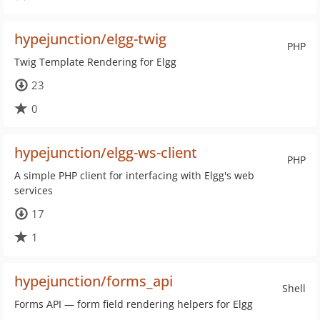
hypejunction/elgg-twig
PHP
Twig Template Rendering for Elgg
23
0
hypejunction/elgg-ws-client
PHP
A simple PHP client for interfacing with Elgg's web
services
17
1
hypejunction/forms_api
Shell
Forms API — form field rendering helpers for Elgg