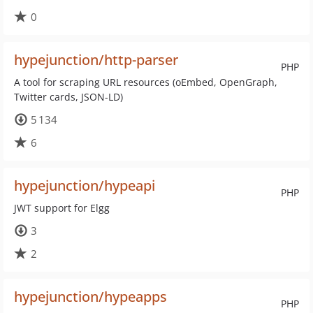
0
hypejunction/http-parser
PHP
A tool for scraping URL resources (oEmbed, OpenGraph,
Twitter cards, JSON-LD)
5 134
6
hypejunction/hypeapi
PHP
JWT support for Elgg
3
2
hypejunction/hypeapps
PHP