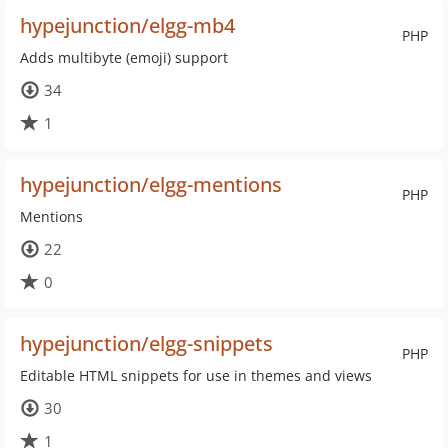
hypejunction/elgg-mb4
PHP
Adds multibyte (emoji) support
34
1
hypejunction/elgg-mentions
PHP
Mentions
22
0
hypejunction/elgg-snippets
PHP
Editable HTML snippets for use in themes and views
30
1