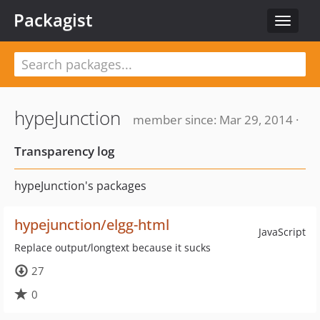
Packagist
Toggle
navigat
hypeJunction
member since: Mar 29, 2014 ·
Transparency log
hypeJunction's packages
hypejunction/elgg-html
JavaScript
Replace output/longtext because it sucks
27
0