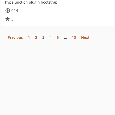
hypeJunction plugin bootstrap
914
3
Previous
1
2
3
4
5
…
13
Next