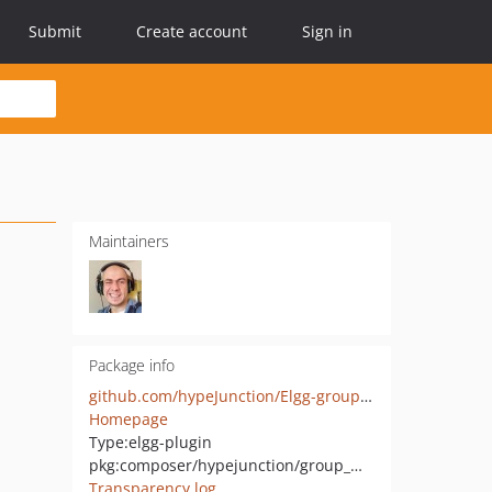
Submit
Create account
Sign in
Maintainers
Package info
github.com/hypeJunction/Elgg-group_membership
Homepage
Type:
elgg-plugin
pkg:composer/hypejunction/group_membership
Transparency log