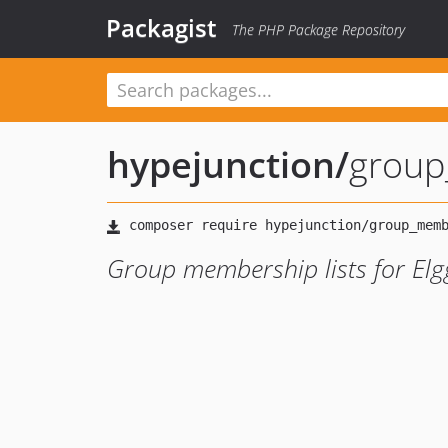
Packagist
The PHP Package Repository
hypejunction
/
grou
Group membership lists for Elg