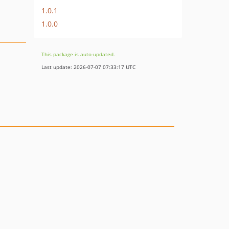
1.0.1
1.0.0
This package is auto-updated.
Last update: 2026-07-07 07:33:17 UTC