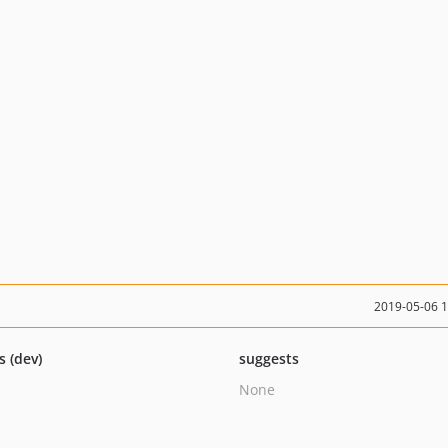
2019-05-06 
s (dev)
suggests
None