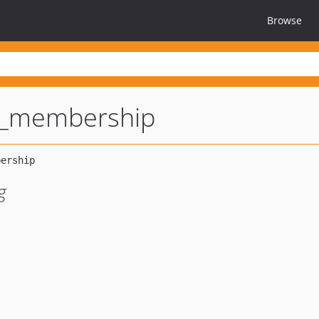
Browse
p_membership
g