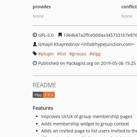
provides
conflic
None
None
GPL-2.0
1064647a2ffce0ddaa3457331b7e87
Ismayil Khayredinov
<info
@hypejunction.com>
plugin
list
groups
elgg
Published on Packagist.org on 2019-05-06 15:25
README
Features
Improves UI/UX of group membership pages
Adds membership widget to group context
Adds an invited page to list users invited to t