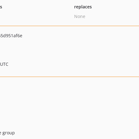
ts
replaces
None
65d951af6e
 UTC
he group