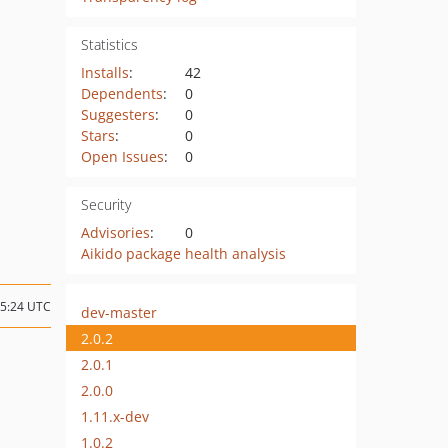
Statistics
Installs
:
42
Dependents
:
0
Suggesters
:
0
Stars
:
0
Open Issues
:
0
Security
Advisories
:
0
Aikido package health analysis
15:24 UTC
dev-master
2.0.2
2.0.1
2.0.0
1.11.x-dev
1.0.2