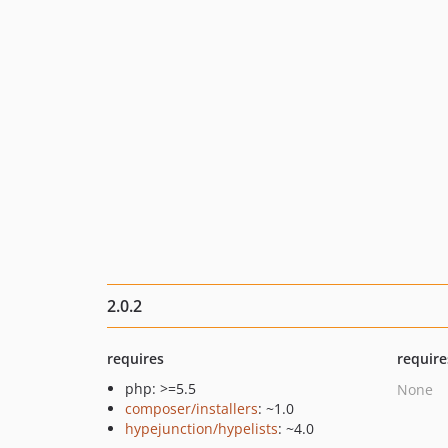
2.0.2
requires
require
php: >=5.5
None
composer/installers
: ~1.0
hypejunction/hypelists
: ~4.0