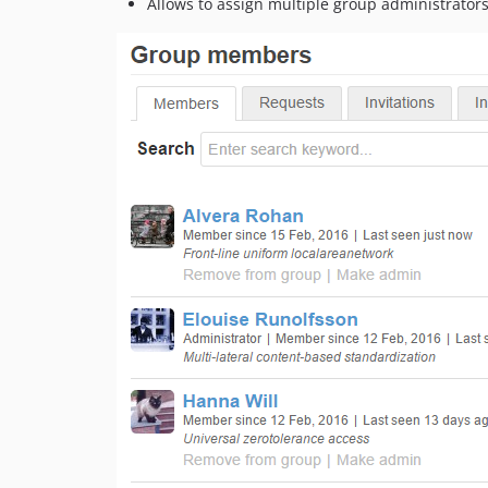
Allows to assign multiple group administrator