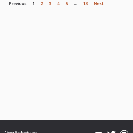
Previous
1
2
3
4
5
…
13
Next
About Packagist.org