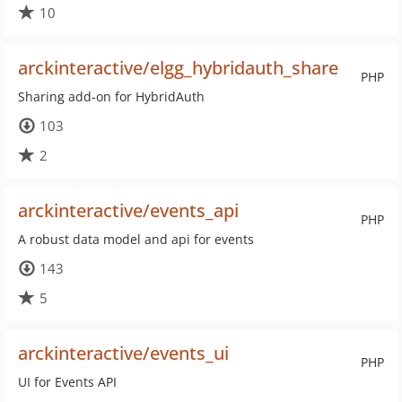
10
arckinteractive/elgg_hybridauth_share
PHP
Sharing add-on for HybridAuth
103
2
arckinteractive/events_api
PHP
A robust data model and api for events
143
5
arckinteractive/events_ui
PHP
UI for Events API