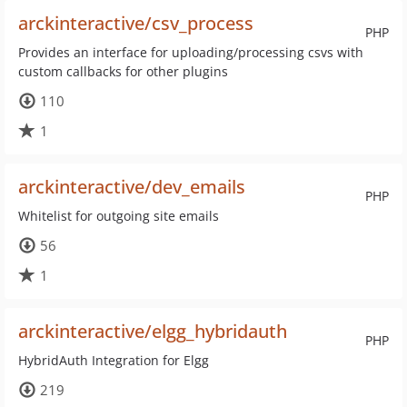
arckinteractive/csv_process
PHP
Provides an interface for uploading/processing csvs with
custom callbacks for other plugins
110
1
arckinteractive/dev_emails
PHP
Whitelist for outgoing site emails
56
1
arckinteractive/elgg_hybridauth
PHP
HybridAuth Integration for Elgg
219