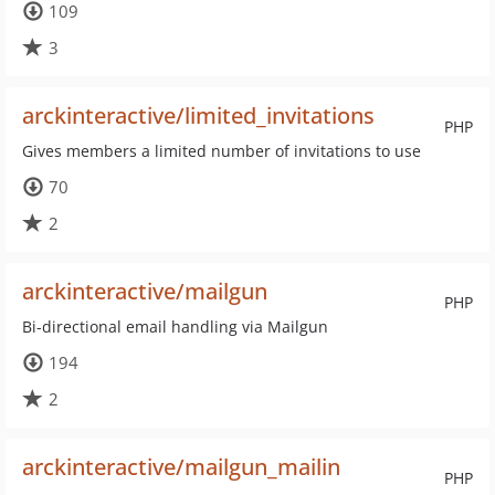
109
3
arckinteractive/limited_invitations
PHP
Gives members a limited number of invitations to use
70
2
arckinteractive/mailgun
PHP
Bi-directional email handling via Mailgun
194
2
arckinteractive/mailgun_mailin
PHP