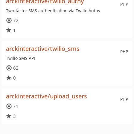
arckinteractive/twilio_authy
PHP
Two-factor SMS authentication via Twilio Authy
72
1
arckinteractive/twilio_sms
PHP
Twilio SMS API
62
0
arckinteractive/upload_users
PHP
71
3