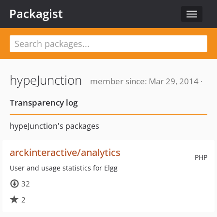
Packagist
Toggle
navigat
hypeJunction
member since: Mar 29, 2014 ·
Transparency log
hypeJunction's packages
arckinteractive/analytics
PHP
User and usage statistics for Elgg
32
2