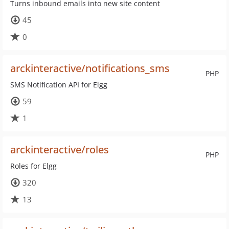
Turns inbound emails into new site content
45
0
arckinteractive/notifications_sms
PHP
SMS Notification API for Elgg
59
1
arckinteractive/roles
PHP
Roles for Elgg
320
13