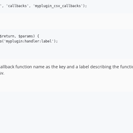
return, $params) {	

o('myplugin:handler:label');

callback function name as the key and a label describing the functi
sv.