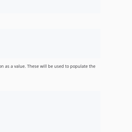
on as a value. These will be used to populate the