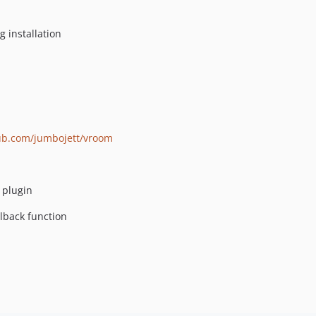
g installation
hub.com/jumbojett/vroom
s plugin
llback function