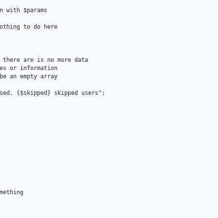
n with $params

othing to do here

 there are is no more data

es or information

be an empty array

sed, {$skipped} skipped users";

ething
