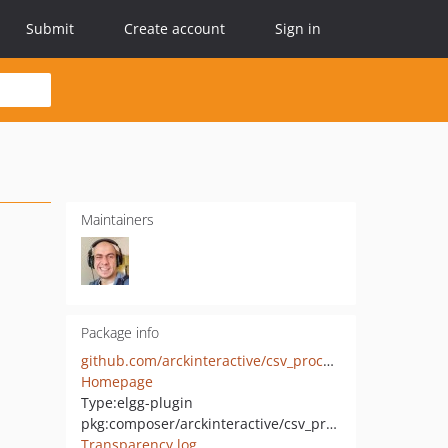
Submit
Create account
Sign in
Maintainers
Package info
github.com/arckinteractive/csv_process
Homepage
Type:
elgg-plugin
pkg:composer/arckinteractive/csv_process
Transparency log