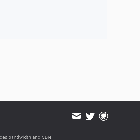
ides bandwidth and CDN