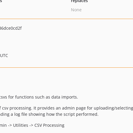
ts
replaces
None
86dce0cd2f
 UTC
csvs for functions such as data imports.
 csv processing. It provides an admin page for uploading/selecting 
ading a log file showing how the script performed.
in -> Utilities -> CSV Processing