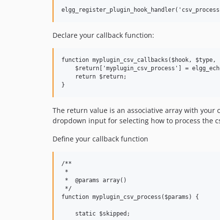
Declare your callback function:
function myplugin_csv_callbacks($hook, $type, $
    $return['myplugin_csv_process'] = elgg_ech
    return $return;

The return value is an associative array with your 
dropdown input for selecting how to process the c
Define your callback function
/**

 *

 *  @params array()

 */

function myplugin_csv_process($params) {

    static $skipped;
