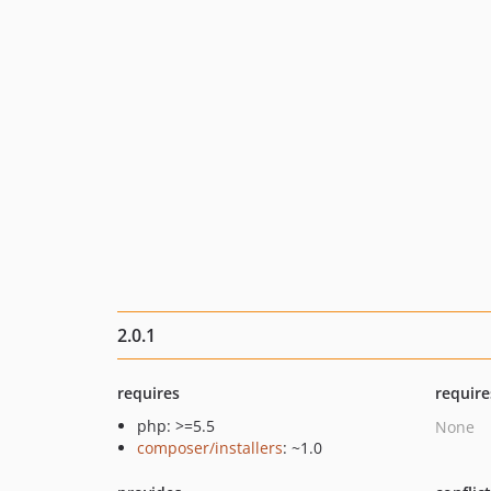
2.0.1
requires
require
php: >=5.5
None
composer/installers
: ~1.0