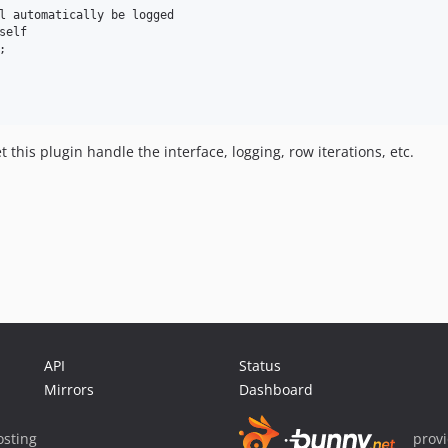
l automatically be logged

elf



t this plugin handle the interface, logging, row iterations, etc.
API
Status
Mirrors
Dashboard
sting
prov