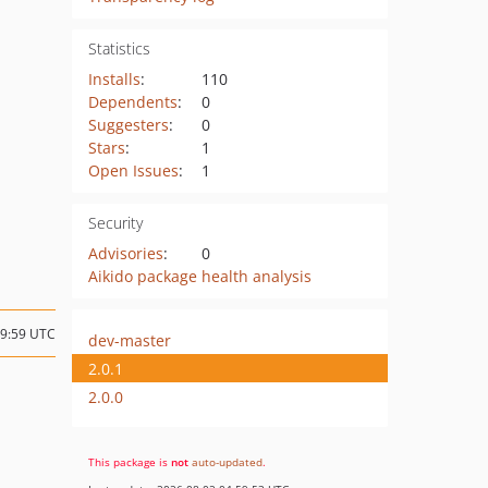
Statistics
Installs
:
110
Dependents
:
0
Suggesters
:
0
Stars
:
1
Open Issues
:
1
Security
Advisories
:
0
Aikido package health analysis
19:59 UTC
dev-master
2.0.1
2.0.0
This package is
not
auto-updated
.