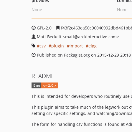
provides
conflic
None
None
GPL-2.0
f43f2c463ea50c96040992dbd461bb
Matt Beckett
<matt
@arckinteractive.com>
csv
plugin
import
elgg
Published on Packagist.org on 2015-12-29 20:18
README
This is intended for developers who routinely use 
This plugin aims to take much of the legwork out of
setting csv specific settings, and watching/downlo
The form for handling csv functions is found at Adm