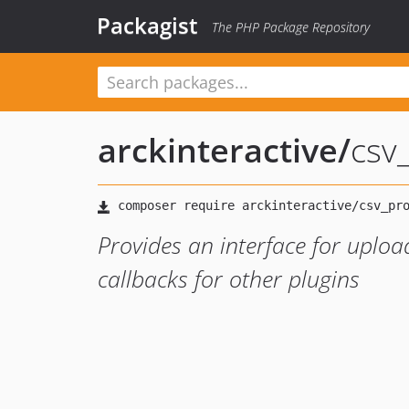
Packagist
The PHP Package Repository
arckinteractive
/
csv
Provides an interface for uplo
callbacks for other plugins