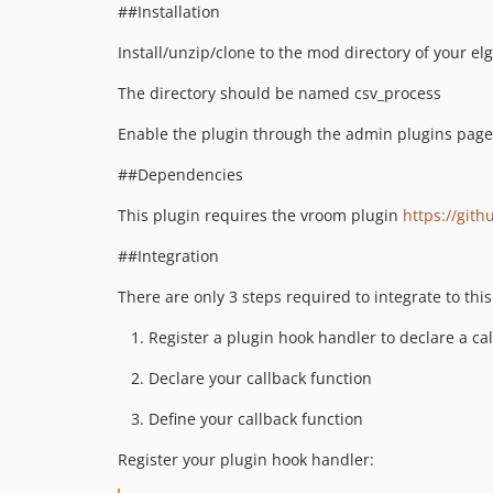
##Installation
Install/unzip/clone to the mod directory of your elg
The directory should be named csv_process
Enable the plugin through the admin plugins page
##Dependencies
This plugin requires the vroom plugin
https://git
##Integration
There are only 3 steps required to integrate to thi
Register a plugin hook handler to declare a ca
Declare your callback function
Define your callback function
Register your plugin hook handler: