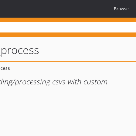
Browse
_process
ading/processing csvs with custom