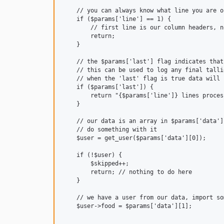
    // you can always know what line you are o
    if ($params['line'] == 1) {

        // first line is our column headers, n
        return;

    }

    // the $params['last'] flag indicates that
    // this can be used to log any final talli
    // when the 'last' flag is true data will 
    if ($params['last']) {

        return "{$params['line']} lines proces
    }

    // our data is an array in $params['data']

    // do something with it

    $user = get_user($params['data'][0]);

    if (!$user) {

        $skipped++;

        return; // nothing to do here

    }

    // we have a user from our data, import som
    $user->food = $params['data'][1];
