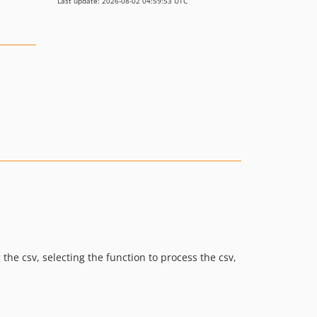
Last update: 2026-08-02 04:59:53 UTC
the csv, selecting the function to process the csv,