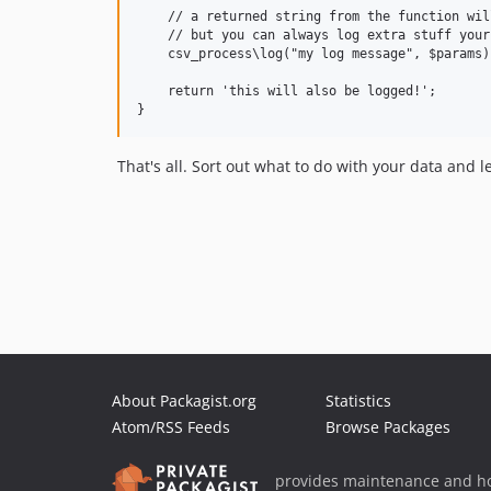
    // a returned string from the function wil
    // but you can always log extra stuff yours
    csv_process\log("my log message", $params);
    return 'this will also be logged!';

That's all. Sort out what to do with your data and le
About Packagist.org
Statistics
Atom/RSS Feeds
Browse Packages
provides maintenance and ho