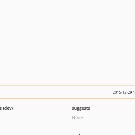
2015-12-29 
s (dev)
suggests
None