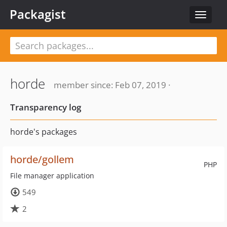
Packagist
Toggle
navigat
horde
member since: Feb 07, 2019 ·
Transparency log
horde's packages
horde/gollem
PHP
File manager application
549
2