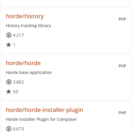
horde/history
PHP
History tracking library
4 217
1
horde/horde
PHP
Horde base application
3 882
59
horde/horde-installer-plugin
PHP
Horde Installer Plugin for Composer
6 673