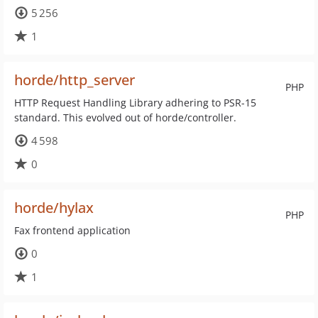
5 256
1
horde/http_server
PHP
HTTP Request Handling Library adhering to PSR-15
standard. This evolved out of horde/controller.
4 598
0
horde/hylax
PHP
Fax frontend application
0
1