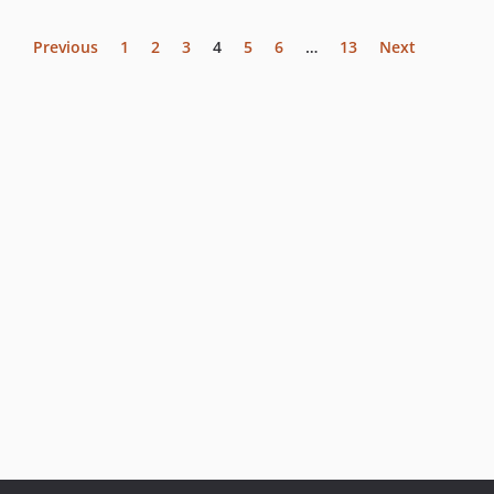
Previous
1
2
3
4
5
6
…
13
Next