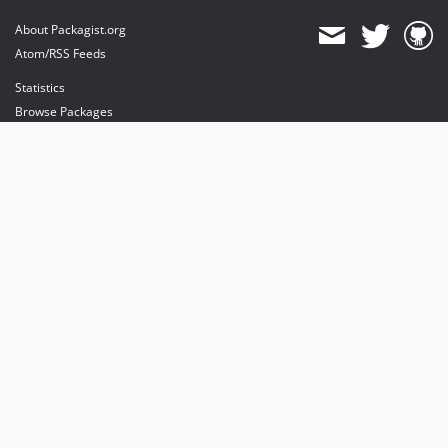
About Packagist.org
Atom/RSS Feeds
Statistics
Browse Packages
API
Mirrors
Status
Dashboard
provides maintenance and hosting
provides bandwidth and CDN
provides malware detection
Sponsor Packagist & Composer