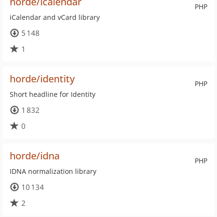
horde/icalendar
PHP
iCalendar and vCard library
5 148
1
horde/identity
PHP
Short headline for Identity
1 832
0
horde/idna
PHP
IDNA normalization library
10 134
2