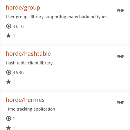
horde/group
PHP
User groups library supporting many backend types.
4 616
1
horde/hashtable
PHP
Hash table client library
4 936
1
horde/hermes
PHP
Time tracking application
1
1