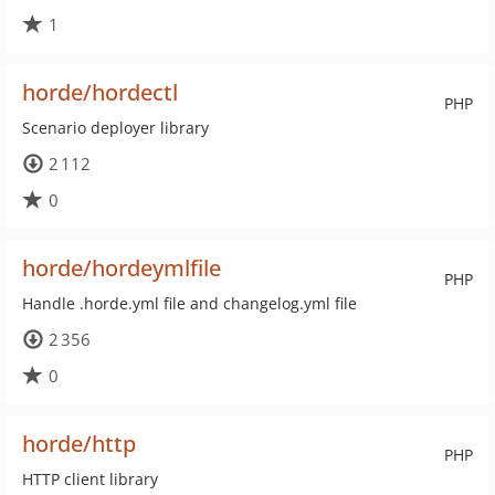
1
horde/hordectl
PHP
Scenario deployer library
2 112
0
horde/hordeymlfile
PHP
Handle .horde.yml file and changelog.yml file
2 356
0
horde/http
PHP
HTTP client library