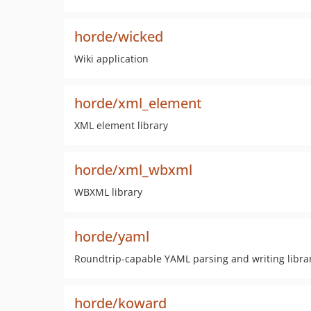
horde/wicked
Wiki application
horde/xml_element
XML element library
horde/xml_wbxml
WBXML library
horde/yaml
Roundtrip-capable YAML parsing and writing libra
horde/koward