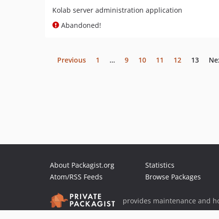
Kolab server administration application
Abandoned!
Previous
1
…
9
10
11
12
13
Ne
About Packagist.org
Statistics
Atom/RSS Feeds
Browse Packages
provides maintenance and ho