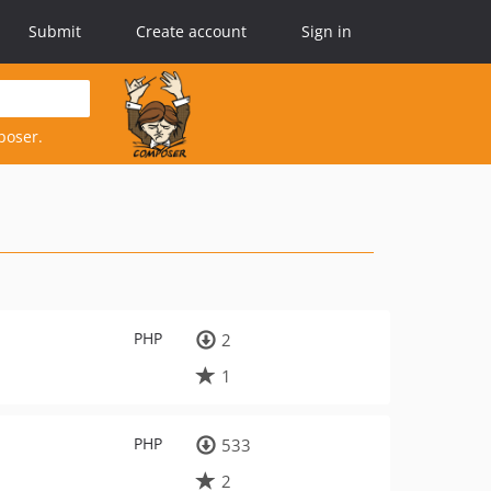
Submit
Create account
Sign in
poser.
PHP
2
1
PHP
533
2