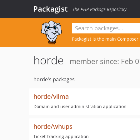
Packagist
The PHP Package Repository
Packagist is the main
Composer
horde
member since: Feb 0
horde's packages
horde/vilma
Domain and user administration application
horde/whups
Ticket-tracking application