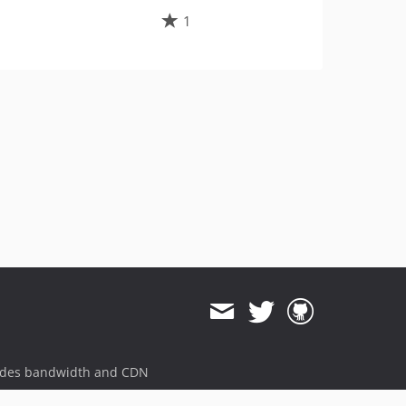
1
ides bandwidth and CDN