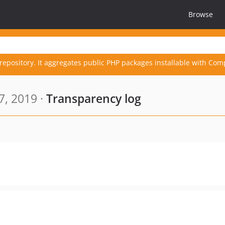
Browse
repository. It aggregates public PHP packages installable with Com
7, 2019 ·
Transparency log