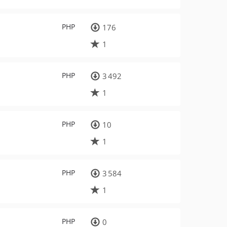
PHP
176
1
PHP
3 492
1
PHP
10
1
PHP
3 584
1
PHP
0