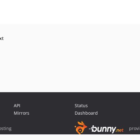
xt
API
Status
Mirrors
Dashboard
sting
prov