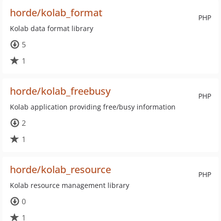
horde/kolab_format
PHP
Kolab data format library
5
1
horde/kolab_freebusy
PHP
Kolab application providing free/busy information
2
1
horde/kolab_resource
PHP
Kolab resource management library
0
1