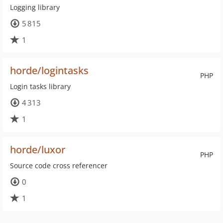
Logging library
5 815
1
horde/logintasks
PHP
Login tasks library
4 313
1
horde/luxor
PHP
Source code cross referencer
0
1