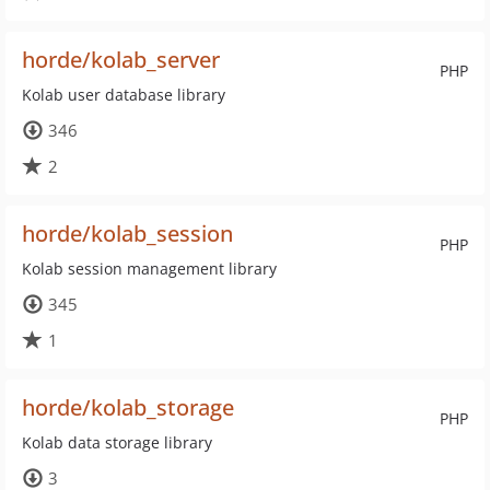
horde/kolab_server
PHP
Kolab user database library
346
2
horde/kolab_session
PHP
Kolab session management library
345
1
horde/kolab_storage
PHP
Kolab data storage library
3