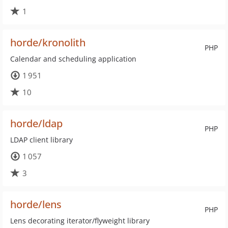
1
horde/kronolith
PHP
Calendar and scheduling application
1 951
10
horde/ldap
PHP
LDAP client library
1 057
3
horde/lens
PHP
Lens decorating iterator/flyweight library