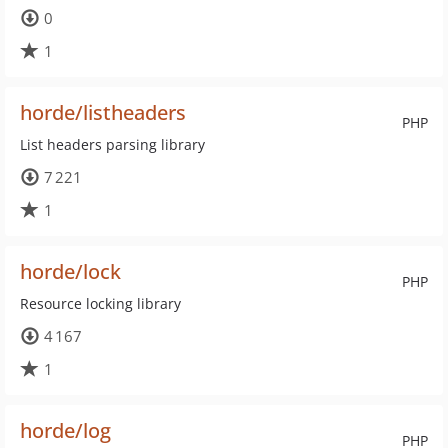
0
1
horde/listheaders
PHP
List headers parsing library
7 221
1
horde/lock
PHP
Resource locking library
4 167
1
horde/log
PHP