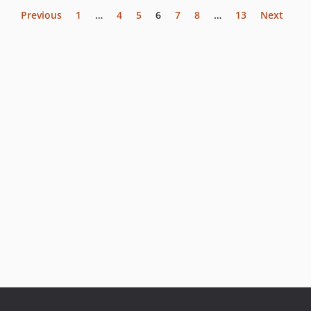
Previous
1
…
4
5
6
7
8
…
13
Next