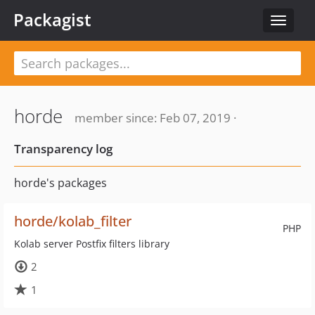
Packagist
Toggle
navigat
horde
member since: Feb 07, 2019 ·
Transparency log
horde's packages
horde/kolab_filter
PHP
Kolab server Postfix filters library
2
1