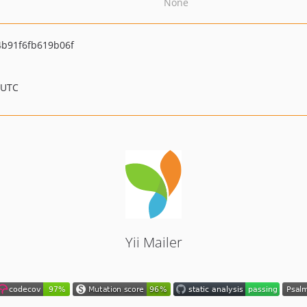
None
b91f6fb619b06f
 UTC
Yii Mailer