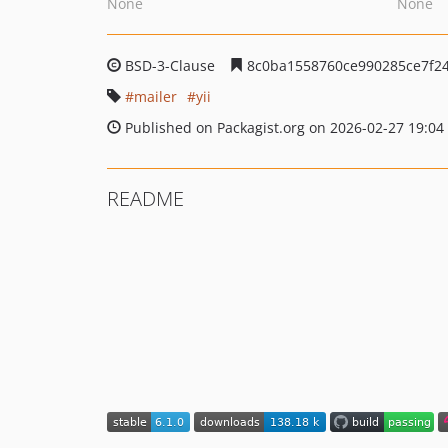
None
None
BSD-3-Clause
8c0ba1558760ce990285ce7f24
mailer
yii
Published on Packagist.org on 2026-02-27 19:04
README