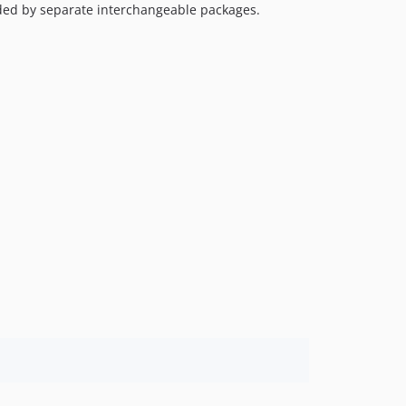
ided by separate interchangeable packages.