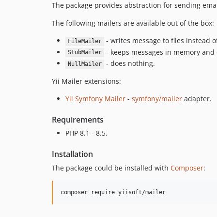
The package provides abstraction for sending emai
The following mailers are available out of the box:
- writes message to files instead o
FileMailer
- keeps messages in memory and 
StubMailer
- does nothing.
NullMailer
Yii Mailer extensions:
Yii Symfony Mailer
-
symfony/mailer
adapter.
Requirements
PHP 8.1 - 8.5.
Installation
The package could be installed with
Composer
:
composer require yiisoft/mailer