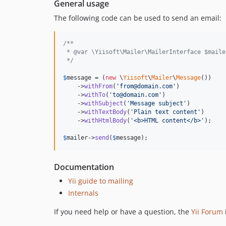
General usage
The following code can be used to send an email:
/**
 * @var \Yiisoft\Mailer\MailerInterface $maile
 */
$
message
 = (
new
 \
Yiisoft
\
Mailer
\
Message
())

    ->
withFrom
(
'
from@domain.com
'
)

    ->
withTo
(
'
to@domain.com
'
)

    ->
withSubject
(
'
Message subject
'
)

    ->
withTextBody
(
'
Plain text content
'
)

    ->
withHtmlBody
(
'
<b>HTML content</b>
'
);

$
mailer
->
send
(
$
message
);
Documentation
Yii guide to mailing
Internals
If you need help or have a question, the
Yii Forum