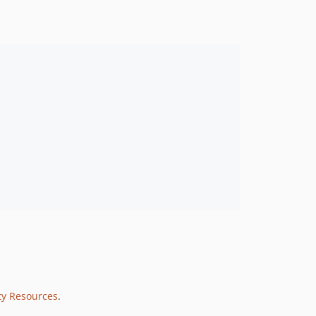
ty Resources
.