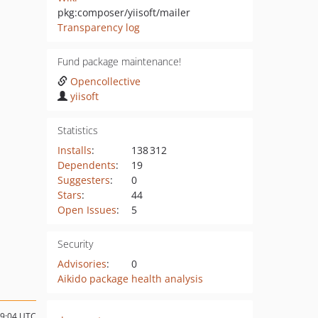
pkg:composer/yiisoft/mailer
Transparency log
Fund package maintenance!
Opencollective
yiisoft
Statistics
Installs
:
138 312
Dependents
:
19
Suggesters
:
0
Stars
:
44
Open Issues
:
5
Security
Advisories
:
0
Aikido package health analysis
19:04 UTC