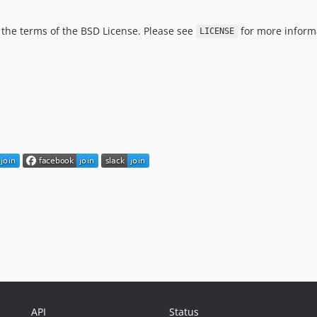
er the terms of the BSD License. Please see
for more inform
LICENSE
API
Status