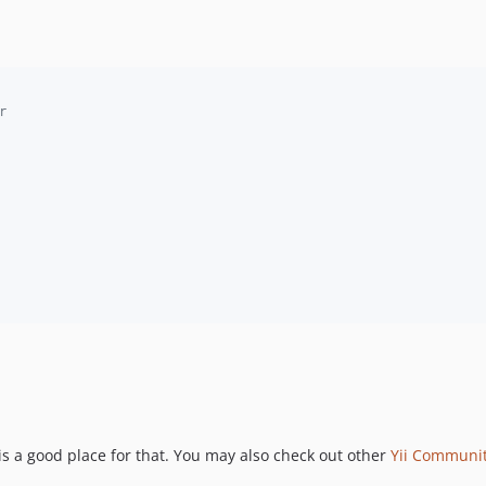
r
is a good place for that. You may also check out other
Yii Communi