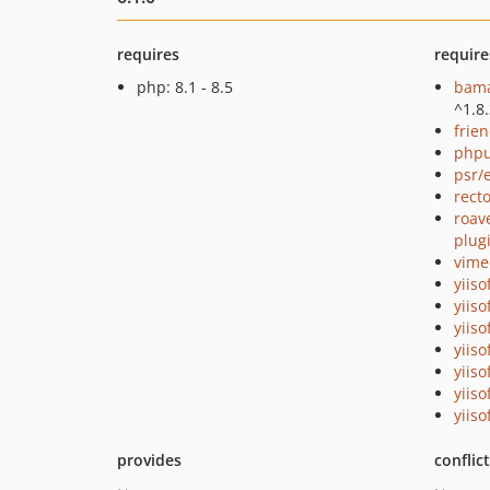
requires
require
php: 8.1 - 8.5
bama
^1.8
frie
phpu
psr/
recto
roave
plug
vime
yiiso
yiiso
yiiso
yiiso
yiiso
yiiso
yiiso
provides
conflic