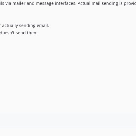
ls via mailer and message interfaces. Actual mail sending is prov
f actually sending email.
doesn't send them.