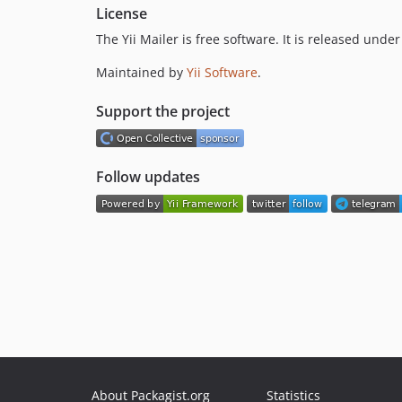
License
The Yii Mailer is free software. It is released und
Maintained by
Yii Software
.
Support the project
Follow updates
About Packagist.org
Statistics