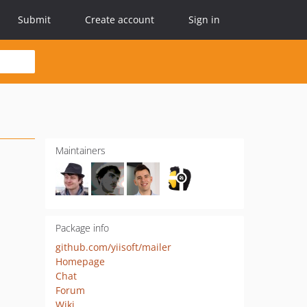
Submit
Create account
Sign in
Maintainers
Package info
github.com/yiisoft/mailer
Homepage
Chat
Forum
Wiki