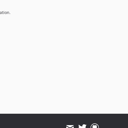
ation.