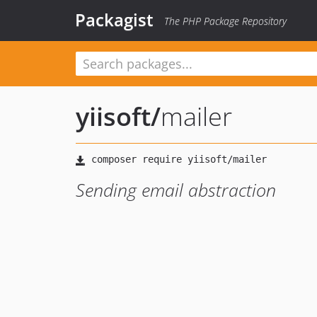
Packagist
The PHP Package Repository
yiisoft
/
mailer
Sending email abstraction