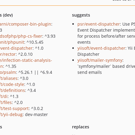
s (dev)
suggests
rni/composer-bin-plugin
:
psr/event-dispatcher
: Use P
.3
Event Dispatcher implement
ndsofphp/php-cs-fixer
: ^3.93
for process before/after sen
nit/phpunit
: ^10.5.45
events
event-dispatcher
: ^1.0
yiisoft/event-dispatcher
: Yii
r/rector
: ^2.0.10
Dispatcher
/infection-static-analysis-
yiisoft/mailer-symfony
:
in
: ^1.35
`symfony/mailer` based drive
o/psalm
: ^5.26.1 || ^6.9.4
send emails
ft/aliases
: ^3.0
ft/code-style
: ^1.0
ft/definitions
: ^3.4
ft/di
: ^1.3
ft/files
: ^2.0
ft/test-support
: ^3.0.2
ft/yii-debug
: dev-master
ts
replaces