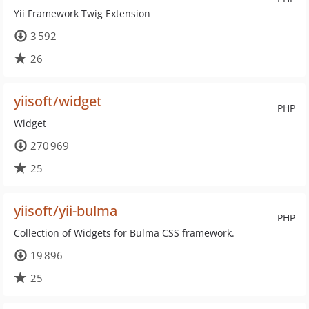
Yii Framework Twig Extension
3 592
26
yiisoft/widget
PHP
Widget
270 969
25
yiisoft/yii-bulma
PHP
Collection of Widgets for Bulma CSS framework.
19 896
25