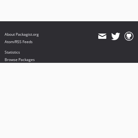
About Packagist.org
Atom/RSS Feeds
Statistics
Browse Packages
API
Mirrors
Status
Dashboard
provides maintenance and hosting
provides bandwidth and CDN