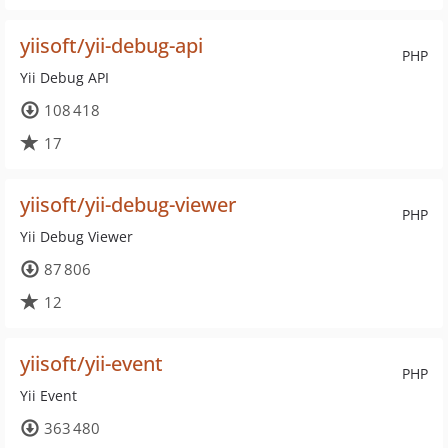
yiisoft/yii-debug-api
PHP
Yii Debug API
108 418
17
yiisoft/yii-debug-viewer
PHP
Yii Debug Viewer
87 806
12
yiisoft/yii-event
PHP
Yii Event
363 480