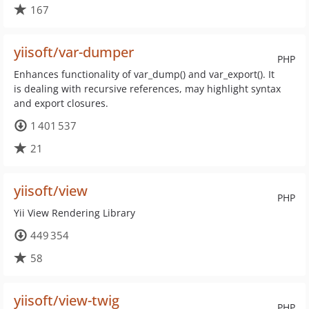
167
yiisoft/var-dumper
PHP
Enhances functionality of var_dump() and var_export(). It
is dealing with recursive references, may highlight syntax
and export closures.
1 401 537
21
yiisoft/view
PHP
Yii View Rendering Library
449 354
58
yiisoft/view-twig
PHP