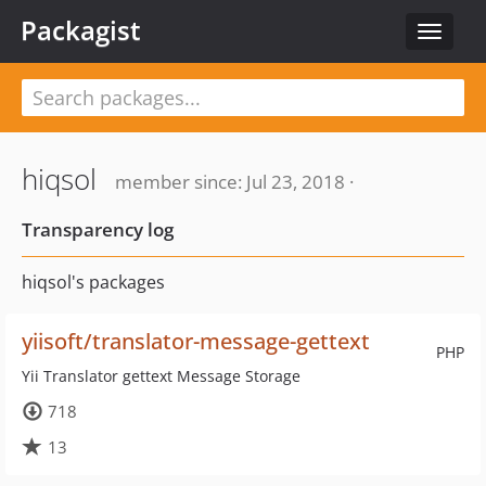
Packagist
Toggle
navigat
hiqsol
member since: Jul 23, 2018 ·
Transparency log
hiqsol's packages
yiisoft/translator-message-gettext
PHP
Yii Translator gettext Message Storage
718
13