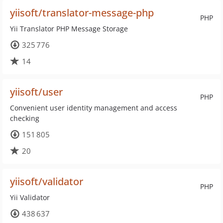
yiisoft/translator-message-php
PHP
Yii Translator PHP Message Storage
325 776
14
yiisoft/user
PHP
Convenient user identity management and access
checking
151 805
20
yiisoft/validator
PHP
Yii Validator
438 637