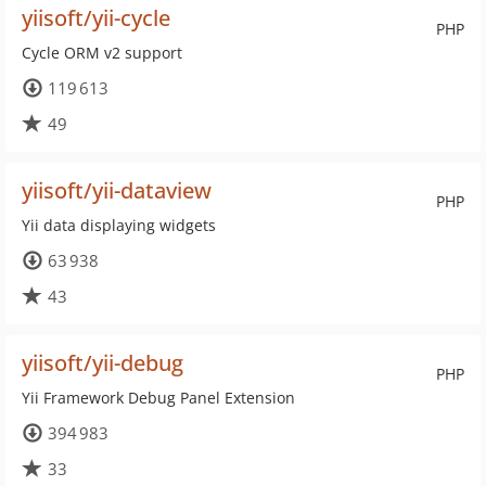
yiisoft/yii-cycle
PHP
Cycle ORM v2 support
119 613
49
yiisoft/yii-dataview
PHP
Yii data displaying widgets
63 938
43
yiisoft/yii-debug
PHP
Yii Framework Debug Panel Extension
394 983
33