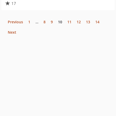
17
Previous
1
…
8
9
10
11
12
13
14
Next