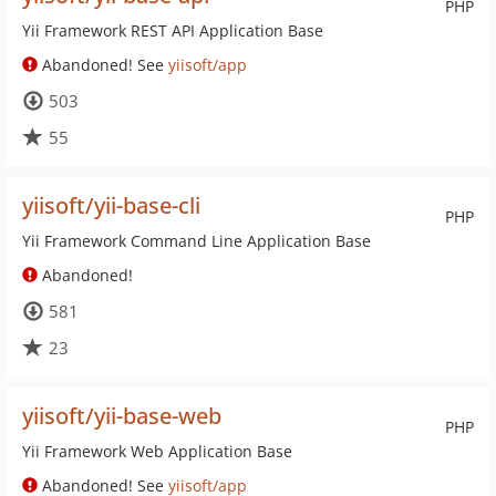
PHP
Yii Framework REST API Application Base
Abandoned! See
yiisoft/app
503
55
yiisoft/yii-base-cli
PHP
Yii Framework Command Line Application Base
Abandoned!
581
23
yiisoft/yii-base-web
PHP
Yii Framework Web Application Base
Abandoned! See
yiisoft/app