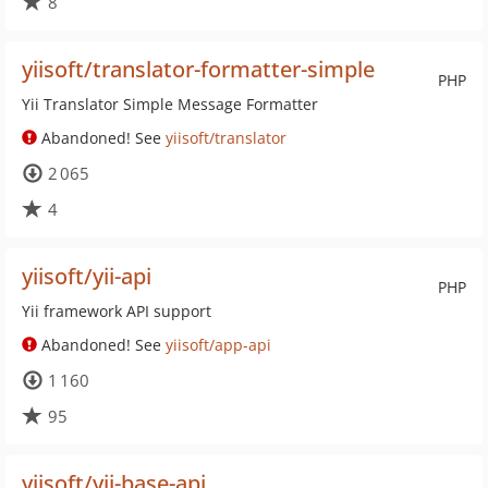
8
yiisoft/translator-formatter-simple
PHP
Yii Translator Simple Message Formatter
Abandoned! See
yiisoft/translator
2 065
4
yiisoft/yii-api
PHP
Yii framework API support
Abandoned! See
yiisoft/app-api
1 160
95
yiisoft/yii-base-api