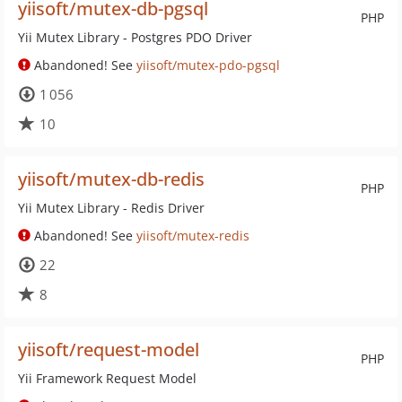
yiisoft/mutex-db-pgsql
PHP
Yii Mutex Library - Postgres PDO Driver
Abandoned! See
yiisoft/mutex-pdo-pgsql
1 056
10
yiisoft/mutex-db-redis
PHP
Yii Mutex Library - Redis Driver
Abandoned! See
yiisoft/mutex-redis
22
8
yiisoft/request-model
PHP
Yii Framework Request Model