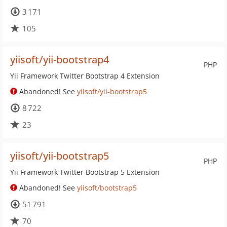
3 171
105
yiisoft/yii-bootstrap4
PHP
Yii Framework Twitter Bootstrap 4 Extension
Abandoned! See
yiisoft/yii-bootstrap5
8 722
23
yiisoft/yii-bootstrap5
PHP
Yii Framework Twitter Bootstrap 5 Extension
Abandoned! See
yiisoft/bootstrap5
51 791
70