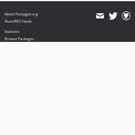
About Packagist.org
Atom/RSS Feeds
Statistics
Browse Packages
API
Mirrors
Status
Dashboard
provides maintenance and hosting
provides bandwidth and CDN
provides malware detection
Sponsor Packagist & Composer