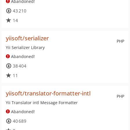
Abandoned!
43 210
14
yiisoft/serializer
PHP
Yii Serializer Library
Abandoned!
38 404
11
yiisoft/translator-formatter-intl
PHP
Yii Translator intl Message Formatter
Abandoned!
40 689