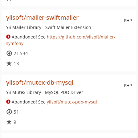
yiisoft/mailer-swiftmailer
PHP
Yii Mailer Library - Swift Mailer Extension
Abandoned! See
https://github.com/yiisoft/mailer-
symfony
21 594
13
yiisoft/mutex-db-mysql
PHP
Yii Mutex Library - MySQL PDO Driver
Abandoned! See
yiisoft/mutex-pdo-mysql
51
9