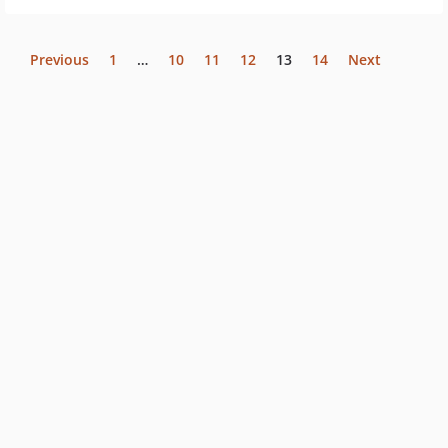
Previous
1
…
10
11
12
13
14
Next