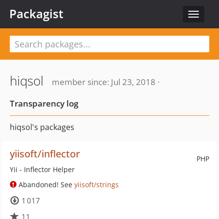
Packagist
Toggle
navigat
hiqsol
member since: Jul 23, 2018 ·
Transparency log
hiqsol's packages
yiisoft/inflector
PHP
Yii - Inflector Helper
Abandoned! See
yiisoft/strings
1 017
11