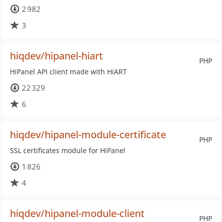
2 982
3
hiqdev/hipanel-hiart
PHP
HiPanel API client made with HiART
22 329
6
hiqdev/hipanel-module-certificate
PHP
SSL certificates module for HiPanel
1 826
4
hiqdev/hipanel-module-client
PHP