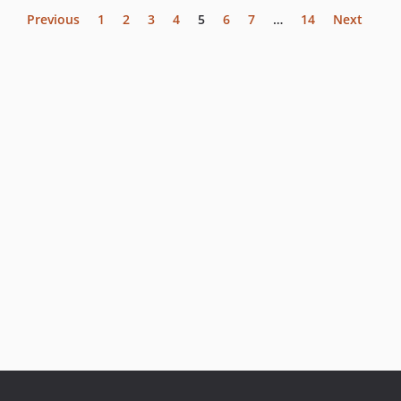
Previous
1
2
3
4
5
6
7
…
14
Next