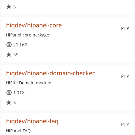
3
hiqdev/hipanel-core
PHP
HiPanel core package
22 169
39
hiqdev/hipanel-domain-checker
PHP
HiSite Domain module
1 018
3
hiqdev/hipanel-faq
PHP
HiPanel FAQ