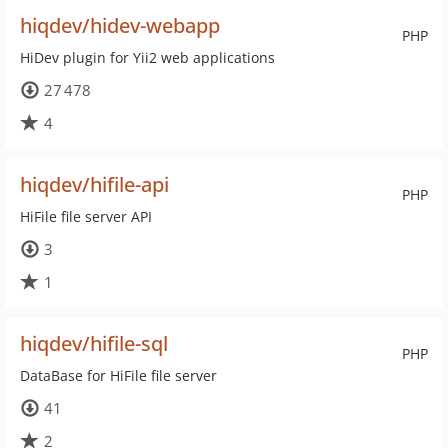
hiqdev/hidev-webapp
PHP
HiDev plugin for Yii2 web applications
27 478
4
hiqdev/hifile-api
PHP
HiFile file server API
3
1
hiqdev/hifile-sql
PHP
DataBase for HiFile file server
41
2