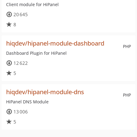
Client module for HiPanel
20 645
8
hiqdev/hipanel-module-dashboard
PHP
Dashboard Plugin for HiPanel
12 622
5
hiqdev/hipanel-module-dns
PHP
HiPanel DNS Module
13 006
5