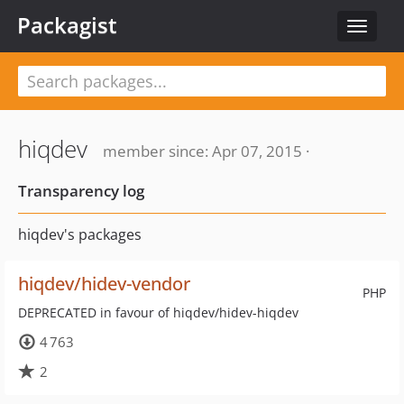
Packagist
Toggle
navigat
hiqdev
member since: Apr 07, 2015 ·
Transparency log
hiqdev's packages
hiqdev/hidev-vendor
PHP
DEPRECATED in favour of hiqdev/hidev-hiqdev
4 763
2