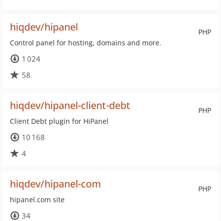
hiqdev/hipanel
PHP
Control panel for hosting, domains and more.
1 024
58
hiqdev/hipanel-client-debt
PHP
Client Debt plugin for HiPanel
10 168
4
hiqdev/hipanel-com
PHP
hipanel.com site
34