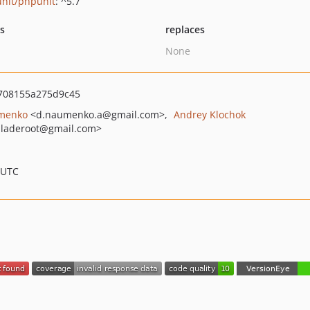
nit/phpunit
: ^5.7
ts
replaces
None
708155a275d9c45
menko
<d.naumenko.a
@gmail.com>
Andrey Klochok
laderoot
@gmail.com>
 UTC