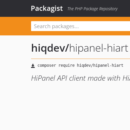
Packagist
The PHP Package Repository
hiqdev
/
hipanel-hiart
HiPanel API client made with H