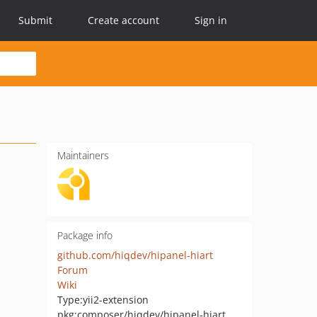
Submit
Create account
Sign in
Maintainers
Package info
github.com/hiqdev/hipanel-hiart
Forum
Wiki
Type:
yii2-extension
pkg:composer/hiqdev/hipanel-hiart