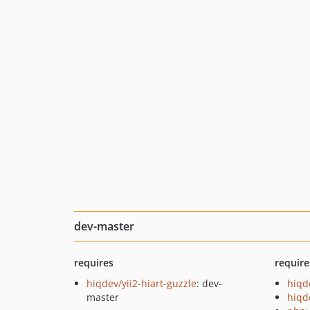
dev-master
requires
require
hiqdev/yii2-hiart-guzzle
: dev-
hiqd
master
hiqd