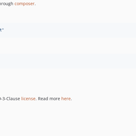
 through
composer
.
t
"
SD-3-Clause
license
. Read more
here
.