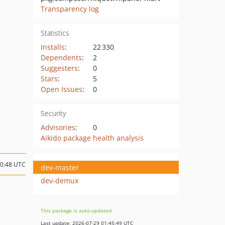
Transparency log
Statistics
Installs
:
22 330
Dependents
:
2
Suggesters
:
0
Stars
:
5
Open Issues
:
0
Security
Advisories
:
0
Aikido package health analysis
10:48 UTC
dev-master
dev-demux
This package is auto-updated.
Last update: 2026-07-29 01:45:49 UTC