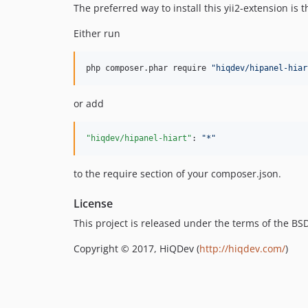
The preferred way to install this yii2-extension is
Either run
php composer.phar require 
"
hiqdev/hipanel-hiar
or add
"hiqdev/hipanel-hiart"
: 
"
*
"
to the require section of your composer.json.
License
This project is released under the terms of the B
Copyright © 2017, HiQDev (
http://hiqdev.com/
)