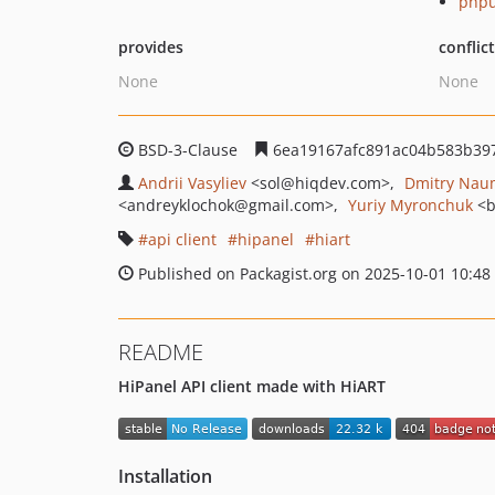
phpu
provides
conflic
None
None
BSD-3-Clause
6ea19167afc891ac04b583b39
Andrii Vasyliev
<sol
@hiqdev.com>
Dmitry Nau
<andreyklochok
@gmail.com>
Yuriy Myronchuk
<b
api client
hipanel
hiart
Published on Packagist.org on 2025-10-01 10:48
README
HiPanel API client made with HiART
Installation