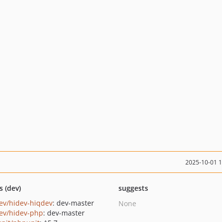
2025-10-01 
s (dev)
suggests
ev/hidev-hiqdev
: dev-master
None
ev/hidev-php
: dev-master